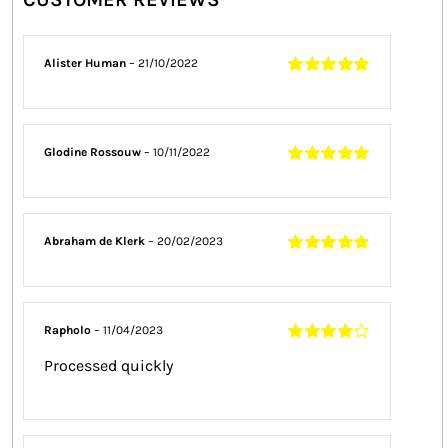
Alister Human
–
21/10/2022
Rated
5
out of
5
Glodine Rossouw
–
10/11/2022
Rated
5
out of
5
Abraham de Klerk
–
20/02/2023
Rated
5
out of
5
Rapholo
–
11/04/2023
Rated
4
out
Processed quickly
of 5