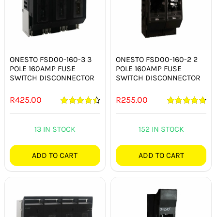
ONESTO FSD00-160-3 3
ONESTO FSD00-160-2 2
POLE 160AMP FUSE
POLE 160AMP FUSE
SWITCH DISCONNECTOR
SWITCH DISCONNECTOR
R
425.00
R
255.00
Rated
4.50
Rated
4.82
out of 5
out of 5
13 IN STOCK
152 IN STOCK
ADD TO CART
ADD TO CART