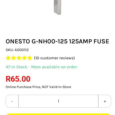
SWITCHES & SOCKETS
INDOOR LIGHTING
OUTDOOR LIGHTING
ONESTO G-NH00-125 125AMP FUSE
COMMERCIAL LIGHTING
SKU:
A000112
SPECIALITY LIGHTING
(
10
customer reviews)
Rated
10
4.90
47 In Stock - More available on order
LIGHTING ACCESSORIES
out of 5 based
on
customer
R
65.00
ratings
LED GLOBES
Online Purchase Price, NOT Valid In-Store
FLUORESCENT GLOBES
ONESTO
SPECIAL.ITY GLOBES
G-