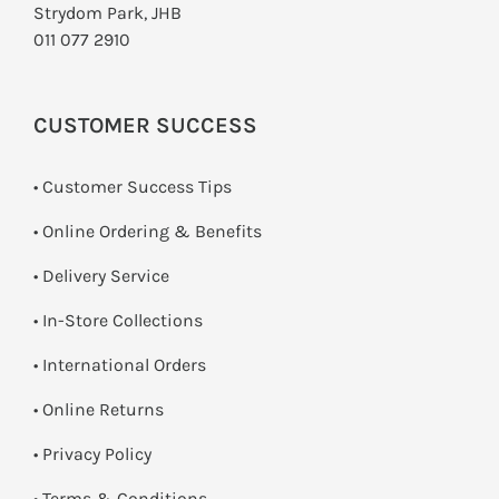
Strydom Park, JHB
011 077 2910
CUSTOMER SUCCESS
• Customer Success Tips
• Online Ordering & Benefits
• Delivery Service
•
In-Store Collections
• International Orders
•
Online Returns
•
Privacy Policy
•
Terms & Conditions