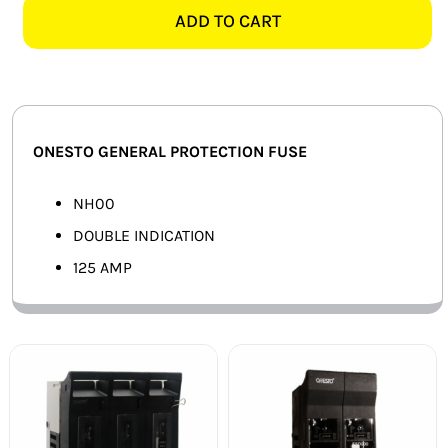
NH00-
ADD TO CART
SMART HOME AUTOMATION
125
125AMP
FANS
FUSE
quantity
SOLAR SOLUTIONS
ONESTO GENERAL PROTECTION FUSE
MISCELLANEOUS
NH00
HARDWARE SHOP
DOUBLE INDICATION
125 AMP
ELECTRICAL INSTRUMENTS