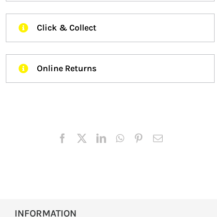
Click & Collect
Online Returns
INFORMATION