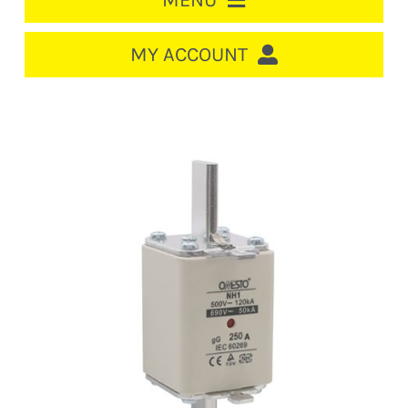
MENU
HOME
MY ACCOUNT
LOGIN/REGISTER
ACCOUNT
CART
CABLE MANAGEMENT
CIRCUIT BREAKERS
DISTRIBUTION
SWITCHGEAR
CABLE & WIRE