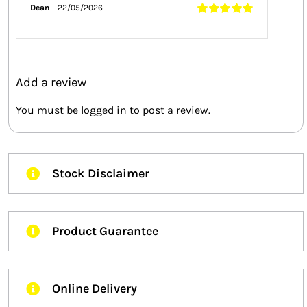
Dean
–
22/05/2026
Rated
5
out of
5
Add a review
You must be
logged in
to post a review.
Stock Disclaimer
Product Guarantee
Online Delivery