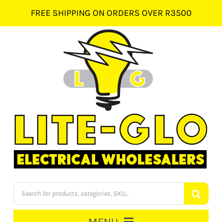
Skip
FREE SHIPPING ON ORDERS OVER R3500
to
content
Products
search