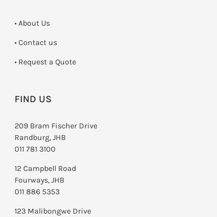
• About Us
•
Contact us
­• Request a Quote
FIND US
209 Bram Fischer Drive
Randburg, JHB
011 781 3100
12 Campbell Road
Fourways, JHB
011 886 5353
123 Malibongwe Drive