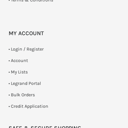
MY ACCOUNT
•
Login / Register
• Account
• My Lists
• Legrand Portal
• Bulk Orders
• Credit Application