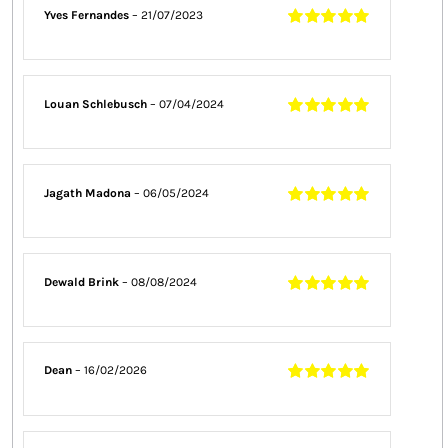
Yves Fernandes
–
21/07/2023
Rated
5
out of
5
Louan Schlebusch
–
07/04/2024
Rated
5
out of
5
Jagath Madona
–
06/05/2024
Rated
5
out of
5
Dewald Brink
–
08/08/2024
Rated
5
out of
5
Dean
–
16/02/2026
Rated
5
out of
5