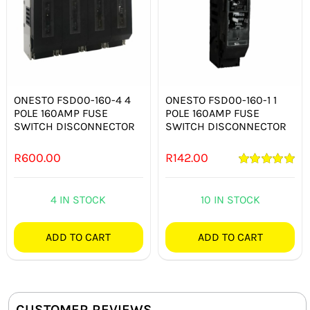
ONESTO FSD00-160-4 4
ONESTO FSD00-160-1 1
POLE 160AMP FUSE
POLE 160AMP FUSE
SWITCH DISCONNECTOR
SWITCH DISCONNECTOR
R
600.00
R
142.00
Rated
5.00
out of 5
4 IN STOCK
10 IN STOCK
ADD TO CART
ADD TO CART
CUSTOMER REVIEWS