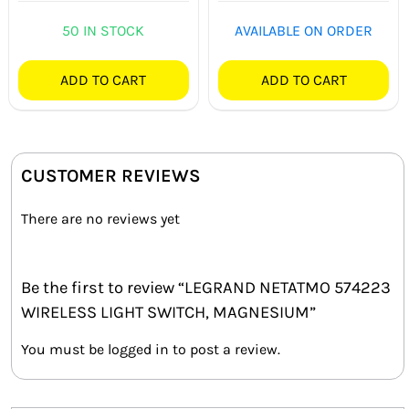
50 IN STOCK
AVAILABLE ON ORDER
ADD TO CART
ADD TO CART
CUSTOMER REVIEWS
There are no reviews yet
Be the first to review “LEGRAND NETATMO 574223
WIRELESS LIGHT SWITCH, MAGNESIUM”
You must be
logged in
to post a review.