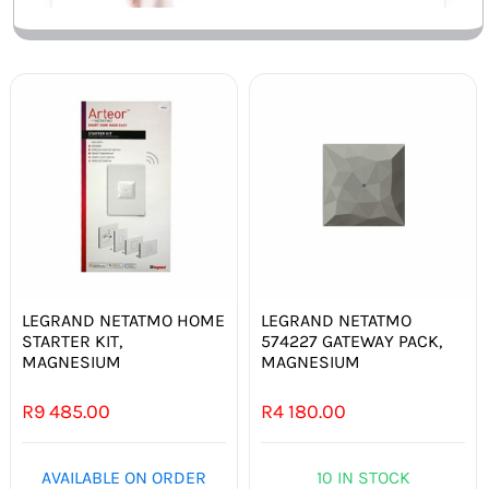
LEGRAND NETATMO HOME
LEGRAND NETATMO
STARTER KIT,
574227 GATEWAY PACK,
MAGNESIUM
MAGNESIUM
R
9 485.00
R
4 180.00
AVAILABLE ON ORDER
10 IN STOCK