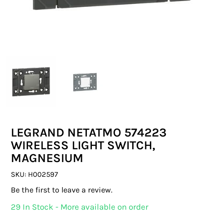
SWITCHES & SOCKETS
INDOOR LIGHTING
OUTDOOR LIGHTING
COMMERCIAL LIGHTING
SPECIALITY LIGHTING
LEGRAND NETATMO 574223
LIGHTING ACCESSORIES
WIRELESS LIGHT SWITCH,
MAGNESIUM
LED GLOBES
SKU:
H002597
FLUORESCENT GLOBES
Be the first to leave a review.
SPECIAL.ITY GLOBES
29 In Stock - More available on order