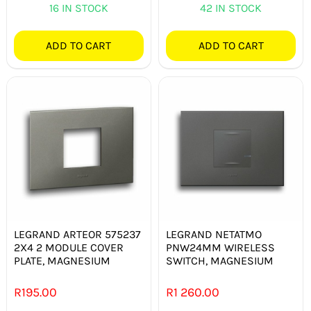
16 IN STOCK
42 IN STOCK
ADD TO CART
ADD TO CART
LEGRAND ARTEOR 575237
LEGRAND NETATMO
2X4 2 MODULE COVER
PNW24MM WIRELESS
PLATE, MAGNESIUM
SWITCH, MAGNESIUM
R
195.00
R
1 260.00