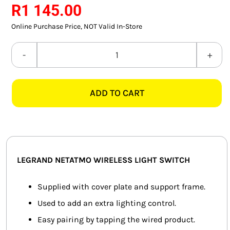
R
1 145.00
SMART HOME AUTOMATION
Online Purchase Price, NOT Valid In-Store
FANS
LEGRAND
SOLAR SOLUTIONS
NETATMO
574223
MISCELLANEOUS
ADD TO CART
WIRELESS
LIGHT
HARDWARE SHOP
SWITCH,
ELECTRICAL INSTRUMENTS
MAGNESIUM
quantity
LEGRAND NETATMO WIRELESS LIGHT SWITCH
Supplied with cover plate and support frame.
Used to add an extra lighting control.
Easy pairing by tapping the wired product.