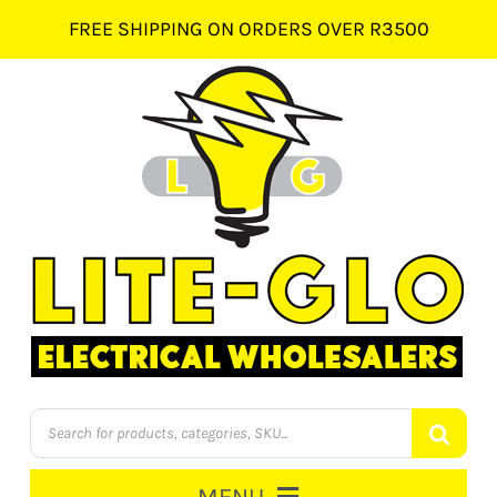
Skip
FREE SHIPPING ON ORDERS OVER R3500
to
content
Products
search