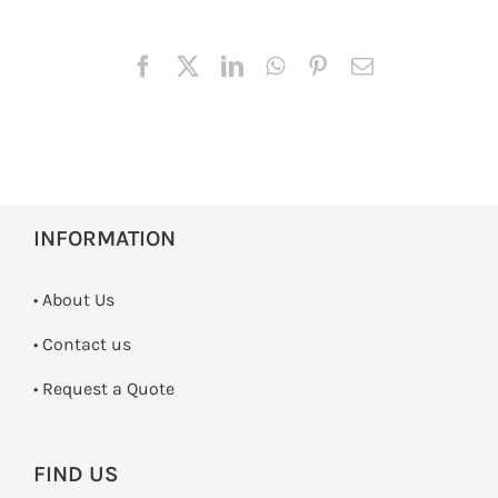
INFORMATION
• About Us
•
Contact us
­• Request a Quote
FIND US