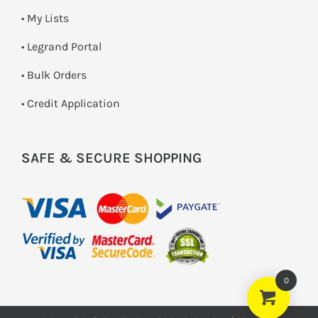
• My Lists
• Legrand Portal
• Bulk Orders
• Credit Application
SAFE & SECURE SHOPPING
0