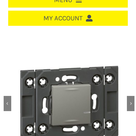
MENU
HOME
MY ACCOUNT
LOGIN/REGISTER
ACCOUNT
CART
CABLE MANAGEMENT
CIRCUIT BREAKERS
DISTRIBUTION
SWITCHGEAR
CABLE & WIRE