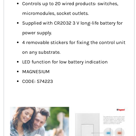
Controls up to 20 wired products: switches,
micromodules, socket outlets.
Supplied with CR2032 3 V long-life battery for
power supply.
4 removable stickers for fixing the control unit
on any substrate.
LED function for low battery indication
MAGNESIUM
CODE: 574223