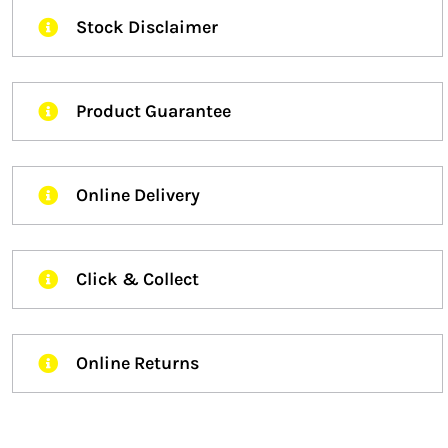
Stock Disclaimer
Product Guarantee
Online Delivery
Click & Collect
Online Returns