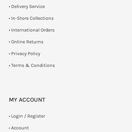
• Delivery Service
•
In-Store Collections
• International Orders
•
Online Returns
•
Privacy Policy
•
Terms & Conditions
MY ACCOUNT
•
Login / Register
• Account