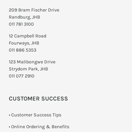
209 Bram Fischer Drive
Randburg, JHB
011 781 3100
12 Campbell Road
Fourways, JHB
011 886 5353
123 Malibongwe Drive
Strydom Park, JHB
011 077 2910
CUSTOMER SUCCESS
• Customer Success Tips
• Online Ordering & Benefits