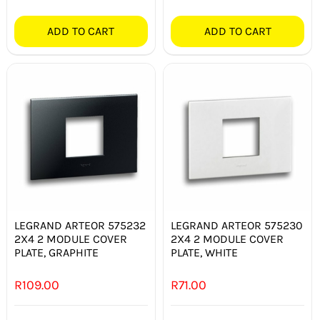
ADD TO CART
ADD TO CART
LEGRAND ARTEOR 575232
LEGRAND ARTEOR 575230
2X4 2 MODULE COVER
2X4 2 MODULE COVER
PLATE, GRAPHITE
PLATE, WHITE
R
109.00
R
71.00