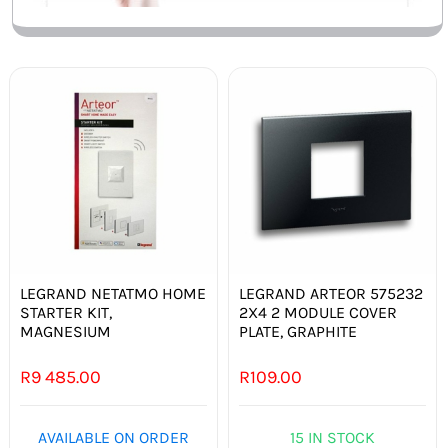
LEGRAND NETATMO HOME
LEGRAND ARTEOR 575232
STARTER KIT,
2X4 2 MODULE COVER
MAGNESIUM
PLATE, GRAPHITE
R
9 485.00
R
109.00
AVAILABLE ON ORDER
15 IN STOCK