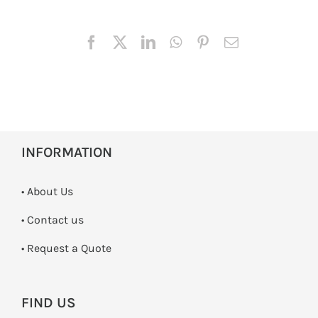
INFORMATION
• About Us
•
Contact us
­• Request a Quote
FIND US