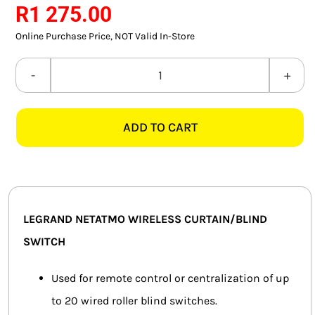
R
1 275.00
SMART HOME AUTOMATION
Online Purchase Price, NOT Valid In-Store
FANS
LEGRAND
SOLAR SOLUTIONS
NETATMO
574225
MISCELLANEOUS
ADD TO CART
WIRELESS
CURTAIN/BLIND
HARDWARE SHOP
SWITCH,
ELECTRICAL INSTRUMENTS
MAGNESIUM
quantity
LEGRAND NETATMO WIRELESS CURTAIN/BLIND
SWITCH
Used for remote control or centralization of up
to 20 wired roller blind switches.