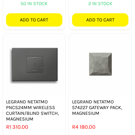
50 IN STOCK
2 IN STOCK
ADD TO CART
ADD TO CART
LEGRAND NETATMO
LEGRAND NETATMO
PNCS24MM WIRELESS
574227 GATEWAY PACK,
CURTAIN/BLIND SWITCH,
MAGNESIUM
MAGNESIUM
R
1 310.00
R
4 180.00