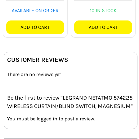
AVAILABLE ON ORDER
10 IN STOCK
ADD TO CART
ADD TO CART
CUSTOMER REVIEWS
There are no reviews yet
Be the first to review “LEGRAND NETATMO 574225
WIRELESS CURTAIN/BLIND SWITCH, MAGNESIUM”
You must be
logged in
to post a review.