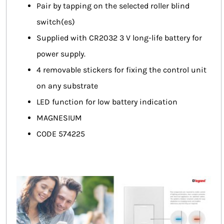
Pair by tapping on the selected roller blind
switch(es)
Supplied with CR2032 3 V long-life battery for
power supply.
4 removable stickers for fixing the control unit
on any substrate
LED function for low battery indication
MAGNESIUM
CODE 574225