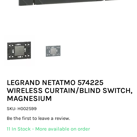
SWITCHES & SOCKETS
INDOOR LIGHTING
OUTDOOR LIGHTING
COMMERCIAL LIGHTING
SPECIALITY LIGHTING
LEGRAND NETATMO 574225
LIGHTING ACCESSORIES
WIRELESS CURTAIN/BLIND SWITCH,
MAGNESIUM
LED GLOBES
SKU:
H002599
FLUORESCENT GLOBES
Be the first to leave a review.
SPECIAL.ITY GLOBES
11 In Stock - More available on order