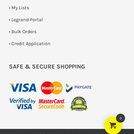
• My Lists
• Legrand Portal
• Bulk Orders
• Credit Application
SAFE & SECURE SHOPPING
0