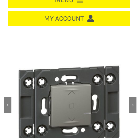
MENU
HOME
MY ACCOUNT
LOGIN/REGISTER
ACCOUNT
CART
CABLE MANAGEMENT
CIRCUIT BREAKERS
DISTRIBUTION
SWITCHGEAR
CABLE & WIRE