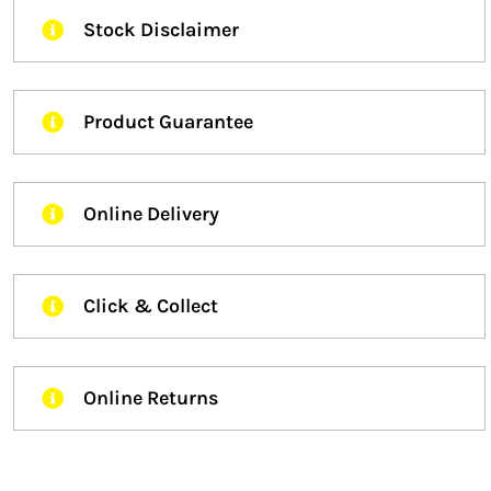
Stock Disclaimer
Product Guarantee
Online Delivery
Click & Collect
Online Returns