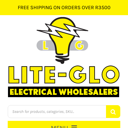
Skip
FREE SHIPPING ON ORDERS OVER R3500
to
content
Products
search