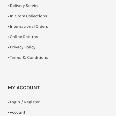
• Delivery Service
•
In-Store Collections
• International Orders
•
Online Returns
•
Privacy Policy
•
Terms & Conditions
MY ACCOUNT
•
Login / Register
• Account