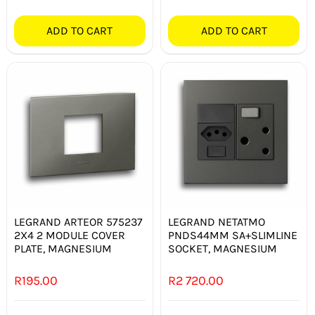
ADD TO CART
ADD TO CART
LEGRAND ARTEOR 575237
LEGRAND NETATMO
2X4 2 MODULE COVER
PNDS44MM SA+SLIMLINE
PLATE, MAGNESIUM
SOCKET, MAGNESIUM
R
195.00
R
2 720.00