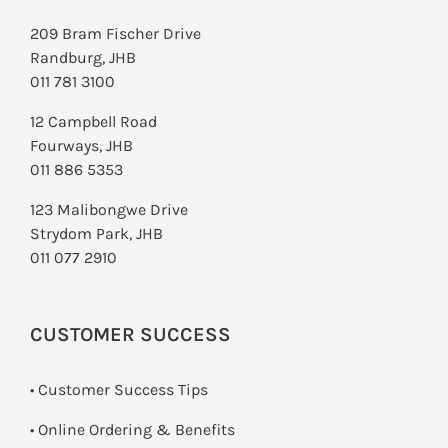
209 Bram Fischer Drive
Randburg, JHB
011 781 3100
12 Campbell Road
Fourways, JHB
011 886 5353
123 Malibongwe Drive
Strydom Park, JHB
011 077 2910
CUSTOMER SUCCESS
• Customer Success Tips
• Online Ordering & Benefits