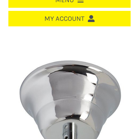
MENU
HOME
MY ACCOUNT
LOGIN/REGISTER
ACCOUNT
CART
CABLE MANAGEMENT
CIRCUIT BREAKERS
DISTRIBUTION
SWITCHGEAR
CABLE & WIRE