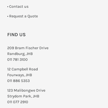
•
Contact us
­• Request a Quote
FIND US
209 Bram Fischer Drive
Randburg, JHB
011 781 3100
12 Campbell Road
Fourways, JHB
011 886 5353
123 Malibongwe Drive
Strydom Park, JHB
011 077 2910