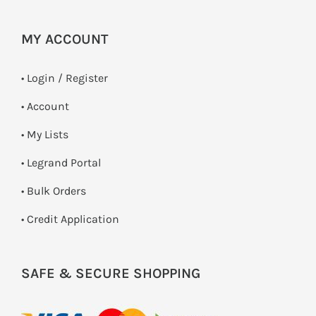
MY ACCOUNT
•
Login / Register
• Account
• My Lists
• Legrand Portal
• Bulk Orders
• Credit Application
SAFE & SECURE SHOPPING