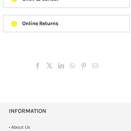
Online Returns
INFORMATION
• About Us