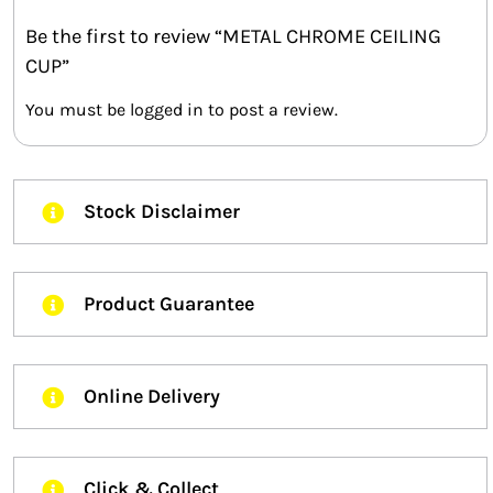
Be the first to review “METAL CHROME CEILING
CUP”
You must be
logged in
to post a review.
Stock Disclaimer
Product Guarantee
Online Delivery
Click & Collect