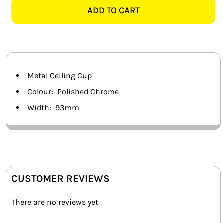
CEILING
ADD TO CART
SMART HOME AUTOMATION
CUP
quantity
FANS
SOLAR SOLUTIONS
Metal Ceiling Cup
MISCELLANEOUS
Colour: Polished Chrome
Width: 93mm
HARDWARE SHOP
ELECTRICAL INSTRUMENTS
CUSTOMER REVIEWS
There are no reviews yet