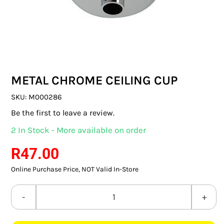
SWITCHES & SOCKETS
INDOOR LIGHTING
OUTDOOR LIGHTING
METAL CHROME CEILING CUP
COMMERCIAL LIGHTING
SKU:
M000286
SPECIALITY LIGHTING
Be the first to leave a review.
2 In Stock - More available on order
LIGHTING ACCESSORIES
R
47.00
LED GLOBES
Online Purchase Price, NOT Valid In-Store
FLUORESCENT GLOBES
METAL
SPECIAL.ITY GLOBES
CHROME