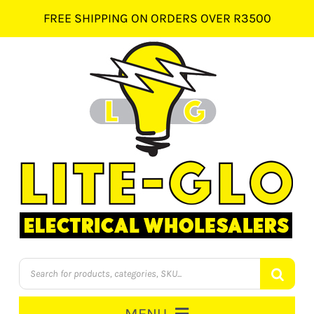
Skip
FREE SHIPPING ON ORDERS OVER R3500
to
content
Products
search