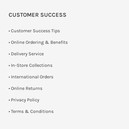
CUSTOMER SUCCESS
• Customer Success Tips
• Online Ordering & Benefits
• Delivery Service
•
In-Store Collections
• International Orders
•
Online Returns
•
Privacy Policy
•
Terms & Conditions