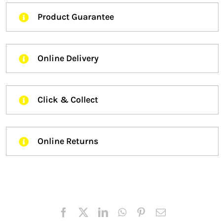
Product Guarantee
Online Delivery
Click & Collect
Online Returns