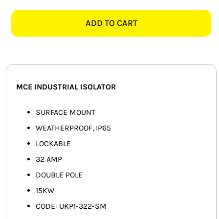
UKP1-
SMART HOME AUTOMATION
322-
ADD TO CART
SM
FANS
32AMP
2
SOLAR SOLUTIONS
POLE
ISOLATOR
MISCELLANEOUS
MCE INDUSTRIAL ISOLATOR
quantity
HARDWARE SHOP
SURFACE MOUNT
WEATHERPROOF, IP65
ELECTRICAL INSTRUMENTS
LOCKABLE
32 AMP
DOUBLE POLE
15KW
CODE: UKP1-322-SM