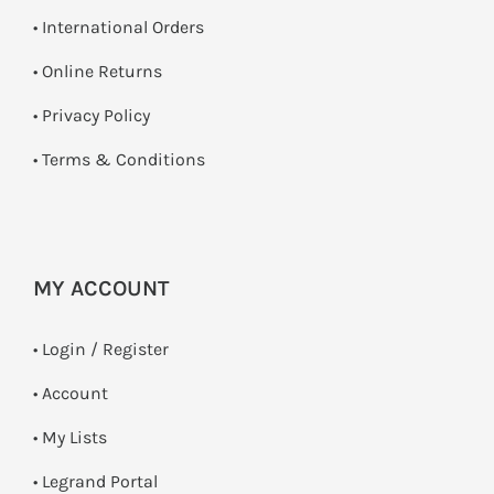
• International Orders
•
Online Returns
•
Privacy Policy
•
Terms & Conditions
MY ACCOUNT
•
Login / Register
• Account
• My Lists
• Legrand Portal