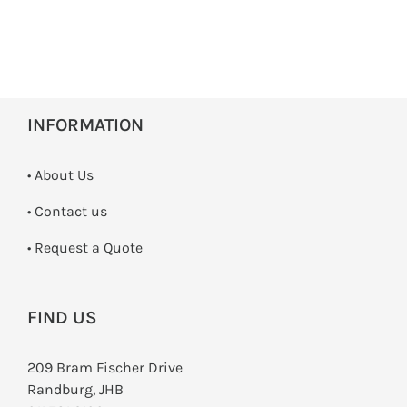
INFORMATION
• About Us
•
Contact us
­• Request a Quote
FIND US
209 Bram Fischer Drive
Randburg, JHB