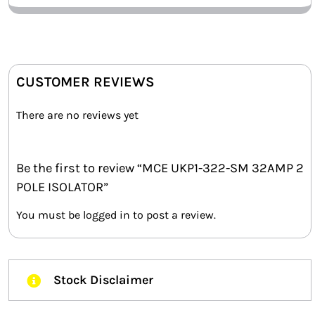
CUSTOMER REVIEWS
There are no reviews yet
Be the first to review “MCE UKP1-322-SM 32AMP 2
POLE ISOLATOR”
You must be
logged in
to post a review.
Stock Disclaimer