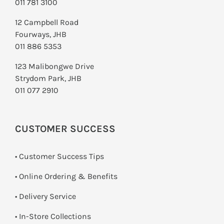
011 781 3100
12 Campbell Road
Fourways, JHB
011 886 5353
123 Malibongwe Drive
Strydom Park, JHB
011 077 2910
CUSTOMER SUCCESS
• Customer Success Tips
• Online Ordering & Benefits
• Delivery Service
•
In-Store Collections