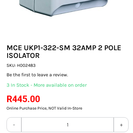
SWITCHES & SOCKETS
INDOOR LIGHTING
OUTDOOR LIGHTING
MCE UKP1-322-SM 32AMP 2 POLE
COMMERCIAL LIGHTING
ISOLATOR
SPECIALITY LIGHTING
SKU:
H002483
Be the first to leave a review.
LIGHTING ACCESSORIES
3 In Stock - More available on order
LED GLOBES
R
445.00
Online Purchase Price, NOT Valid In-Store
FLUORESCENT GLOBES
SPECIAL.ITY GLOBES
MCE