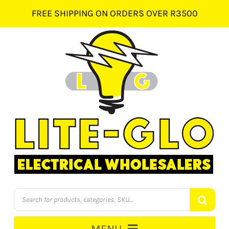
Skip
FREE SHIPPING ON ORDERS OVER R3500
to
content
Products
search