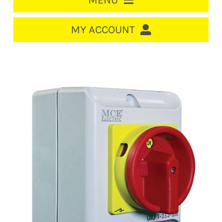
MENU
HOME
MY ACCOUNT
LOGIN/REGISTER
ACCOUNT
CART
CABLE MANAGEMENT
CIRCUIT BREAKERS
DISTRIBUTION
SWITCHGEAR
CABLE & WIRE