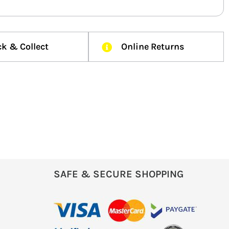
ck & Collect
Online Returns
SAFE & SECURE SHOPPING