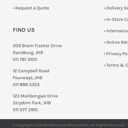
­• Request a Quote
• Delivery S
•
In-Store C
FIND US
• Internati
•
Online Re
209 Bram Fischer Drive
Randburg, JHB
•
Privacy Po
011 781 3100
•
Terms & C
12 Campbell Road
Fourways, JHB
011 886 5353
123 Malibongwe Drive
Strydom Park, JHB
011 077 2910
© Copyright | Lite-Glo Electrical Wholesalers | All Rights Reserved