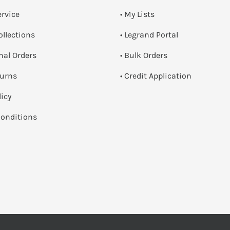
ervice
• My Lists
ollections
• Legrand Portal
onal Orders
• Bulk Orders
turns
• Credit Application
licy
onditions