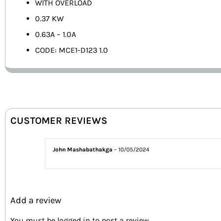
WITH OVERLOAD
0.37 KW
0.63A – 1.0A
CODE: MCE1-D123 1.0
CUSTOMER REVIEWS
John Mashabathakga
–
10/05/2024
Add a review
You must be
logged in
to post a review.