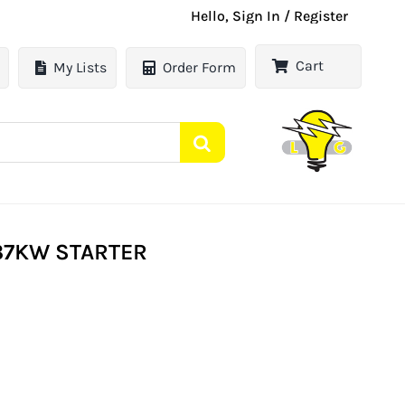
Hello, Sign In / Register
Cart
My Lists
Order Form
.37KW STARTER