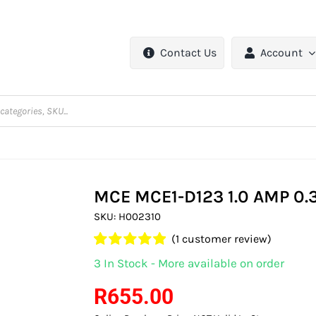
Contact Us
Account
MCE MCE1-D123 1.0 AMP 0
SKU:
H002310
(
1
customer review)
Rated
1
5.00
3 In Stock - More available on order
out of 5 based
on
customer
R
655.00
rating