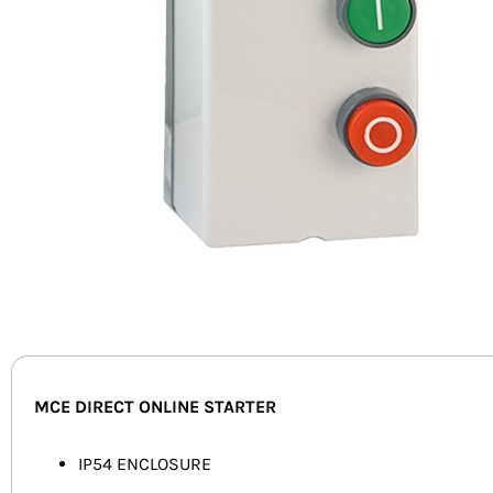
MCE DIRECT ONLINE STARTER
IP54 ENCLOSURE