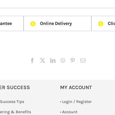
rantee
Online Delivery
Cli
ER SUCCESS
MY ACCOUNT
 Success Tips
•
Login / Register
dering & Benefits
• Account