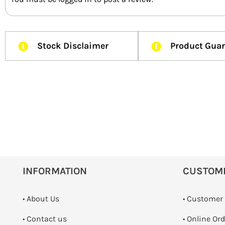
Stock Disclaimer
Product Gua
INFORMATION
CUSTOM
• About Us
• Customer
•
Contact us
• Online Or