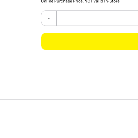
Online Purchase Price, NOT Valid In-Store