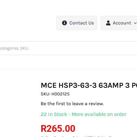
Contact Us
Account
MCE HSP3-63-3 63AMP 3 P
SKU:
H002125
Be the first to leave a review.
22 In Stock - More available on order
R
265.00