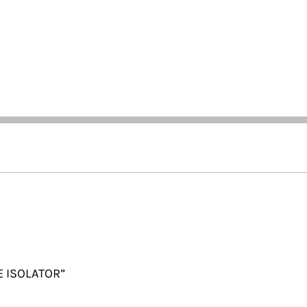
E ISOLATOR”