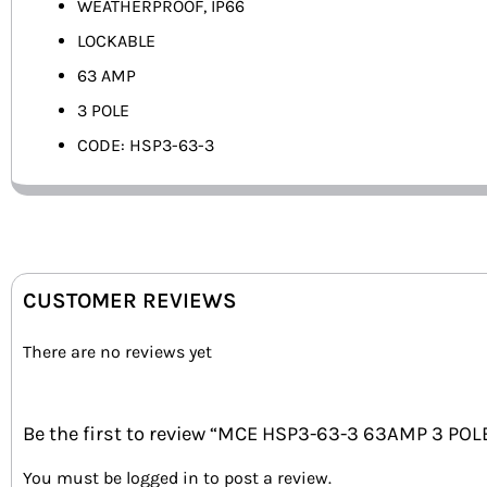
WEATHERPROOF, IP66
LOCKABLE
63 AMP
3 POLE
CODE: HSP3-63-3
CUSTOMER REVIEWS
There are no reviews yet
Be the first to review “MCE HSP3-63-3 63AMP 3 POL
You must be
logged in
to post a review.