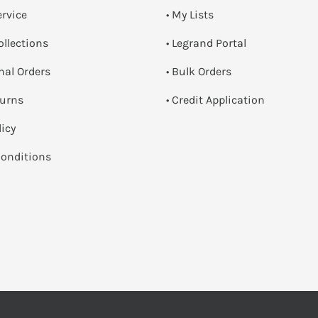
ervice
• My Lists
ollections
• Legrand Portal
onal Orders
• Bulk Orders
turns
• Credit Application
licy
onditions