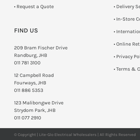
­• Request a Quote
• Delivery S
•
In-Store C
FIND US
• Internati
•
Online Re
209 Bram Fischer Drive
Randburg, JHB
•
Privacy Po
011 781 3100
•
Terms & C
12 Campbell Road
Fourways, JHB
011 886 5353
123 Malibongwe Drive
Strydom Park, JHB
011 077 2910
© Copyright | Lite-Glo Electrical Wholesalers | All Rights Reserved