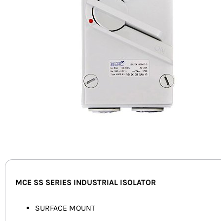
MCE SS SERIES INDUSTRIAL ISOLATOR
SURFACE MOUNT