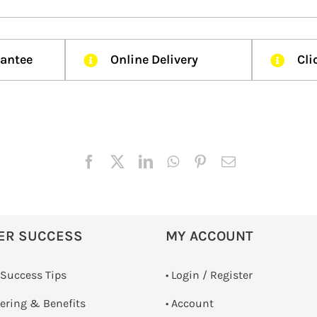
rantee
Online Delivery
Cli
ER SUCCESS
MY ACCOUNT
 Success Tips
•
Login / Register
dering & Benefits
• Account