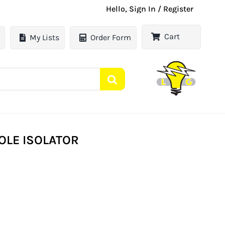
Hello, Sign In / Register
Cart
My Lists
Order Form
OLE ISOLATOR