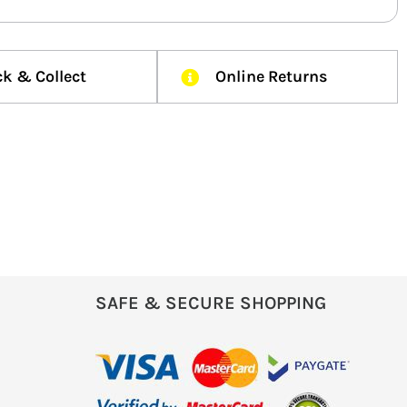
ck & Collect
Online Returns
SAFE & SECURE SHOPPING