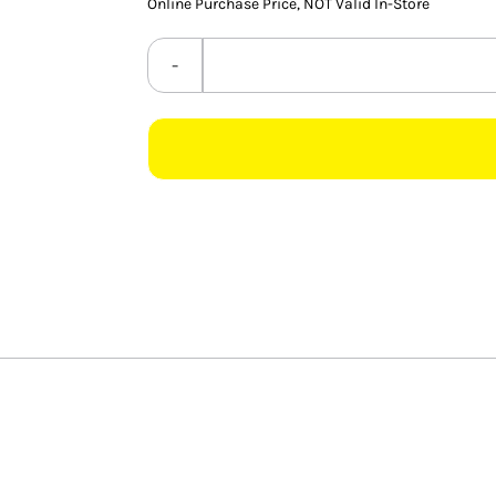
Online Purchase Price, NOT Valid In-Store