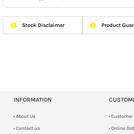
Stock Disclaimer
Product Gua
INFORMATION
CUSTOM
• About Us
• Customer
•
Contact us
• Online Or