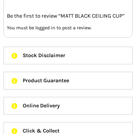
Be the first to review “MATT BLACK CEILING CUP”
You must be
logged in
to post a review.
Stock Disclaimer
Product Guarantee
Online Delivery
Click & Collect