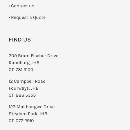
•
Contact us
­• Request a Quote
FIND US
209 Bram Fischer Drive
Randburg, JHB
011 781 3100
12 Campbell Road
Fourways, JHB
011 886 5353
123 Malibongwe Drive
Strydom Park, JHB
011 077 2910