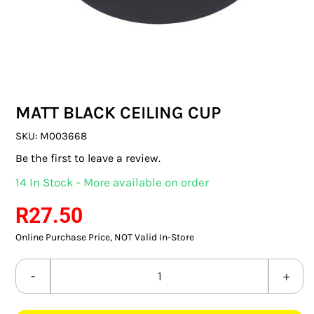
SWITCHES & SOCKETS
INDOOR LIGHTING
OUTDOOR LIGHTING
MATT BLACK CEILING CUP
COMMERCIAL LIGHTING
SKU:
M003668
SPECIALITY LIGHTING
Be the first to leave a review.
14 In Stock - More available on order
LIGHTING ACCESSORIES
R
27.50
LED GLOBES
Online Purchase Price, NOT Valid In-Store
FLUORESCENT GLOBES
MATT
SPECIAL.ITY GLOBES
BLACK