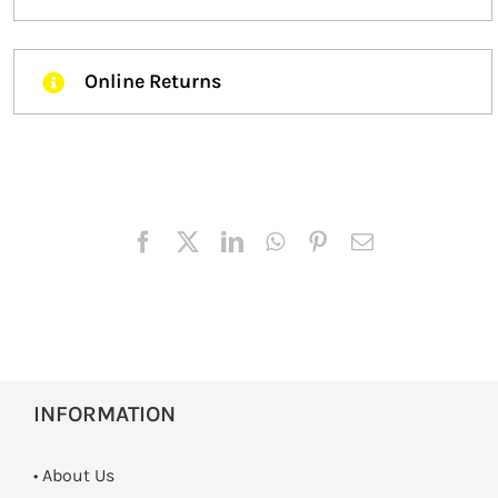
Online Returns
INFORMATION
• About Us