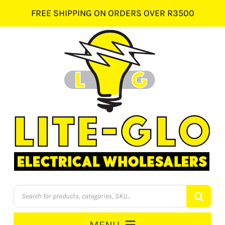
Skip
FREE SHIPPING ON ORDERS OVER R3500
to
content
Products
search