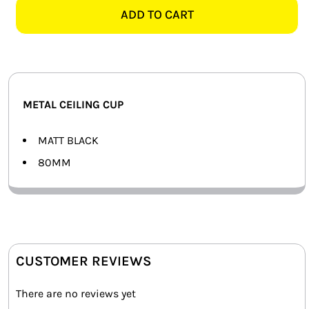
CEILING
ADD TO CART
SMART HOME AUTOMATION
CUP
quantity
FANS
SOLAR SOLUTIONS
METAL CEILING CUP
MISCELLANEOUS
MATT BLACK
HARDWARE SHOP
80MM
ELECTRICAL INSTRUMENTS
CUSTOMER REVIEWS
There are no reviews yet