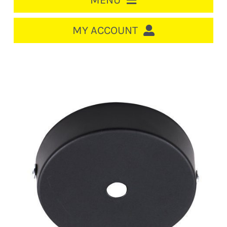
MENU
HOME
MY ACCOUNT
LOGIN/REGISTER
ACCOUNT
CART
CABLE MANAGEMENT
CIRCUIT BREAKERS
DISTRIBUTION
SWITCHGEAR
CABLE & WIRE