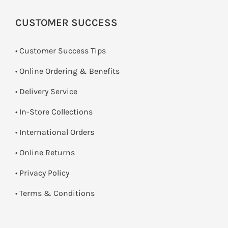
CUSTOMER SUCCESS
• Customer Success Tips
• Online Ordering & Benefits
• Delivery Service
•
In-Store Collections
• International Orders
•
Online Returns
•
Privacy Policy
•
Terms & Conditions