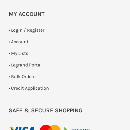
MY ACCOUNT
•
Login / Register
• Account
• My Lists
• Legrand Portal
• Bulk Orders
• Credit Application
SAFE & SECURE SHOPPING