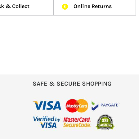
ck & Collect
Online Returns
SAFE & SECURE SHOPPING