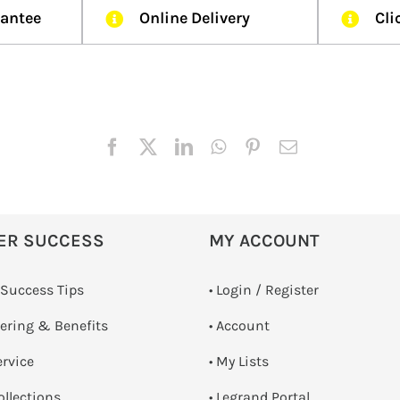
rantee
Online Delivery
Cli
ER SUCCESS
MY ACCOUNT
 Success Tips
•
Login / Register
dering & Benefits
• Account
ervice
• My Lists
ollections
• Legrand Portal