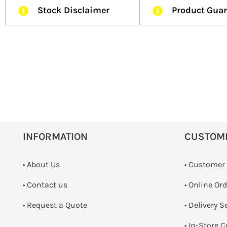
Stock Disclaimer
Product Gua
INFORMATION
CUSTOM
• About Us
• Customer
•
Contact us
• Online Or
­• Request a Quote
• Delivery S
•
In-Store C