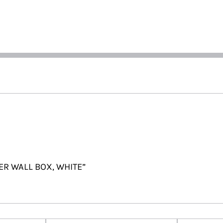
TER WALL BOX, WHITE”