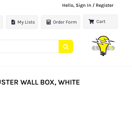
Hello, Sign In / Register
Cart
My Lists
Order Form
STER WALL BOX, WHITE