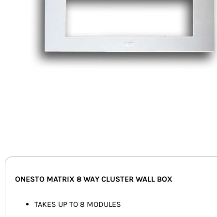
ONESTO MATRIX 8 WAY CLUSTER WALL BOX
TAKES UP TO 8 MODULES