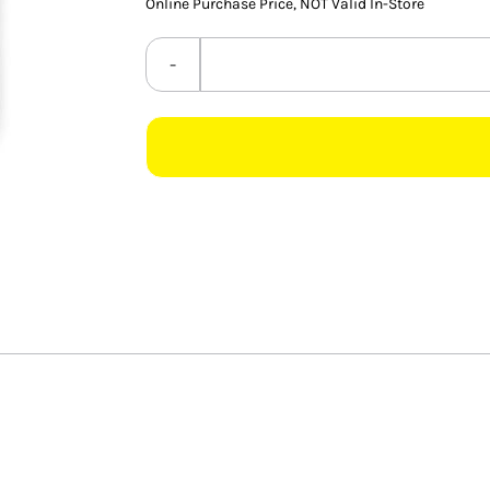
Online Purchase Price, NOT Valid In-Store