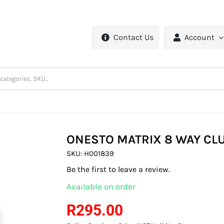
Contact Us
Account
ONESTO MATRIX 8 WAY CLU
SKU:
H001839
Be the first to leave a review.
Available on order
R
295.00