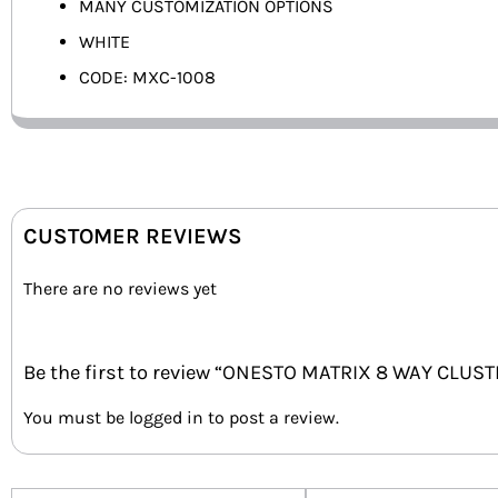
MANY CUSTOMIZATION OPTIONS
WHITE
CODE: MXC-1008
CUSTOMER REVIEWS
There are no reviews yet
Be the first to review “ONESTO MATRIX 8 WAY CLUS
You must be
logged in
to post a review.