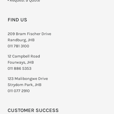
­• Request a Quote
FIND US
209 Bram Fischer Drive
Randburg, JHB
011 781 3100
12 Campbell Road
Fourways, JHB
011 886 5353
123 Malibongwe Drive
Strydom Park, JHB
011 077 2910
CUSTOMER SUCCESS