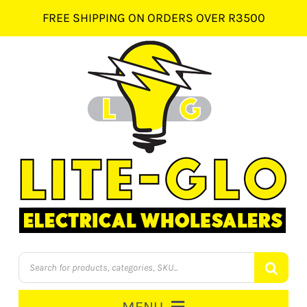
Skip
FREE SHIPPING ON ORDERS OVER R3500
to
content
Products
search