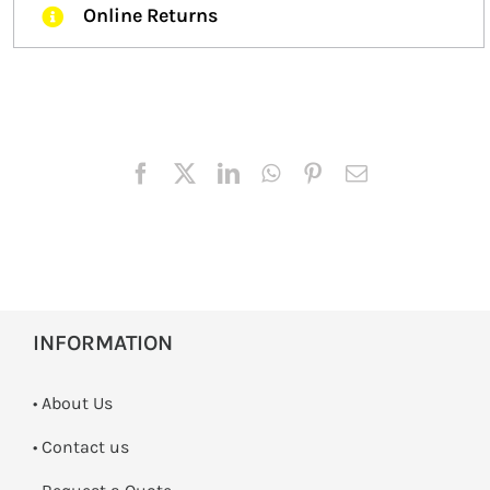
Online Returns
INFORMATION
• About Us
•
Contact us