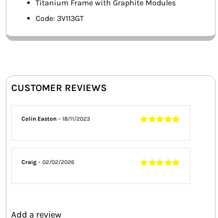
Titanium Frame with Graphite Modules
Code: 3V113GT
CUSTOMER REVIEWS
Colin Easton
–
18/11/2023
Rated
5
out of
5
Craig
–
02/02/2026
Rated
5
out of
5
Add a review