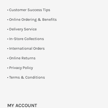
• Customer Success Tips
• Online Ordering & Benefits
• Delivery Service
•
In-Store Collections
• International Orders
•
Online Returns
•
Privacy Policy
•
Terms & Conditions
MY ACCOUNT