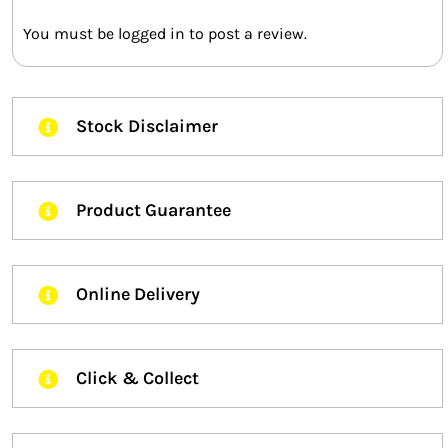
You must be
logged in
to post a review.
Stock Disclaimer
Product Guarantee
Online Delivery
Click & Collect