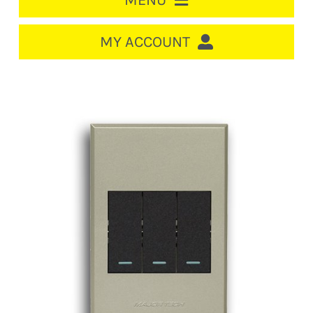
MENU
HOME
MY ACCOUNT
LOGIN/REGISTER
ACCOUNT
CART
CABLE MANAGEMENT
CIRCUIT BREAKERS
DISTRIBUTION
SWITCHGEAR
CABLE & WIRE