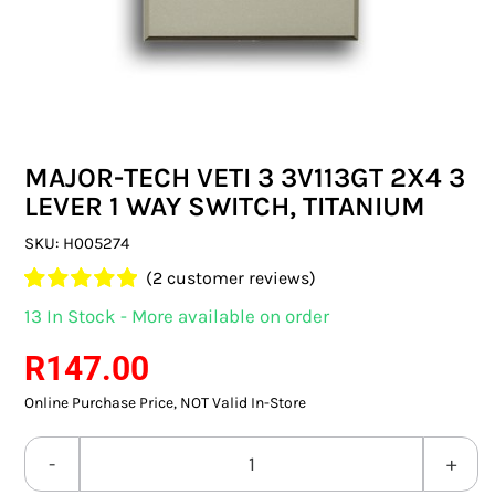
SWITCHES & SOCKETS
INDOOR LIGHTING
OUTDOOR LIGHTING
MAJOR-TECH VETI 3 3V113GT 2X4 3
COMMERCIAL LIGHTING
LEVER 1 WAY SWITCH, TITANIUM
SPECIALITY LIGHTING
SKU:
H005274
(
2
customer reviews)
LIGHTING ACCESSORIES
Rated
2
5.00
13 In Stock - More available on order
out of 5 based
LED GLOBES
on
customer
R
147.00
ratings
Online Purchase Price, NOT Valid In-Store
FLUORESCENT GLOBES
SPECIAL.ITY GLOBES
MAJOR-