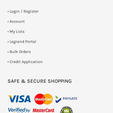
•
Login / Register
• Account
• My Lists
• Legrand Portal
• Bulk Orders
• Credit Application
SAFE & SECURE SHOPPING