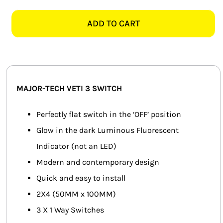
TECH
SMART HOME AUTOMATION
VETI
ADD TO CART
3
FANS
3V113GT
2X4
SOLAR SOLUTIONS
3
LEVER
MISCELLANEOUS
MAJOR-TECH VETI 3 SWITCH
1
WAY
HARDWARE SHOP
Perfectly flat switch in the ‘OFF’ position
SWITCH,
Glow in the dark Luminous Fluorescent
ELECTRICAL INSTRUMENTS
TITANIUM
Indicator (not an LED)
quantity
Modern and contemporary design
Quick and easy to install
2X4 (50MM x 100MM)
3 X 1 Way Switches