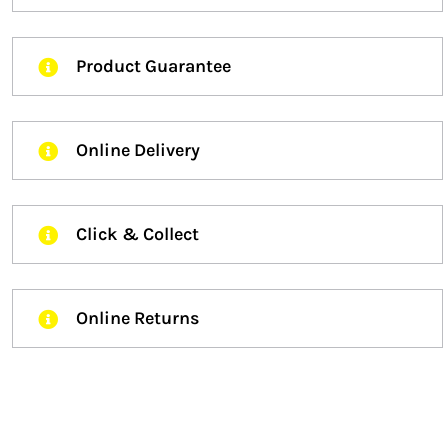
Product Guarantee
Online Delivery
Click & Collect
Online Returns