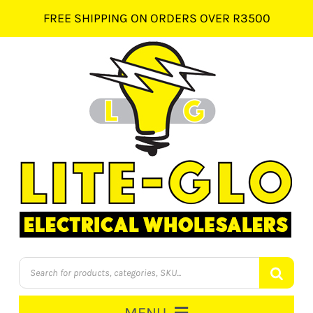
Skip
FREE SHIPPING ON ORDERS OVER R3500
to
content
Products
search