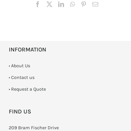
INFORMATION
• About Us
•
Contact us
­• Request a Quote
FIND US
209 Bram Fischer Drive