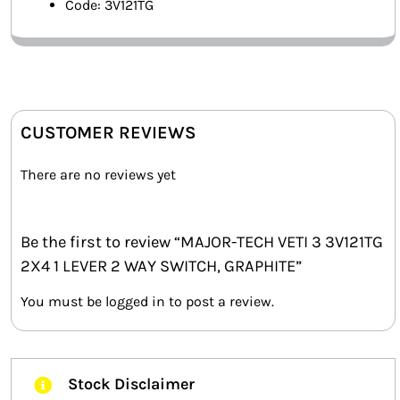
Code: 3V121TG
CUSTOMER REVIEWS
There are no reviews yet
Be the first to review “MAJOR-TECH VETI 3 3V121TG
2X4 1 LEVER 2 WAY SWITCH, GRAPHITE”
You must be
logged in
to post a review.
Stock Disclaimer