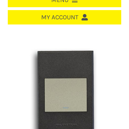
MENU
HOME
MY ACCOUNT
LOGIN/REGISTER
ACCOUNT
CART
CABLE MANAGEMENT
CIRCUIT BREAKERS
DISTRIBUTION
SWITCHGEAR
CABLE & WIRE