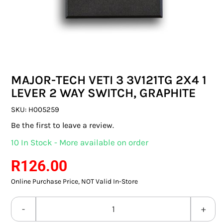
SWITCHES & SOCKETS
INDOOR LIGHTING
OUTDOOR LIGHTING
MAJOR-TECH VETI 3 3V121TG 2X4 1
COMMERCIAL LIGHTING
LEVER 2 WAY SWITCH, GRAPHITE
SPECIALITY LIGHTING
SKU:
H005259
Be the first to leave a review.
LIGHTING ACCESSORIES
10 In Stock - More available on order
LED GLOBES
R
126.00
Online Purchase Price, NOT Valid In-Store
FLUORESCENT GLOBES
SPECIAL.ITY GLOBES
MAJOR-