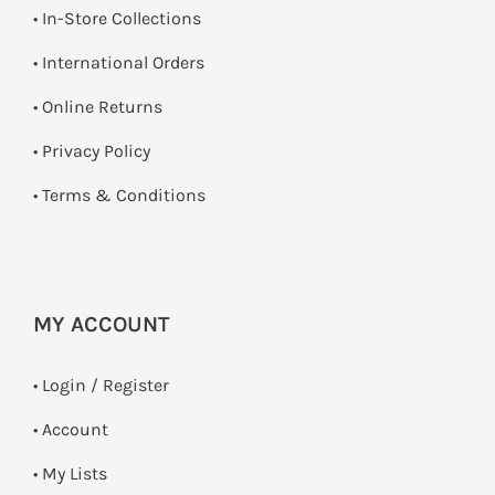
•
In-Store Collections
• International Orders
•
Online Returns
•
Privacy Policy
•
Terms & Conditions
MY ACCOUNT
•
Login / Register
• Account
• My Lists