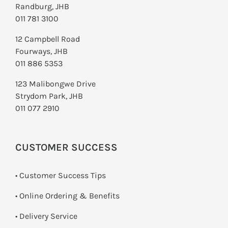
Randburg, JHB
011 781 3100
12 Campbell Road
Fourways, JHB
011 886 5353
123 Malibongwe Drive
Strydom Park, JHB
011 077 2910
CUSTOMER SUCCESS
• Customer Success Tips
• Online Ordering & Benefits
• Delivery Service