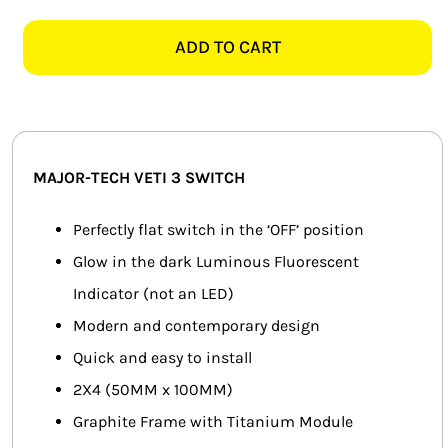
TECH
SMART HOME AUTOMATION
VETI
ADD TO CART
3
FANS
3V121TG
2X4
SOLAR SOLUTIONS
1
LEVER
MISCELLANEOUS
MAJOR-TECH VETI 3 SWITCH
2
WAY
HARDWARE SHOP
Perfectly flat switch in the ‘OFF’ position
SWITCH,
Glow in the dark Luminous Fluorescent
ELECTRICAL INSTRUMENTS
GRAPHITE
Indicator (not an LED)
quantity
Modern and contemporary design
Quick and easy to install
2X4 (50MM x 100MM)
Graphite Frame with Titanium Module