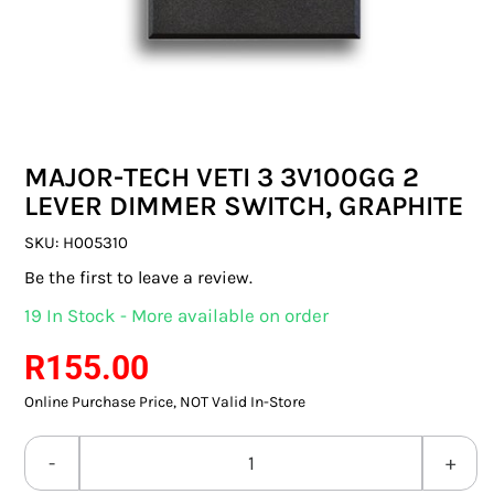
SWITCHES & SOCKETS
INDOOR LIGHTING
OUTDOOR LIGHTING
MAJOR-TECH VETI 3 3V100GG 2
COMMERCIAL LIGHTING
LEVER DIMMER SWITCH, GRAPHITE
SPECIALITY LIGHTING
SKU:
H005310
Be the first to leave a review.
LIGHTING ACCESSORIES
19 In Stock - More available on order
LED GLOBES
R
155.00
Online Purchase Price, NOT Valid In-Store
FLUORESCENT GLOBES
SPECIAL.ITY GLOBES
MAJOR-