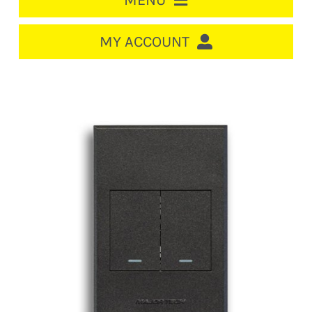
MENU
HOME
MY ACCOUNT
LOGIN/REGISTER
ACCOUNT
CART
CABLE MANAGEMENT
CIRCUIT BREAKERS
DISTRIBUTION
SWITCHGEAR
CABLE & WIRE