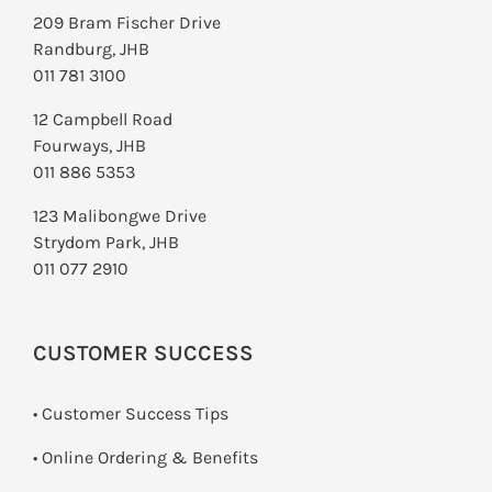
209 Bram Fischer Drive
Randburg, JHB
011 781 3100
12 Campbell Road
Fourways, JHB
011 886 5353
123 Malibongwe Drive
Strydom Park, JHB
011 077 2910
CUSTOMER SUCCESS
• Customer Success Tips
• Online Ordering & Benefits