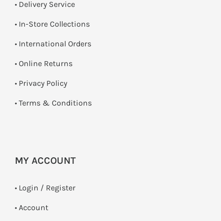
• Delivery Service
•
In-Store Collections
• International Orders
•
Online Returns
•
Privacy Policy
•
Terms & Conditions
MY ACCOUNT
•
Login / Register
• Account