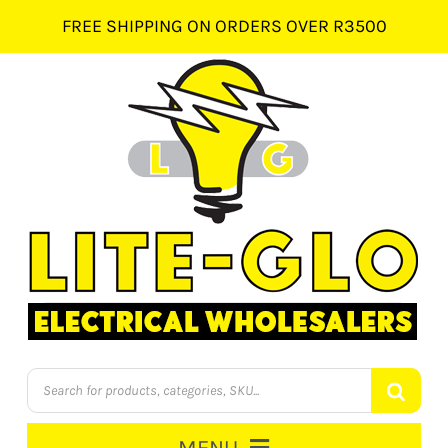
Skip
FREE SHIPPING ON ORDERS OVER R3500
to
content
Products
search