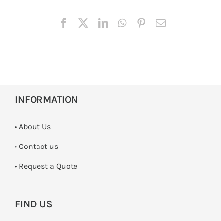
INFORMATION
• About Us
•
Contact us
­• Request a Quote
FIND US