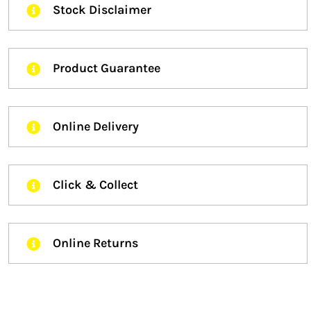
Stock Disclaimer
Product Guarantee
Online Delivery
Click & Collect
Online Returns