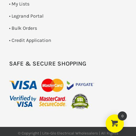
• My Lists
• Legrand Portal
• Bulk Orders
• Credit Application
SAFE & SECURE SHOPPING
0
© Copyright | Lite-Glo Electrical Wholesalers | All Rights