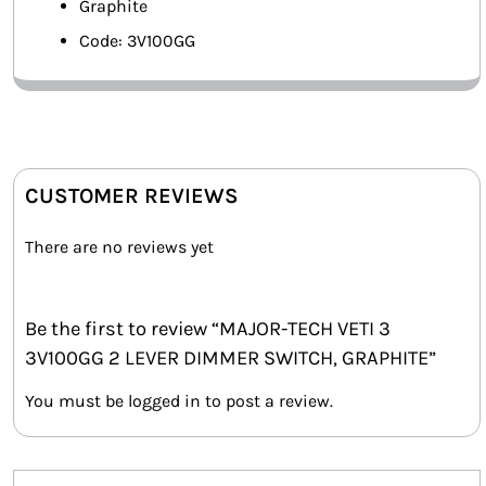
Graphite
Code: 3V100GG
CUSTOMER REVIEWS
There are no reviews yet
Be the first to review “MAJOR-TECH VETI 3
3V100GG 2 LEVER DIMMER SWITCH, GRAPHITE”
You must be
logged in
to post a review.