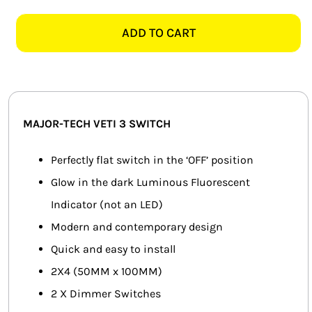
TECH
SMART HOME AUTOMATION
VETI
ADD TO CART
3
FANS
3V100GG
2
SOLAR SOLUTIONS
LEVER
DIMMER
MISCELLANEOUS
MAJOR-TECH VETI 3 SWITCH
SWITCH,
GRAPHITE
HARDWARE SHOP
Perfectly flat switch in the ‘OFF’ position
quantity
Glow in the dark Luminous Fluorescent
ELECTRICAL INSTRUMENTS
Indicator (not an LED)
Modern and contemporary design
Quick and easy to install
2X4 (50MM x 100MM)
2 X Dimmer Switches