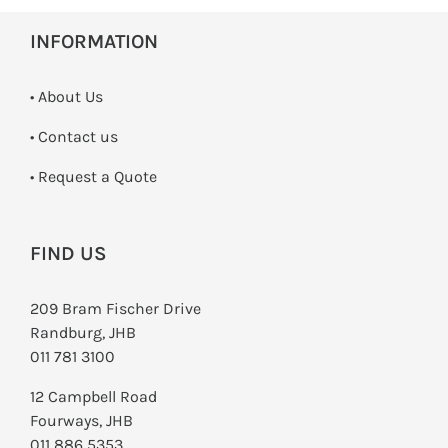
INFORMATION
• About Us
•
Contact us
­• Request a Quote
FIND US
209 Bram Fischer Drive
Randburg, JHB
011 781 3100
12 Campbell Road
Fourways, JHB
011 886 5353