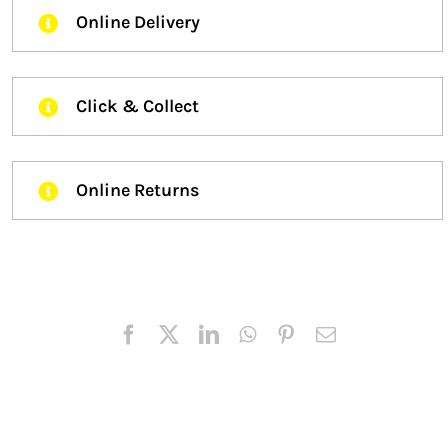
Online Delivery
Click & Collect
Online Returns