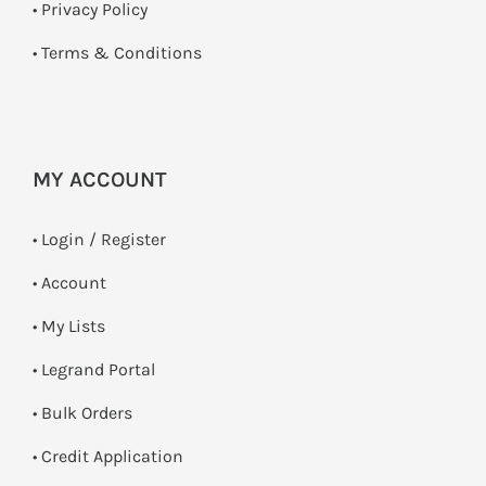
•
Privacy Policy
•
Terms & Conditions
MY ACCOUNT
•
Login / Register
• Account
• My Lists
• Legrand Portal
• Bulk Orders
• Credit Application