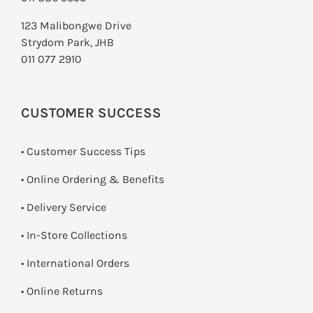
123 Malibongwe Drive
Strydom Park, JHB
011 077 2910
CUSTOMER SUCCESS
• Customer Success Tips
• Online Ordering & Benefits
• Delivery Service
•
In-Store Collections
• International Orders
•
Online Returns