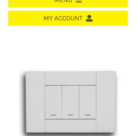
MENU
HOME
MY ACCOUNT
LOGIN/REGISTER
ACCOUNT
CART
CABLE MANAGEMENT
CIRCUIT BREAKERS
DISTRIBUTION
SWITCHGEAR
CABLE & WIRE