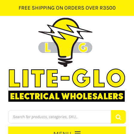
Skip
FREE SHIPPING ON ORDERS OVER R3500
to
content
Products
search