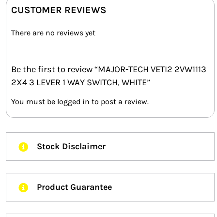
CUSTOMER REVIEWS
There are no reviews yet
Be the first to review “MAJOR-TECH VETI2 2VW1113
2X4 3 LEVER 1 WAY SWITCH, WHITE”
You must be
logged in
to post a review.
Stock Disclaimer
Product Guarantee