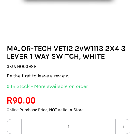
SWITCHES & SOCKETS
INDOOR LIGHTING
OUTDOOR LIGHTING
MAJOR-TECH VETI2 2VW1113 2X4 3
COMMERCIAL LIGHTING
LEVER 1 WAY SWITCH, WHITE
SPECIALITY LIGHTING
SKU:
H003998
Be the first to leave a review.
LIGHTING ACCESSORIES
9 In Stock - More available on order
LED GLOBES
R
90.00
Online Purchase Price, NOT Valid In-Store
FLUORESCENT GLOBES
SPECIAL.ITY GLOBES
MAJOR-