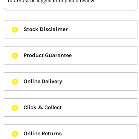
You must be
logged in
to post a review.
Stock Disclaimer
Product Guarantee
Online Delivery
Click & Collect
Online Returns