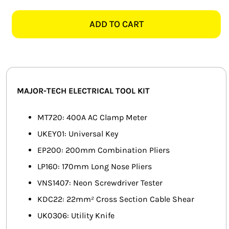
TECH
SMART HOME AUTOMATION
TKE1210
ADD TO CART
ELECTRICAL
FANS
TOOL
KIT
SOLAR SOLUTIONS
quantity
MISCELLANEOUS
MAJOR-TECH ELECTRICAL TOOL KIT
HARDWARE SHOP
MT720: 400A AC Clamp Meter
UKEY01: Universal Key
ELECTRICAL INSTRUMENTS
EP200: 200mm Combination Pliers
LP160: 170mm Long Nose Pliers
VNS1407: Neon Screwdriver Tester
KDC22: 22mm² Cross Section Cable Shear
UK0306: Utility Knife