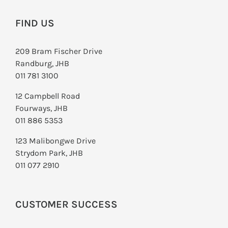
FIND US
209 Bram Fischer Drive
Randburg, JHB
011 781 3100
12 Campbell Road
Fourways, JHB
011 886 5353
123 Malibongwe Drive
Strydom Park, JHB
011 077 2910
CUSTOMER SUCCESS