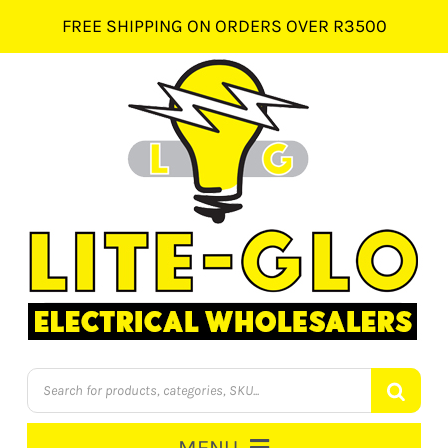
Skip
FREE SHIPPING ON ORDERS OVER R3500
to
content
Products
search