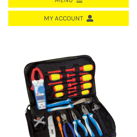
MENU
HOME
MY ACCOUNT
LOGIN/REGISTER
ACCOUNT
CART
CABLE MANAGEMENT
CIRCUIT BREAKERS
DISTRIBUTION
SWITCHGEAR
CABLE & WIRE