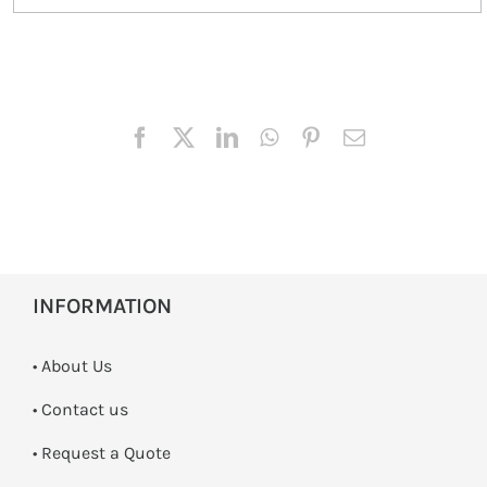
INFORMATION
• About Us
•
Contact us
­• Request a Quote