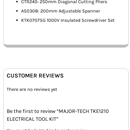
CTR240: 250mm Diagonal Cutting Pliers
AS0308: 200mm Adjustable Spanner
KTK0707SG 1000V Insulated Screwdriver Set
CUSTOMER REVIEWS
There are no reviews yet
Be the first to review “MAJOR-TECH TKE1210
ELECTRICAL TOOL KIT”