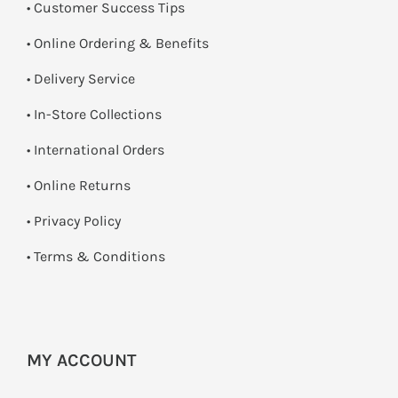
• Customer Success Tips
• Online Ordering & Benefits
• Delivery Service
•
In-Store Collections
• International Orders
•
Online Returns
•
Privacy Policy
•
Terms & Conditions
MY ACCOUNT