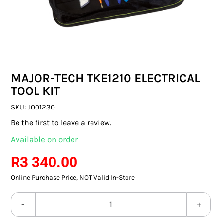
SWITCHES & SOCKETS
INDOOR LIGHTING
OUTDOOR LIGHTING
MAJOR-TECH TKE1210 ELECTRICAL
COMMERCIAL LIGHTING
TOOL KIT
SPECIALITY LIGHTING
SKU:
J001230
Be the first to leave a review.
LIGHTING ACCESSORIES
Available on order
LED GLOBES
R
3 340.00
Online Purchase Price, NOT Valid In-Store
FLUORESCENT GLOBES
SPECIAL.ITY GLOBES
MAJOR-