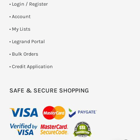
•
Login / Register
• Account
• My Lists
• Legrand Portal
• Bulk Orders
• Credit Application
SAFE & SECURE SHOPPING