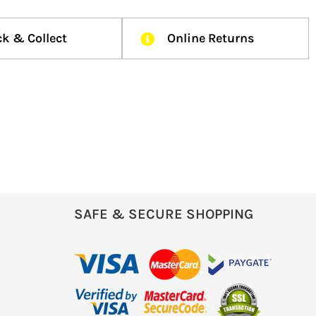
ck & Collect
Online Returns
SAFE & SECURE SHOPPING