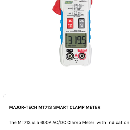
MAJOR-TECH MT713 SMART CLAMP METER
The MT713 is a 600A AC/DC Clamp Meter with indication on