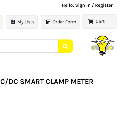
Hello, Sign In / Register
Cart
My Lists
Order Form
AC/DC SMART CLAMP METER