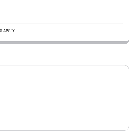
S APPLY