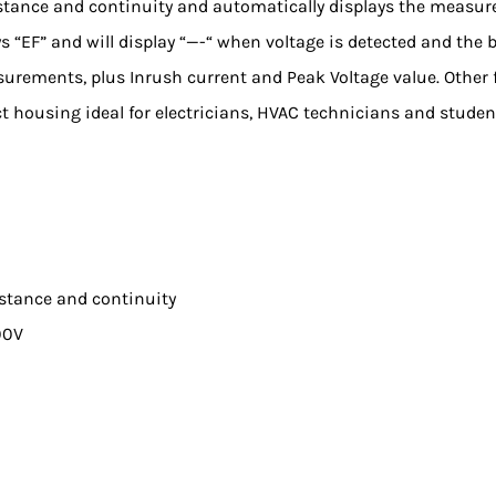
sistance and continuity and automatically displays the measure
s “EF” and will display “—-“ when voltage is detected and th
rements, plus Inrush current and Peak Voltage value. Other f
t housing ideal for electricians, HVAC technicians and student
istance and continuity
00V