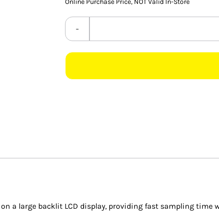
Online Purchase Price, NOT Valid In-Store
 a large backlit LCD display, providing fast sampling time w