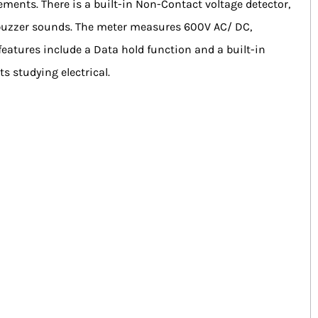
ments. There is a built-in Non-Contact voltage detector,
e buzzer sounds. The meter measures 600V AC/ DC,
eatures include a Data hold function and a built-in
s studying electrical.