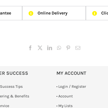
rantee
Online Delivery
Cli
ER SUCCESS
MY ACCOUNT
 Success Tips
•
Login / Register
dering & Benefits
• Account
ervice
• My Lists