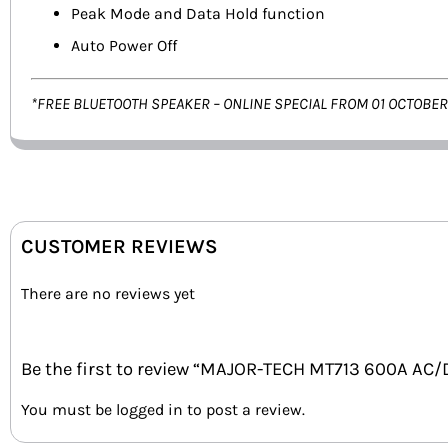
Peak Mode and Data Hold function
Auto Power Off
*FREE BLUETOOTH SPEAKER – ONLINE SPECIAL FROM 01 OCTOBER
CUSTOMER REVIEWS
There are no reviews yet
Be the first to review “MAJOR-TECH MT713 600A A
You must be
logged in
to post a review.