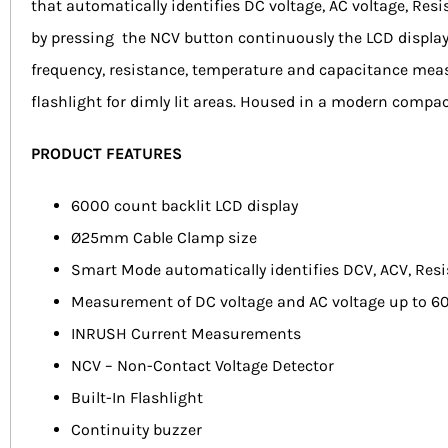
that automatically identifies DC voltage, AC voltage, Re
by pressing the NCV button continuously the LCD display
frequency, resistance, temperature and capacitance measu
flashlight for dimly lit areas. Housed in a modern compac
PRODUCT FEATURES
6000 count backlit LCD display
Ø25mm Cable Clamp size
Smart Mode automatically identifies DCV, ACV, Res
Measurement of DC voltage and AC voltage up to 6
INRUSH Current Measurements
NCV – Non-Contact Voltage Detector
Built-In Flashlight
Continuity buzzer