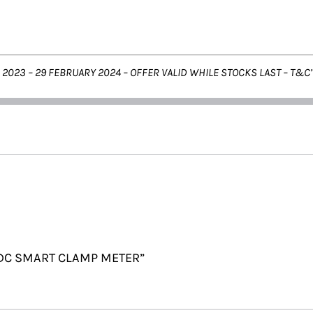
 2023 – 29 FEBRUARY 2024 –
OFFER VALID WHILE STOCKS LAST – T&C’
C/DC SMART CLAMP METER”