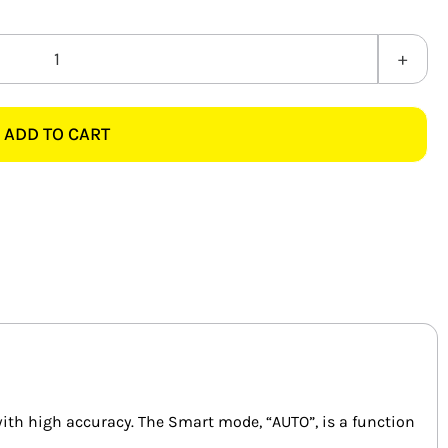
MAJOR-
TECH
MT713
ADD TO CART
600A
AC/DC
SMART
CLAMP
METER
quantity
ith high accuracy. The Smart mode, “AUTO”, is a function