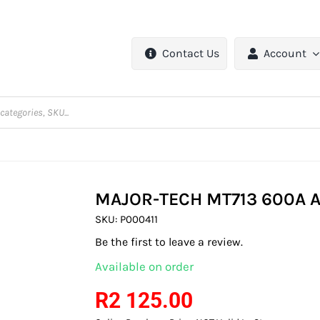
Contact Us
Account
MAJOR-TECH MT713 600A 
SKU:
P000411
Be the first to leave a review.
Available on order
R
2 125.00