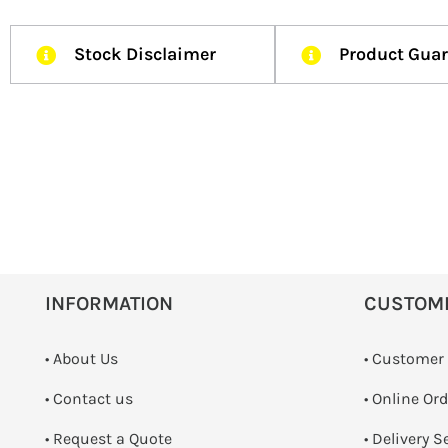
Stock Disclaimer
Product Gua
INFORMATION
CUSTOM
• About Us
• Customer
•
Contact us
• Online Or
­• Request a Quote
• Delivery S