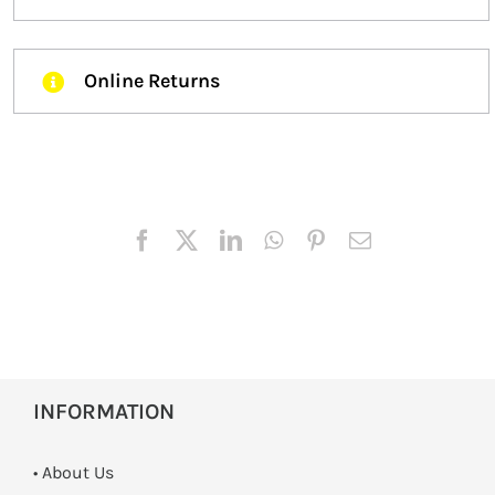
Online Returns
INFORMATION
• About Us