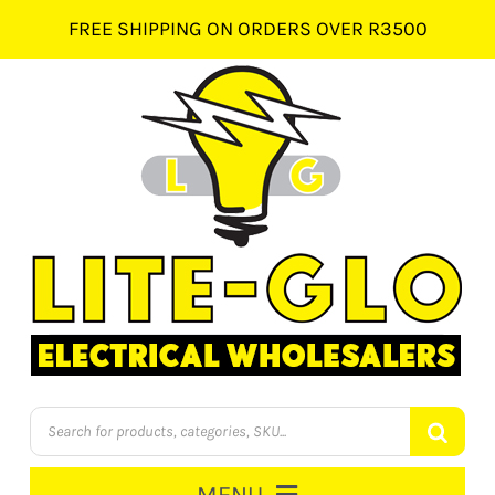
Skip
FREE SHIPPING ON ORDERS OVER R3500
to
content
Products
search