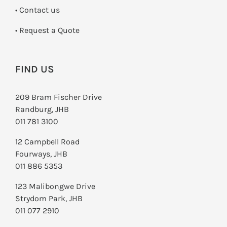
•
Contact us
­• Request a Quote
FIND US
209 Bram Fischer Drive
Randburg, JHB
011 781 3100
12 Campbell Road
Fourways, JHB
011 886 5353
123 Malibongwe Drive
Strydom Park, JHB
011 077 2910