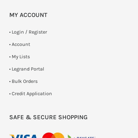
MY ACCOUNT
•
Login / Register
• Account
• My Lists
• Legrand Portal
• Bulk Orders
• Credit Application
SAFE & SECURE SHOPPING