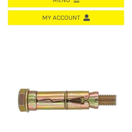
MENU
HOME
MY ACCOUNT
LOGIN/REGISTER
ACCOUNT
CART
CABLE MANAGEMENT
CIRCUIT BREAKERS
DISTRIBUTION
SWITCHGEAR
CABLE & WIRE