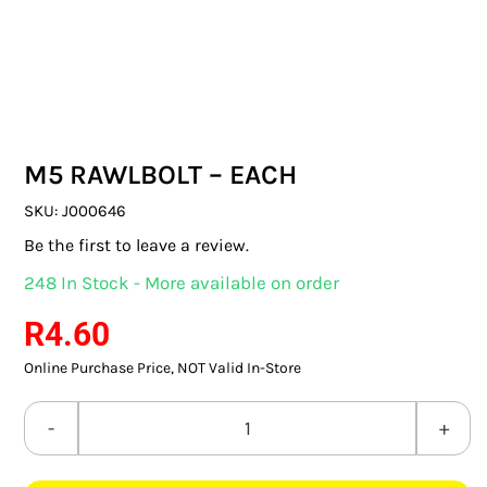
SWITCHES & SOCKETS
INDOOR LIGHTING
OUTDOOR LIGHTING
M5 RAWLBOLT – EACH
COMMERCIAL LIGHTING
SKU:
J000646
SPECIALITY LIGHTING
Be the first to leave a review.
248 In Stock - More available on order
LIGHTING ACCESSORIES
R
4.60
LED GLOBES
Online Purchase Price, NOT Valid In-Store
FLUORESCENT GLOBES
M5
SPECIAL.ITY GLOBES
RAWLBOLT