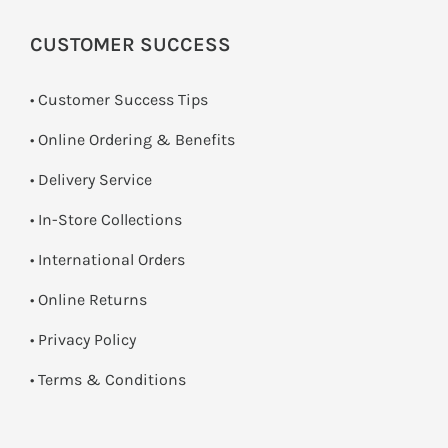
CUSTOMER SUCCESS
• Customer Success Tips
• Online Ordering & Benefits
• Delivery Service
•
In-Store Collections
• International Orders
•
Online Returns
•
Privacy Policy
•
Terms & Conditions