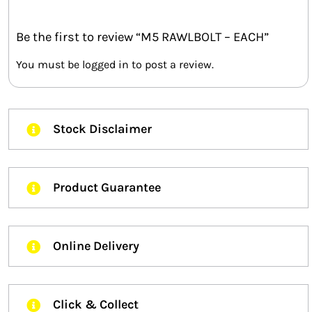
Be the first to review “M5 RAWLBOLT – EACH”
You must be
logged in
to post a review.
Stock Disclaimer
Product Guarantee
Online Delivery
Click & Collect