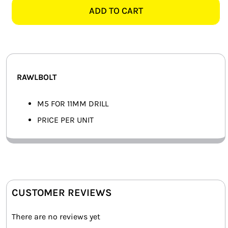
-
ADD TO CART
SMART HOME AUTOMATION
EACH
quantity
FANS
SOLAR SOLUTIONS
RAWLBOLT
MISCELLANEOUS
M5 FOR 11MM DRILL
HARDWARE SHOP
PRICE PER UNIT
ELECTRICAL INSTRUMENTS
CUSTOMER REVIEWS
There are no reviews yet