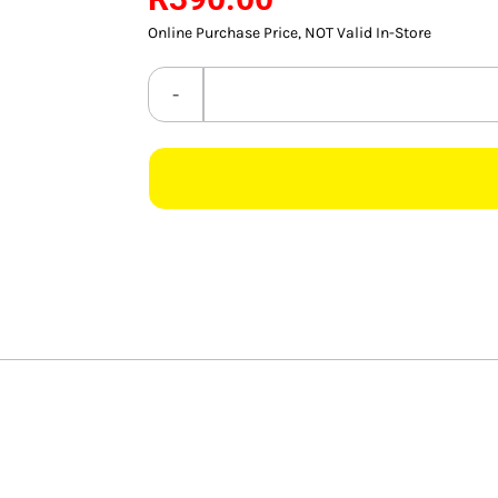
Online Purchase Price, NOT Valid In-Store