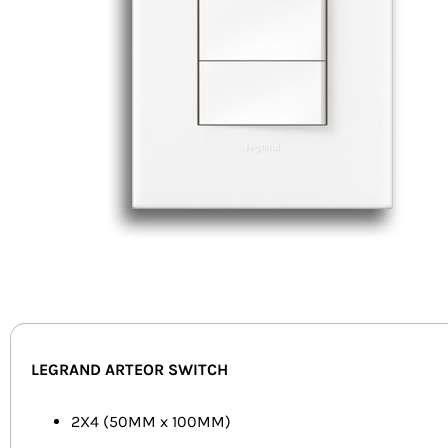
LEGRAND ARTEOR SWITCH
2X4 (50MM x 100MM)