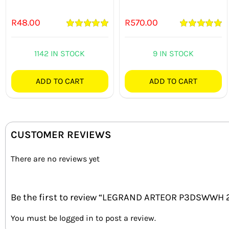
R
48.00
R
570.00
Rated
5.00
Rated
5.00
out of 5
out of 5
1142 IN STOCK
9 IN STOCK
ADD TO CART
ADD TO CART
CUSTOMER REVIEWS
There are no reviews yet
Be the first to review “LEGRAND ARTEOR P3DSWWH
You must be
logged in
to post a review.