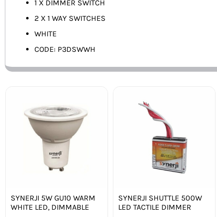
1 X DIMMER SWITCH
2 X 1 WAY SWITCHES
WHITE
CODE: P3DSWWH
SYNERJI 5W GU10 WARM
SYNERJI SHUTTLE 500W
WHITE LED, DIMMABLE
LED TACTILE DIMMER