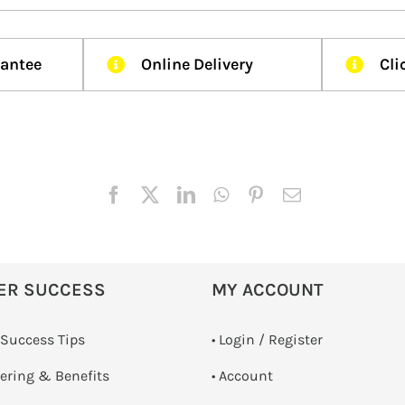
rantee
Online Delivery
Cli
ER SUCCESS
MY ACCOUNT
 Success Tips
•
Login / Register
dering & Benefits
• Account