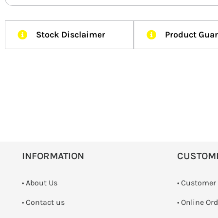
Stock Disclaimer
Product Gua
INFORMATION
CUSTOM
• About Us
• Customer
•
Contact us
• Online Or