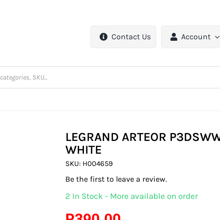
Contact Us
Account
LEGRAND ARTEOR P3DSWWH
WHITE
SKU:
H004659
Be the first to leave a review.
2 In Stock - More available on order
R
390.00