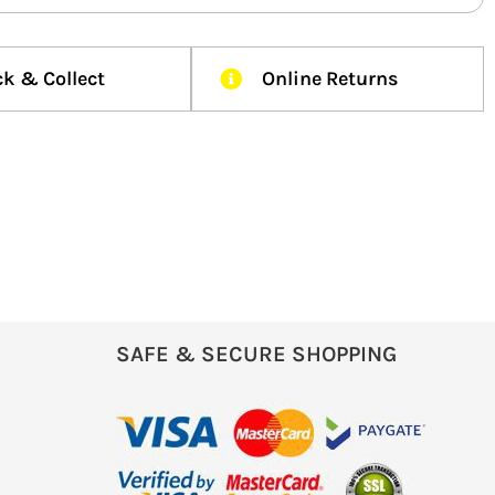
ck & Collect
Online Returns
SAFE & SECURE SHOPPING