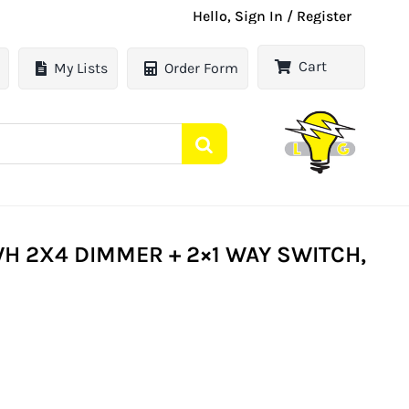
Hello, Sign In / Register
Cart
My Lists
Order Form
 2X4 DIMMER + 2×1 WAY SWITCH,