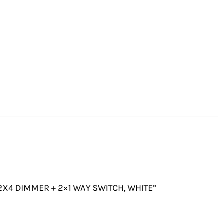
 2X4 DIMMER + 2×1 WAY SWITCH, WHITE”