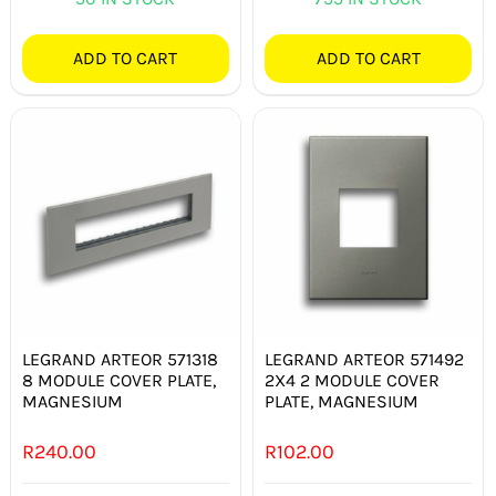
ADD TO CART
ADD TO CART
LEGRAND ARTEOR 571318
LEGRAND ARTEOR 571492
8 MODULE COVER PLATE,
2X4 2 MODULE COVER
MAGNESIUM
PLATE, MAGNESIUM
R
240.00
R
102.00