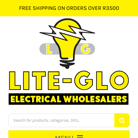
Skip
FREE SHIPPING ON ORDERS OVER R3500
to
content
Products
search