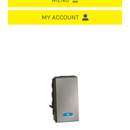
MENU
HOME
MY ACCOUNT
LOGIN/REGISTER
ACCOUNT
CART
CABLE MANAGEMENT
CIRCUIT BREAKERS
DISTRIBUTION
SWITCHGEAR
CABLE & WIRE