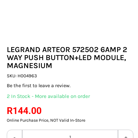
SWITCHES & SOCKETS
INDOOR LIGHTING
OUTDOOR LIGHTING
LEGRAND ARTEOR 572502 6AMP 2
COMMERCIAL LIGHTING
WAY PUSH BUTTON+LED MODULE,
MAGNESIUM
SPECIALITY LIGHTING
SKU:
H004963
LIGHTING ACCESSORIES
Be the first to leave a review.
2 In Stock - More available on order
LED GLOBES
R
144.00
FLUORESCENT GLOBES
Online Purchase Price, NOT Valid In-Store
SPECIAL.ITY GLOBES