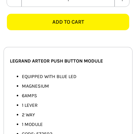
LEGRAND
SMART HOME AUTOMATION
ARTEOR
572502
ADD TO CART
FANS
6AMP
2
SOLAR SOLUTIONS
WAY
PUSH
MISCELLANEOUS
BUTTON+LED
LEGRAND ARTEOR PUSH BUTTON MODULE
MODULE,
HARDWARE SHOP
MAGNESIUM
EQUIPPED WITH BLUE LED
ELECTRICAL INSTRUMENTS
quantity
MAGNESIUM
6AMPS
1 LEVER
2 WAY
1 MODULE
CODE: 572502