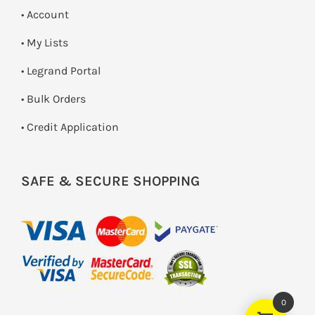
• Account
• My Lists
• Legrand Portal
• Bulk Orders
• Credit Application
SAFE & SECURE SHOPPING
0