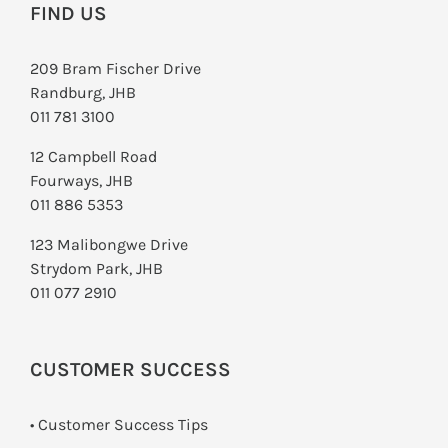
FIND US
209 Bram Fischer Drive
Randburg, JHB
011 781 3100
12 Campbell Road
Fourways, JHB
011 886 5353
123 Malibongwe Drive
Strydom Park, JHB
011 077 2910
CUSTOMER SUCCESS
• Customer Success Tips