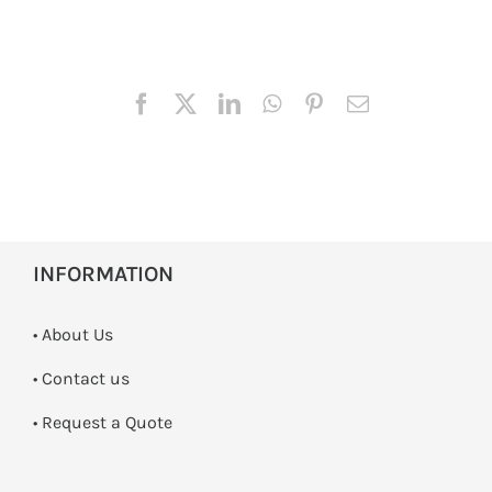
INFORMATION
• About Us
•
Contact us
­• Request a Quote