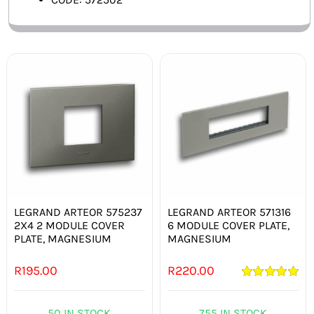
LEGRAND ARTEOR 575237
LEGRAND ARTEOR 571316
2X4 2 MODULE COVER
6 MODULE COVER PLATE,
PLATE, MAGNESIUM
MAGNESIUM
R
195.00
R
220.00
Rated
5.00
out of 5
50 IN STOCK
755 IN STOCK