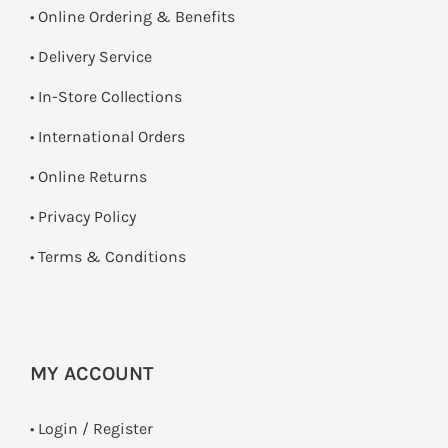
• Online Ordering & Benefits
• Delivery Service
•
In-Store Collections
• International Orders
•
Online Returns
•
Privacy Policy
•
Terms & Conditions
MY ACCOUNT
•
Login / Register