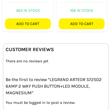
383 IN STOCK
168 IN STOCK
ADD TO CART
ADD TO CART
CUSTOMER REVIEWS
There are no reviews yet
Be the first to review “LEGRAND ARTEOR 572502
6AMP 2 WAY PUSH BUTTON+LED MODULE,
MAGNESIUM”
You must be
logged in
to post a review.