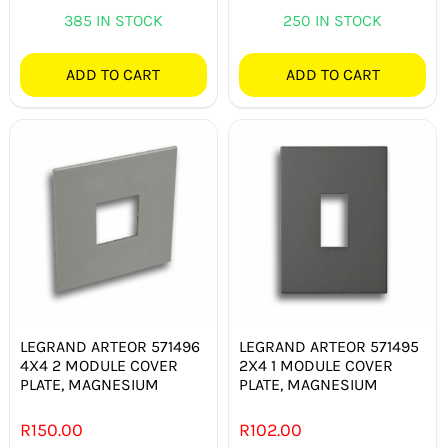
385 IN STOCK
250 IN STOCK
ADD TO CART
ADD TO CART
LEGRAND ARTEOR 571496
LEGRAND ARTEOR 571495
4X4 2 MODULE COVER
2X4 1 MODULE COVER
PLATE, MAGNESIUM
PLATE, MAGNESIUM
R
150.00
R
102.00