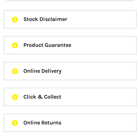
Stock Disclaimer
Product Guarantee
Online Delivery
Click & Collect
Online Returns