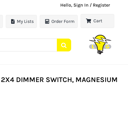
Hello, Sign In / Register
Cart
My Lists
Order Form
 2X4 DIMMER SWITCH, MAGNESIUM