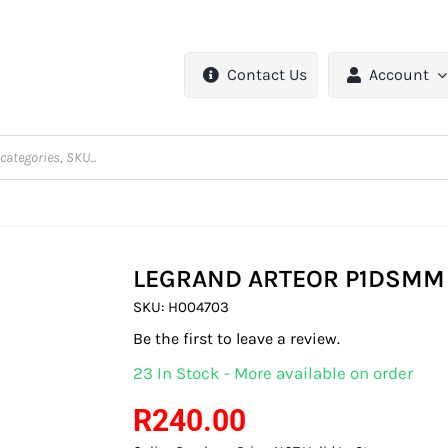
Contact Us
Account
LEGRAND ARTEOR P1DSMM
SKU:
H004703
Be the first to leave a review.
23 In Stock - More available on order
R
240.00