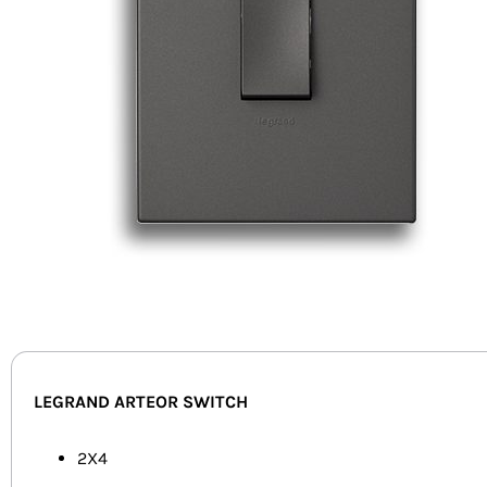
LEGRAND ARTEOR SWITCH
2X4