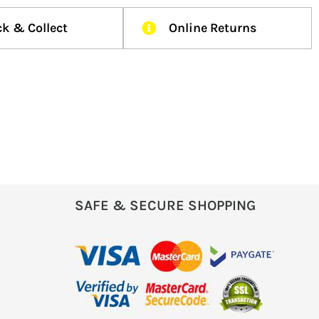
ck & Collect
Online Returns
SAFE & SECURE SHOPPING