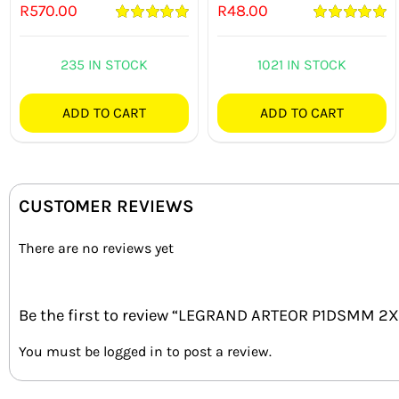
R
570.00
R
48.00
Rated
5.00
Rated
5.00
out of 5
out of 5
235 IN STOCK
1021 IN STOCK
ADD TO CART
ADD TO CART
CUSTOMER REVIEWS
There are no reviews yet
Be the first to review “LEGRAND ARTEOR P1DSMM
You must be
logged in
to post a review.