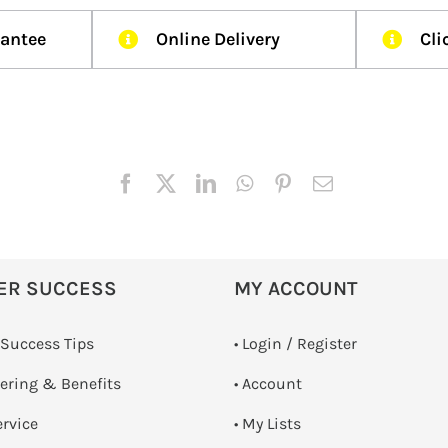
rantee
Online Delivery
Cli
ER SUCCESS
MY ACCOUNT
 Success Tips
•
Login / Register
dering & Benefits
• Account
ervice
• My Lists