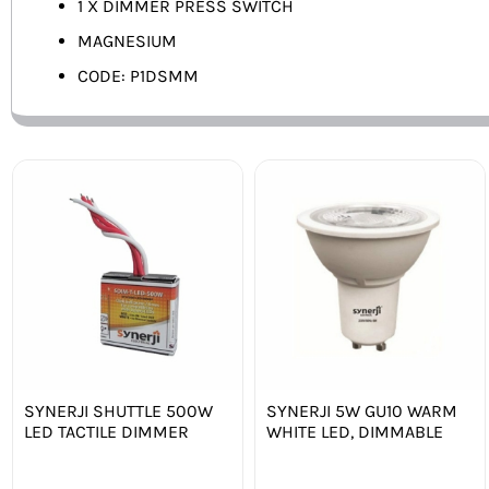
1 X DIMMER PRESS SWITCH
MAGNESIUM
CODE: P1DSMM
SYNERJI SHUTTLE 500W
SYNERJI 5W GU10 WARM
LED TACTILE DIMMER
WHITE LED, DIMMABLE