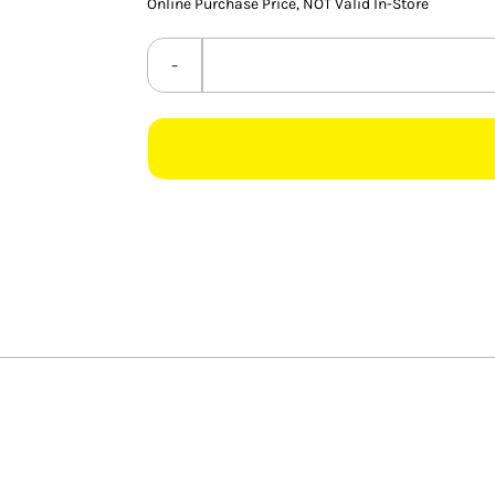
Online Purchase Price, NOT Valid In-Store