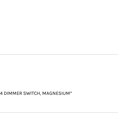
 2X4 DIMMER SWITCH, MAGNESIUM”