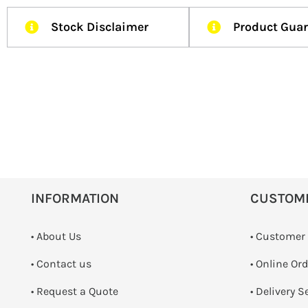
Stock Disclaimer
Product Gua
INFORMATION
CUSTOM
• About Us
• Customer
•
Contact us
• Online Or
­• Request a Quote
• Delivery S