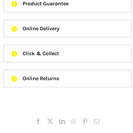
Product Guarantee
Online Delivery
Click & Collect
Online Returns