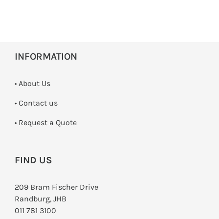
INFORMATION
• About Us
•
Contact us
­• Request a Quote
FIND US
209 Bram Fischer Drive
Randburg, JHB
011 781 3100