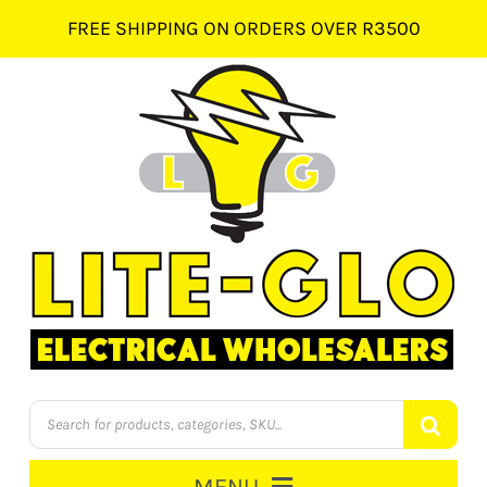
Skip
FREE SHIPPING ON ORDERS OVER R3500
to
content
Products
search