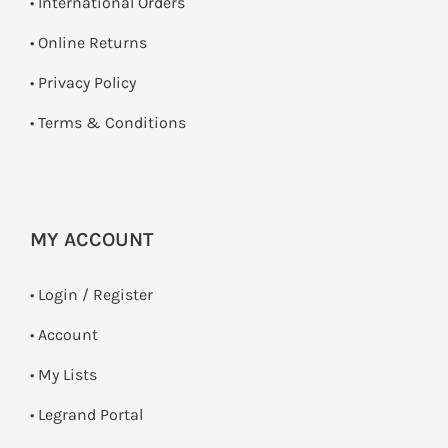
• International Orders
•
Online Returns
•
Privacy Policy
•
Terms & Conditions
MY ACCOUNT
•
Login / Register
• Account
• My Lists
• Legrand Portal