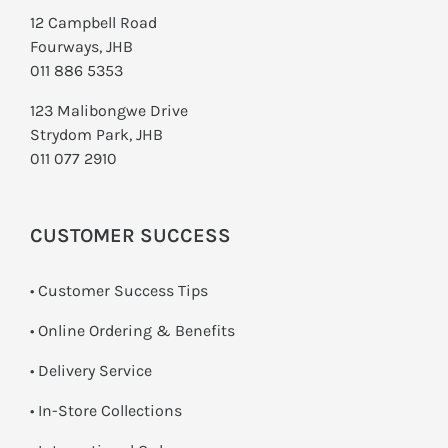
12 Campbell Road
Fourways, JHB
011 886 5353
123 Malibongwe Drive
Strydom Park, JHB
011 077 2910
CUSTOMER SUCCESS
• Customer Success Tips
• Online Ordering & Benefits
• Delivery Service
•
In-Store Collections