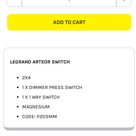
LEGRAND
SMART HOME AUTOMATION
ARTEOR
P2DSMM
ADD TO CART
FANS
2X4
DIMMER
SOLAR SOLUTIONS
+
1
MISCELLANEOUS
WAY
LEGRAND ARTEOR SWITCH
SWITCH,
HARDWARE SHOP
MAGNESIUM
2X4
ELECTRICAL INSTRUMENTS
quantity
1 X DIMMER PRESS SWITCH
1 X 1 WAY SWITCH
MAGNESIUM
CODE: P2DSMM