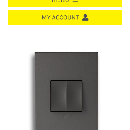
MENU
HOME
MY ACCOUNT
LOGIN/REGISTER
ACCOUNT
CART
CABLE MANAGEMENT
CIRCUIT BREAKERS
DISTRIBUTION
SWITCHGEAR
CABLE & WIRE