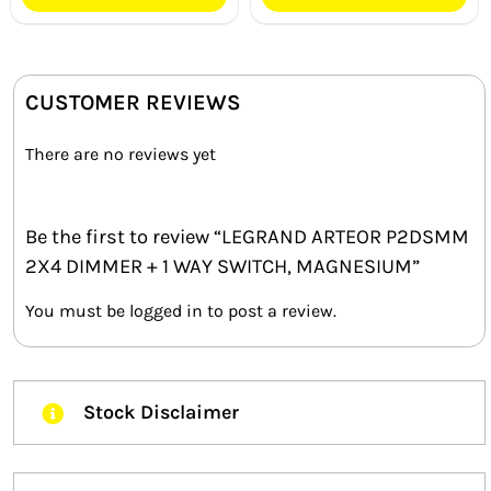
CUSTOMER REVIEWS
There are no reviews yet
Be the first to review “LEGRAND ARTEOR P2DSMM
2X4 DIMMER + 1 WAY SWITCH, MAGNESIUM”
You must be
logged in
to post a review.
Stock Disclaimer