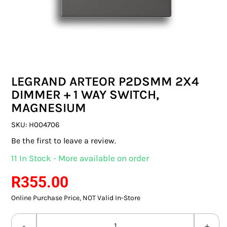
SWITCHES & SOCKETS
INDOOR LIGHTING
OUTDOOR LIGHTING
LEGRAND ARTEOR P2DSMM 2X4
COMMERCIAL LIGHTING
DIMMER + 1 WAY SWITCH,
MAGNESIUM
SPECIALITY LIGHTING
SKU:
H004706
LIGHTING ACCESSORIES
Be the first to leave a review.
11 In Stock - More available on order
LED GLOBES
R
355.00
FLUORESCENT GLOBES
Online Purchase Price, NOT Valid In-Store
SPECIAL.ITY GLOBES