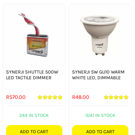
SYNERJI SHUTTLE 500W
SYNERJI 5W GU10 WARM
LED TACTILE DIMMER
WHITE LED, DIMMABLE
R
570.00
R
48.00
Rated
5.00
Rated
5.00
out of 5
out of 5
244 IN STOCK
1041 IN STOCK
ADD TO CART
ADD TO CART