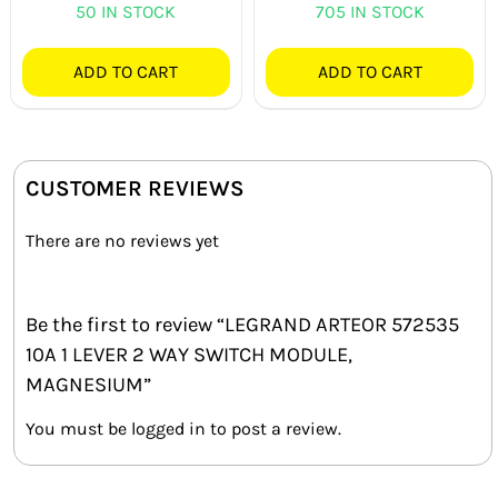
50 IN STOCK
705 IN STOCK
ADD TO CART
ADD TO CART
CUSTOMER REVIEWS
There are no reviews yet
Be the first to review “LEGRAND ARTEOR 572535
10A 1 LEVER 2 WAY SWITCH MODULE,
MAGNESIUM”
You must be
logged in
to post a review.