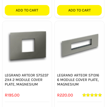
ADD TO CART
ADD TO CART
LEGRAND ARTEOR 575237
LEGRAND ARTEOR 571316
2X4 2 MODULE COVER
6 MODULE COVER PLATE,
PLATE, MAGNESIUM
MAGNESIUM
R
195.00
R
220.00
Rated
5.00
out of 5