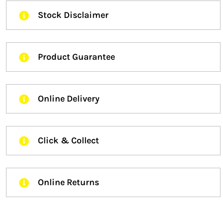
Stock Disclaimer
Product Guarantee
Online Delivery
Click & Collect
Online Returns