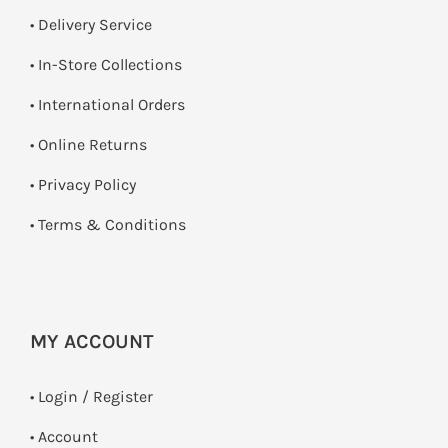
• Delivery Service
•
In-Store Collections
• International Orders
•
Online Returns
•
Privacy Policy
•
Terms & Conditions
MY ACCOUNT
•
Login / Register
• Account