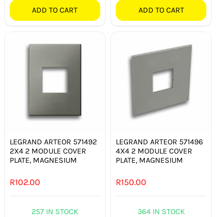
ADD TO CART
ADD TO CART
LEGRAND ARTEOR 571492
LEGRAND ARTEOR 571496
2X4 2 MODULE COVER
4X4 2 MODULE COVER
PLATE, MAGNESIUM
PLATE, MAGNESIUM
R
102.00
R
150.00
257 IN STOCK
364 IN STOCK