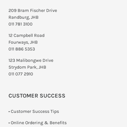
209 Bram Fischer Drive
Randburg, JHB
011 781 3100
12 Campbell Road
Fourways, JHB
011 886 5353
123 Malibongwe Drive
Strydom Park, JHB
011 077 2910
CUSTOMER SUCCESS
• Customer Success Tips
• Online Ordering & Benefits