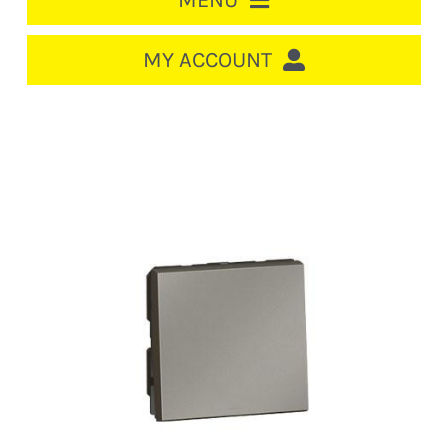
MENU
HOME
MY ACCOUNT
LOGIN/REGISTER
ACCOUNT
CART
CABLE MANAGEMENT
CIRCUIT BREAKERS
DISTRIBUTION
SWITCHGEAR
CABLE & WIRE