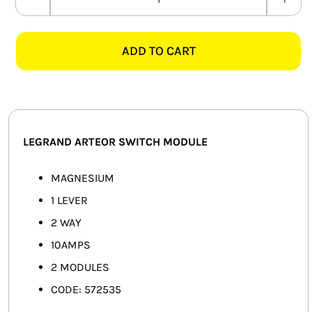
LEGRAND
SMART HOME AUTOMATION
ARTEOR
572535
ADD TO CART
FANS
10A
1
SOLAR SOLUTIONS
LEVER
2
MISCELLANEOUS
WAY
LEGRAND ARTEOR SWITCH MODULE
SWITCH
HARDWARE SHOP
MODULE,
MAGNESIUM
ELECTRICAL INSTRUMENTS
MAGNESIUM
1 LEVER
quantity
2 WAY
10AMPS
2 MODULES
CODE: 572535