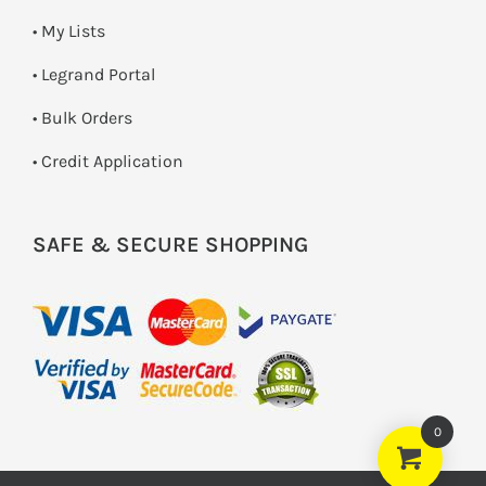
• My Lists
• Legrand Portal
• Bulk Orders
• Credit Application
SAFE & SECURE SHOPPING
0