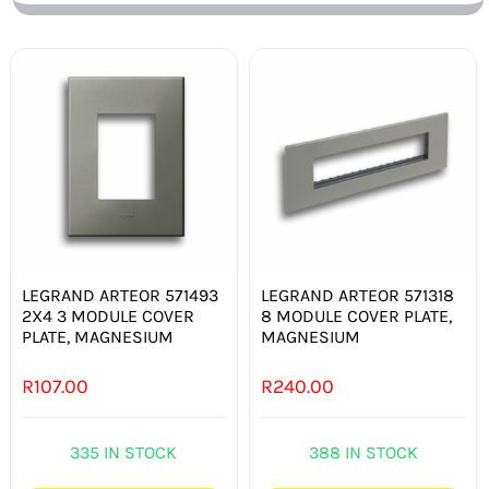
LEGRAND ARTEOR 571493
LEGRAND ARTEOR 571318
2X4 3 MODULE COVER
8 MODULE COVER PLATE,
PLATE, MAGNESIUM
MAGNESIUM
R
107.00
R
240.00
335 IN STOCK
388 IN STOCK