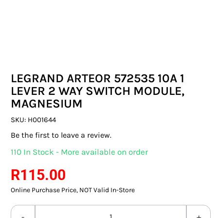
SWITCHES & SOCKETS
INDOOR LIGHTING
OUTDOOR LIGHTING
LEGRAND ARTEOR 572535 10A 1
COMMERCIAL LIGHTING
LEVER 2 WAY SWITCH MODULE,
MAGNESIUM
SPECIALITY LIGHTING
SKU:
H001644
LIGHTING ACCESSORIES
Be the first to leave a review.
110 In Stock - More available on order
LED GLOBES
R
115.00
FLUORESCENT GLOBES
Online Purchase Price, NOT Valid In-Store
SPECIAL.ITY GLOBES