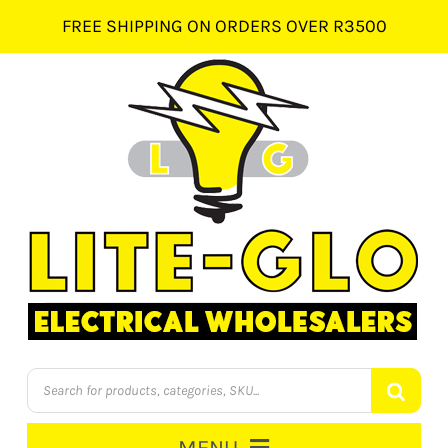
Skip
FREE SHIPPING ON ORDERS OVER R3500
to
content
Products
search