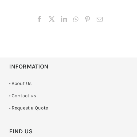
INFORMATION
• About Us
•
Contact us
­• Request a Quote
FIND US