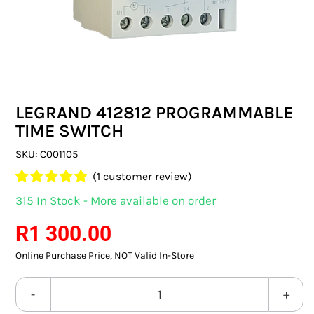
SWITCHES & SOCKETS
INDOOR LIGHTING
OUTDOOR LIGHTING
LEGRAND 412812 PROGRAMMABLE
COMMERCIAL LIGHTING
TIME SWITCH
SPECIALITY LIGHTING
SKU:
C001105
(
1
customer review)
LIGHTING ACCESSORIES
Rated
1
5.00
315 In Stock - More available on order
out of 5 based
LED GLOBES
on
customer
R
1 300.00
rating
Online Purchase Price, NOT Valid In-Store
FLUORESCENT GLOBES
SPECIAL.ITY GLOBES
LEGRAND