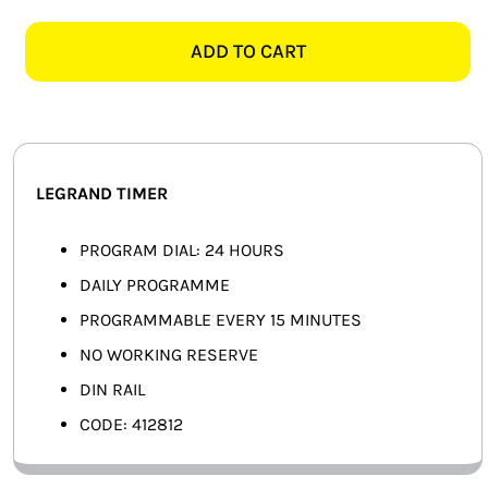
412812
SMART HOME AUTOMATION
PROGRAMMABLE
ADD TO CART
TIME
FANS
SWITCH
quantity
SOLAR SOLUTIONS
MISCELLANEOUS
LEGRAND TIMER
HARDWARE SHOP
PROGRAM DIAL: 24 HOURS
DAILY PROGRAMME
ELECTRICAL INSTRUMENTS
PROGRAMMABLE EVERY 15 MINUTES
NO WORKING RESERVE
DIN RAIL
CODE: 412812