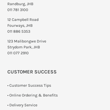
Randburg, JHB
011 781 3100
12 Campbell Road
Fourways, JHB
011 886 5353
123 Malibongwe Drive
Strydom Park, JHB
011 077 2910
CUSTOMER SUCCESS
• Customer Success Tips
• Online Ordering & Benefits
• Delivery Service