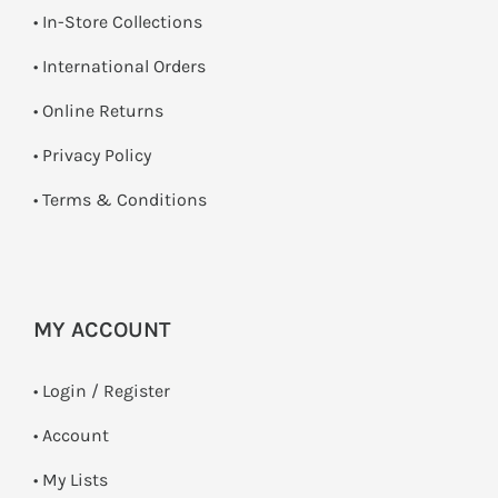
•
In-Store Collections
• International Orders
•
Online Returns
•
Privacy Policy
•
Terms & Conditions
MY ACCOUNT
•
Login / Register
• Account
• My Lists