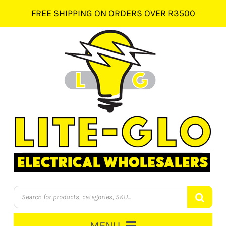
Skip
FREE SHIPPING ON ORDERS OVER R3500
to
content
Products
search