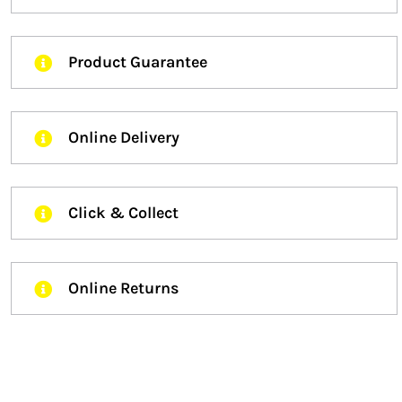
Product Guarantee
Online Delivery
Click & Collect
Online Returns