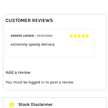
CUSTOMER REVIEWS
ANDERS LARSEN
–
05/07/2024
Rated
5
out of
extremely speedy delivery
5
Add a review
You must be
logged in
to post a review.
Stock Disclaimer