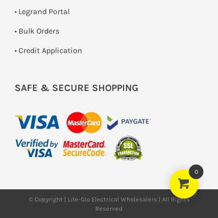
• Legrand Portal
• Bulk Orders
• Credit Application
SAFE & SECURE SHOPPING
0
© Copyright | Lite-Glo Electrical Wholesalers | All Rights
Reserved