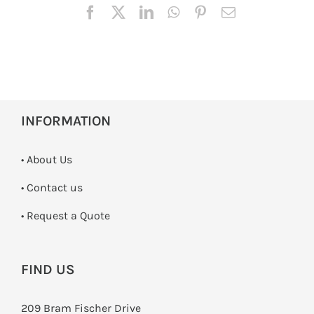
INFORMATION
• About Us
•
Contact us
­• Request a Quote
FIND US
209 Bram Fischer Drive