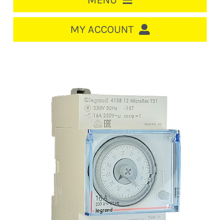
MENU
HOME
MY ACCOUNT
LOGIN/REGISTER
ACCOUNT
CART
CABLE MANAGEMENT
CIRCUIT BREAKERS
DISTRIBUTION
SWITCHGEAR
CABLE & WIRE