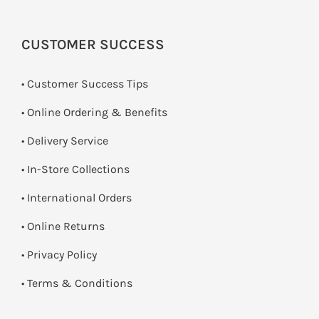
CUSTOMER SUCCESS
• Customer Success Tips
• Online Ordering & Benefits
• Delivery Service
•
In-Store Collections
• International Orders
•
Online Returns
•
Privacy Policy
•
Terms & Conditions