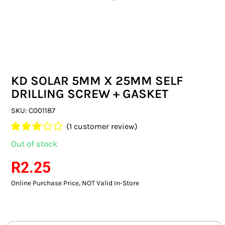
SWITCHES & SOCKETS
INDOOR LIGHTING
OUTDOOR LIGHTING
KD SOLAR 5MM X 25MM SELF
COMMERCIAL LIGHTING
DRILLING SCREW + GASKET
SPECIALITY LIGHTING
SKU:
C001187
(
1
customer review)
LIGHTING ACCESSORIES
Rated
1
Out of stock
3.00
out
LED GLOBES
of 5
R
2.25
based
on
Online Purchase Price, NOT Valid In-Store
FLUORESCENT GLOBES
customer
rating
SPECIAL.ITY GLOBES