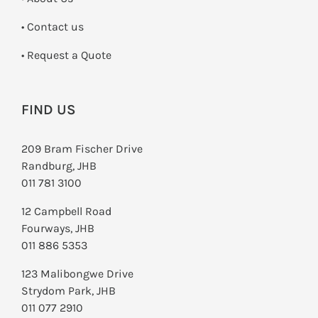
•
Contact us
­• Request a Quote
FIND US
209 Bram Fischer Drive
Randburg, JHB
011 781 3100
12 Campbell Road
Fourways, JHB
011 886 5353
123 Malibongwe Drive
Strydom Park, JHB
011 077 2910