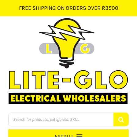
Skip
FREE SHIPPING ON ORDERS OVER R3500
to
content
Products
search