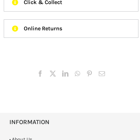
Click & Collect
Online Returns
INFORMATION
• About Us