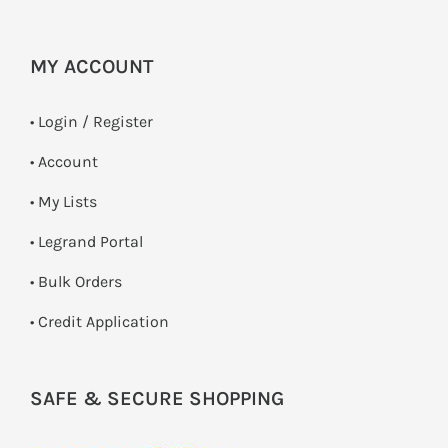
MY ACCOUNT
•
Login / Register
• Account
• My Lists
• Legrand Portal
• Bulk Orders
• Credit Application
SAFE & SECURE SHOPPING