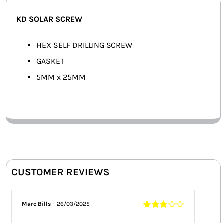
SMART HOME AUTOMATION
KD SOLAR SCREW
FANS
HEX SELF DRILLING SCREW
GASKET
SOLAR SOLUTIONS
5MM x 25MM
MISCELLANEOUS
HARDWARE SHOP
ELECTRICAL INSTRUMENTS
CUSTOMER REVIEWS
Marc Bills
–
26/03/2025
Rated
3