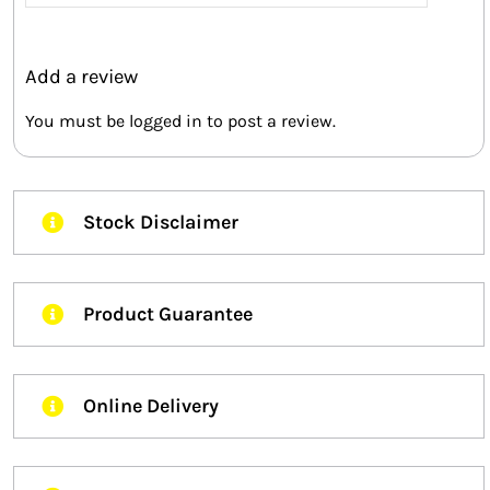
out of 5
Add a review
You must be
logged in
to post a review.
Stock Disclaimer
Product Guarantee
Online Delivery