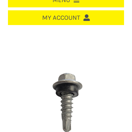
MENU
HOME
MY ACCOUNT
LOGIN/REGISTER
ACCOUNT
Out of stock
CART
CABLE MANAGEMENT
CIRCUIT BREAKERS
DISTRIBUTION
SWITCHGEAR
CABLE & WIRE