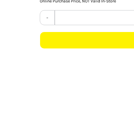
Online Purchase Price, NOT Valid In-Store