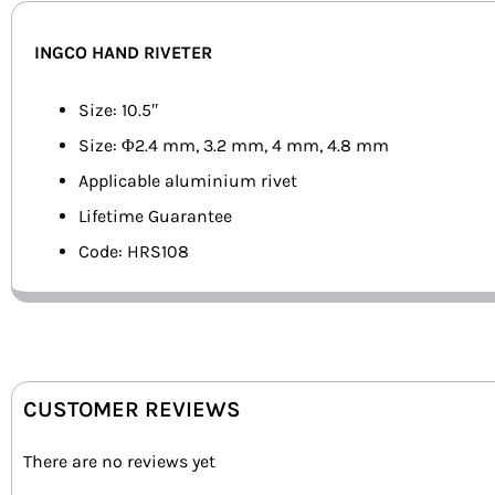
INGCO HAND RIVETER
Size: 10.5″
Size: Φ2.4 mm, 3.2 mm, 4 mm, 4.8 mm
Applicable aluminium rivet
Lifetime Guarantee
Code: HRS108
CUSTOMER REVIEWS
There are no reviews yet