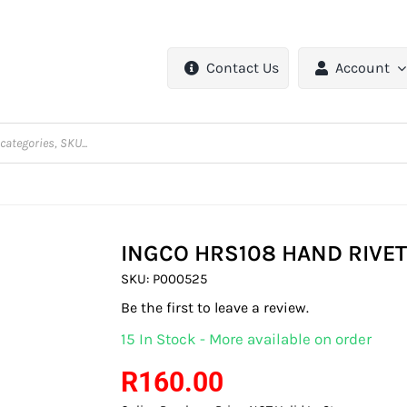
Contact Us
Account
INGCO HRS108 HAND RIVE
SKU:
P000525
Be the first to leave a review.
15 In Stock - More available on order
R
160.00