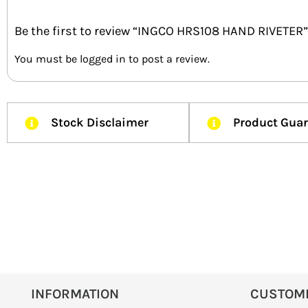
Be the first to review “INGCO HRS108 HAND RIVETER”
You must be
logged in
to post a review.
Stock Disclaimer
Product Gua
INFORMATION
CUSTOM