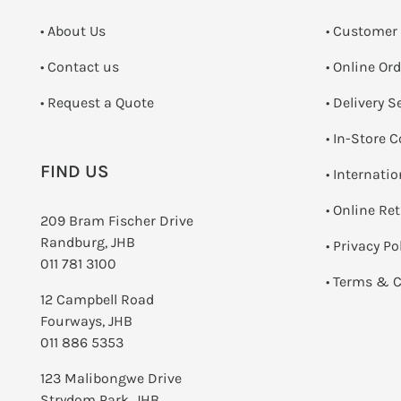
• About Us
• Customer
•
Contact us
• Online Or
­• Request a Quote
• Delivery S
•
In-Store C
FIND US
• Internati
•
Online Re
209 Bram Fischer Drive
Randburg, JHB
•
Privacy Po
011 781 3100
•
Terms & C
12 Campbell Road
Fourways, JHB
011 886 5353
123 Malibongwe Drive
Strydom Park, JHB