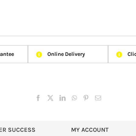
rantee
Online Delivery
Cli
ER SUCCESS
MY ACCOUNT