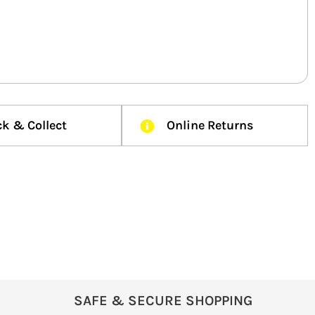
ck & Collect
Online Returns
SAFE & SECURE SHOPPING