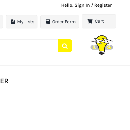
Hello, Sign In / Register
Cart
My Lists
Order Form
TER