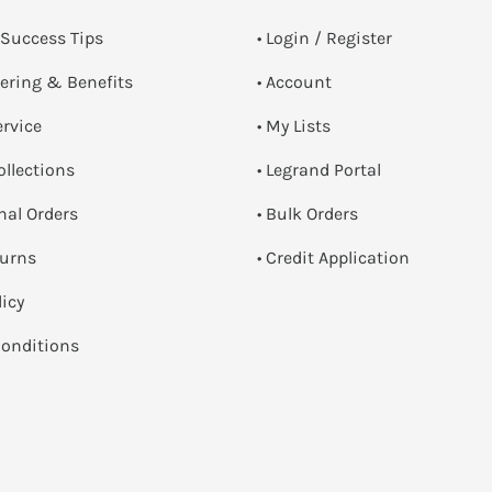
 Success Tips
•
Login / Register
dering & Benefits
• Account
ervice
• My Lists
ollections
• Legrand Portal
onal Orders
• Bulk Orders
turns
• Credit Application
licy
onditions