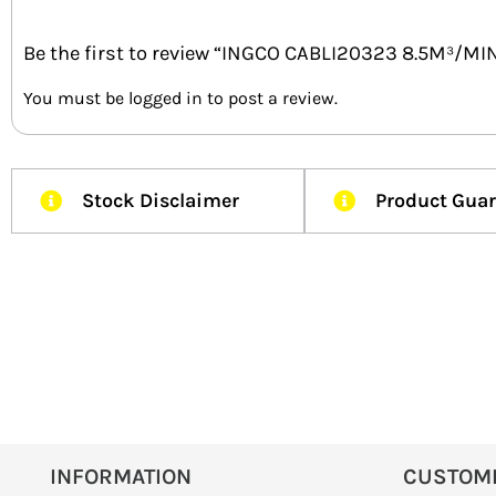
Be the first to review “INGCO CABLI20323 8.5M³/M
You must be
logged in
to post a review.
Stock Disclaimer
Product Gua
INFORMATION
CUSTOM