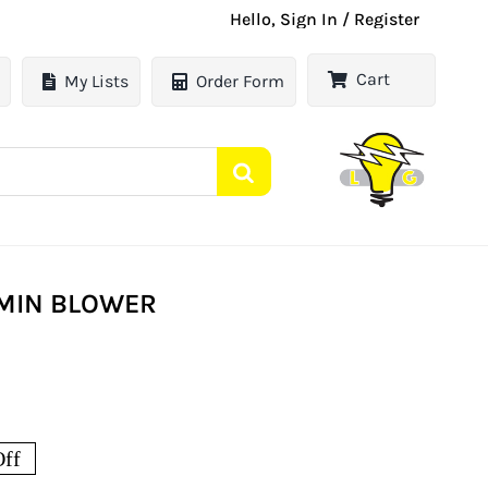
Hello, Sign In / Register
Cart
My Lists
Order Form
/MIN BLOWER
ff