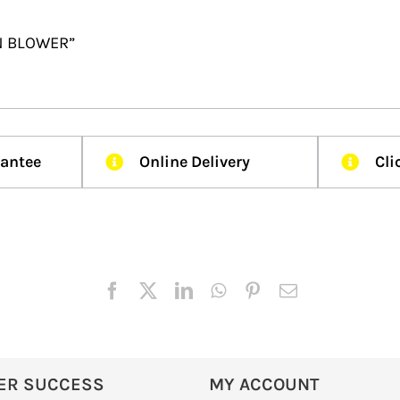
IN BLOWER”
rantee
Online Delivery
Cli
ER SUCCESS
MY ACCOUNT