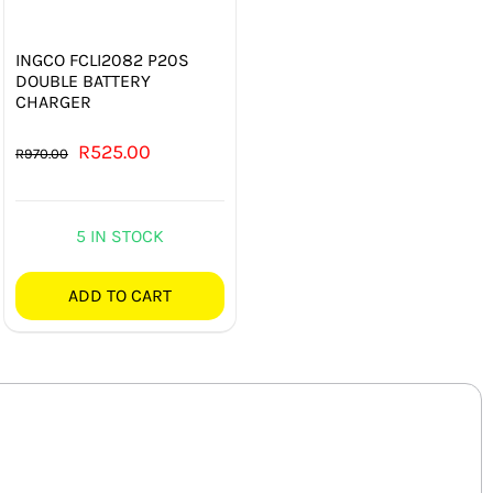
INGCO FCLI2082 P20S
DOUBLE BATTERY
CHARGER
Original
Current
R
525.00
R
970.00
price
price
was:
is:
5 IN STOCK
R970.00.
R525.00.
ADD TO CART