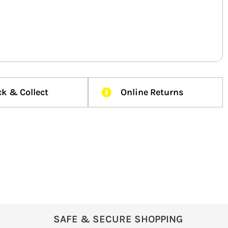
ck & Collect
Online Returns
SAFE & SECURE SHOPPING