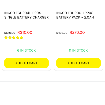
INGCO FCLI20411 P20S
INGCO FBLI20011 P20S
SINGLE BATTERY CHARGER
BATTERY PACK – 2.0AH
Original
Current
Original
Current
R
310.00
R
270.00
R
570.00
R
495.00
price
price
price
price
Rated
5.00
was:
is:
was:
is:
out of 5
6 IN STOCK
11 IN STOCK
R570.00.
R310.00.
R495.00.
R270.00.
ADD TO CART
ADD TO CART