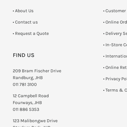
• About Us
• Customer
•
Contact us
• Online Or
­• Request a Quote
• Delivery S
•
In-Store C
FIND US
• Internati
•
Online Re
209 Bram Fischer Drive
Randburg, JHB
•
Privacy Po
011 781 3100
•
Terms & C
12 Campbell Road
Fourways, JHB
011 886 5353
123 Malibongwe Drive