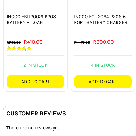
INGCO FBLI20021 P20S
INGCO FCLI2064 P20S 6
BATTERY – 4.0AH
PORT BATTERY CHARGER
Original
Current
Original
Current
R
410.00
R
800.00
R
760.00
R
1 475.00
price
price
price
price
Rated
5.00
was:
is:
was:
is:
out of 5
9 IN STOCK
4 IN STOCK
R760.00.
R410.00.
R1 475.00.
R800.00.
ADD TO CART
ADD TO CART
CUSTOMER REVIEWS
There are no reviews yet