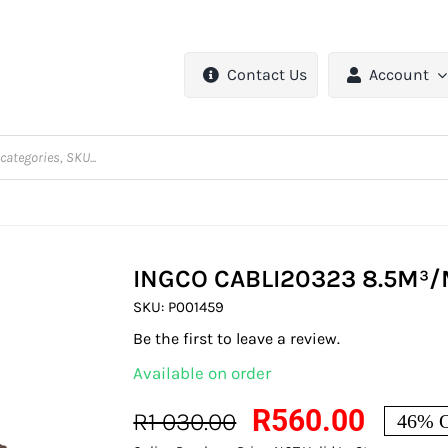
Contact Us
Account
INGCO CABLI20323 8.5M³
SKU:
P001459
Be the first to leave a review.
Available on order
R
560.00
R
1 030.00
46% O
Original
Current