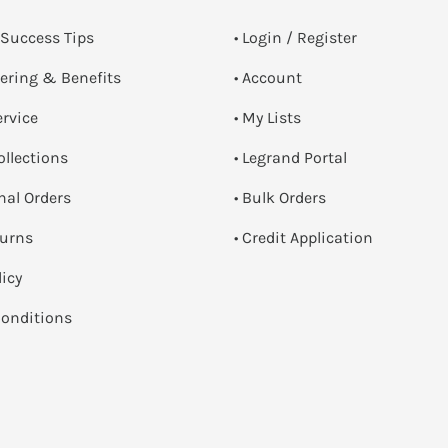
 Success Tips
•
Login / Register
dering & Benefits
• Account
ervice
• My Lists
ollections
• Legrand Portal
onal Orders
• Bulk Orders
turns
• Credit Application
licy
onditions