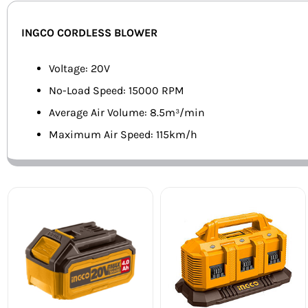
INGCO CORDLESS BLOWER
Voltage: 20V
No-Load Speed: 15000 RPM
Average Air Volume: 8.5m³/min
Maximum Air Speed: 115km/h