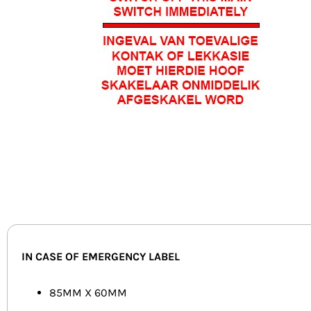
IN CASE OF EMERGENCY LABEL
85MM X 60MM