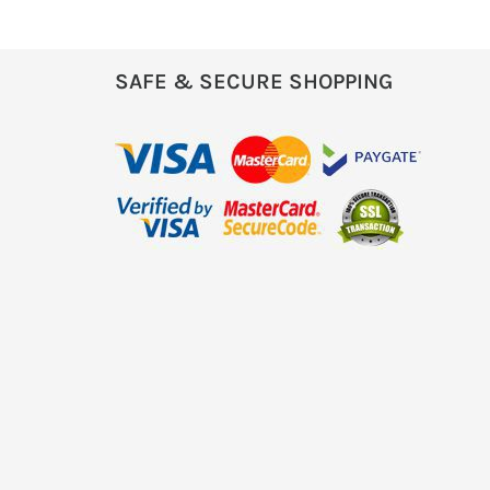
SAFE & SECURE SHOPPING