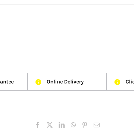
rantee
Online Delivery
Cli