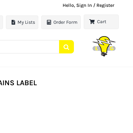
Hello, Sign In / Register
Cart
My Lists
Order Form
AINS LABEL