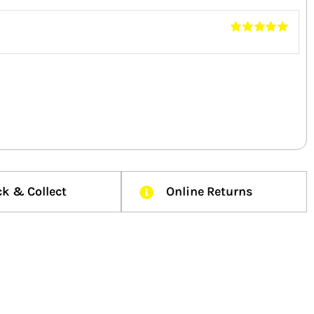
Rated
5
out of
5
ck & Collect
Online Returns