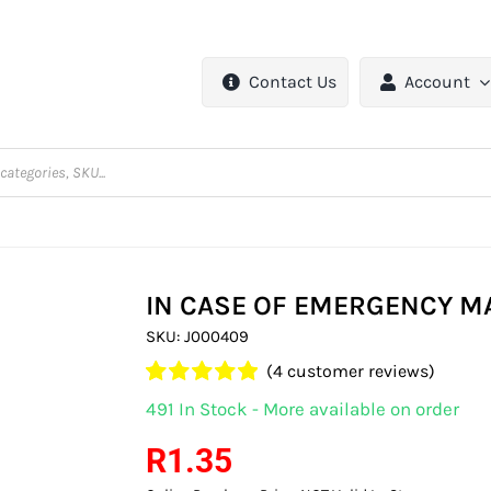
Contact Us
Account
IN CASE OF EMERGENCY M
SKU:
J000409
(
4
customer reviews)
Rated
4
5.00
491 In Stock - More available on order
out of 5 based
on
customer
R
1.35
ratings