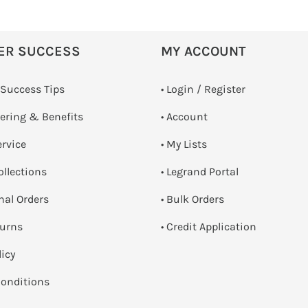
ER SUCCESS
MY ACCOUNT
 Success Tips
•
Login / Register
dering & Benefits
• Account
ervice
• My Lists
ollections
• Legrand Portal
onal Orders
• Bulk Orders
turns
• Credit Application
licy
onditions