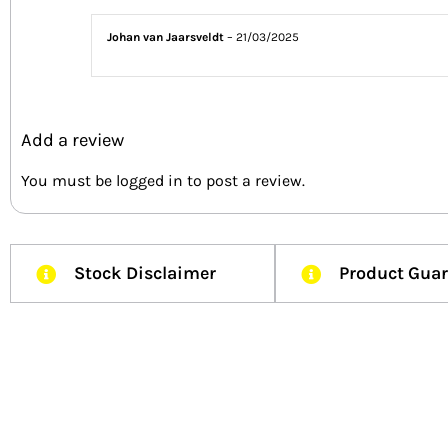
Johan van Jaarsveldt
–
21/03/2025
Add a review
You must be
logged in
to post a review.
Stock Disclaimer
Product Gua