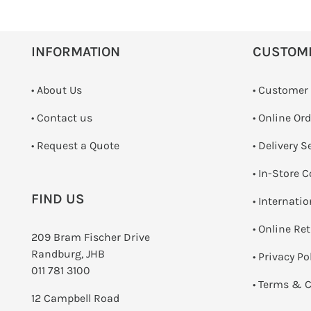
INFORMATION
CUSTOM
• About Us
• Customer
•
Contact us
• Online Or
­• Request a Quote
• Delivery S
•
In-Store C
FIND US
• Internati
•
Online Re
209 Bram Fischer Drive
Randburg, JHB
•
Privacy Po
011 781 3100
•
Terms & C
12 Campbell Road