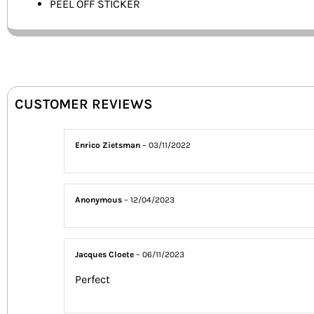
PEEL OFF STICKER
CUSTOMER REVIEWS
Enrico Zietsman
–
03/11/2022
Anonymous
–
12/04/2023
Jacques Cloete
–
06/11/2023
Perfect