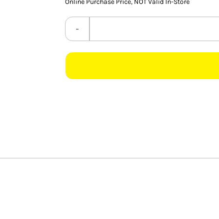
Online Purchase Price, NOT Valid In-Store