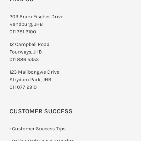
209 Bram Fischer Drive
Randburg, JHB
011 781 3100
12 Campbell Road
Fourways, JHB
011 886 5353
123 Malibongwe Drive
Strydom Park, JHB
011 077 2910
CUSTOMER SUCCESS
• Customer Success Tips