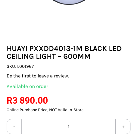
SWITCHES & SOCKETS
INDOOR LIGHTING
OUTDOOR LIGHTING
HUAYI PXXDD4013-1M BLACK LED
COMMERCIAL LIGHTING
CEILING LIGHT – 600MM
SPECIALITY LIGHTING
SKU:
L001967
Be the first to leave a review.
LIGHTING ACCESSORIES
Available on order
LED GLOBES
R
3 890.00
Online Purchase Price, NOT Valid In-Store
FLUORESCENT GLOBES
SPECIAL.ITY GLOBES
HUAYI