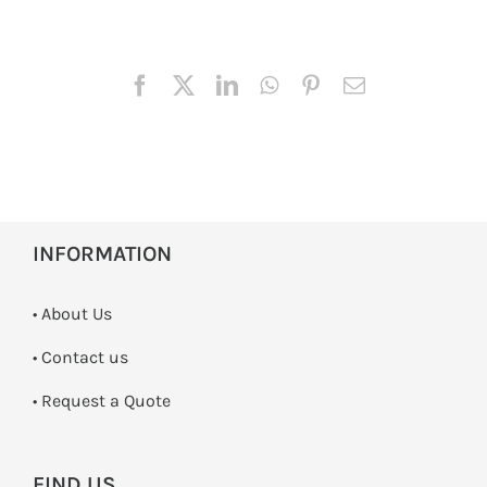
INFORMATION
• About Us
•
Contact us
­• Request a Quote
FIND US