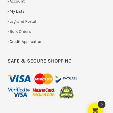
• Account
• My Lists
• Legrand Portal
• Bulk Orders
• Credit Application
SAFE & SECURE SHOPPING
0