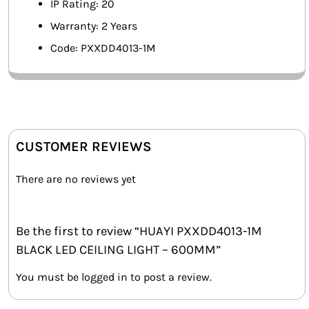
IP Rating: 20
Warranty: 2 Years
Code: PXXDD4013-1M
CUSTOMER REVIEWS
There are no reviews yet
Be the first to review “HUAYI PXXDD4013-1M
BLACK LED CEILING LIGHT – 600MM”
You must be
logged in
to post a review.