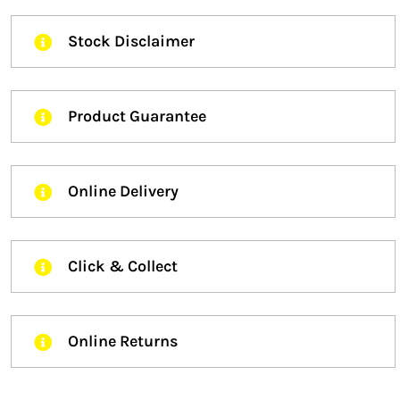
Stock Disclaimer
Product Guarantee
Online Delivery
Click & Collect
Online Returns