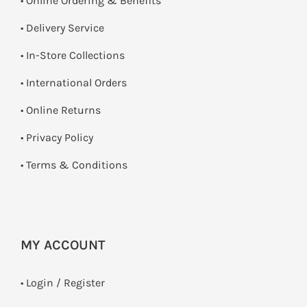
• Online Ordering & Benefits
• Delivery Service
•
In-Store Collections
• International Orders
•
Online Returns
•
Privacy Policy
•
Terms & Conditions
MY ACCOUNT
•
Login / Register