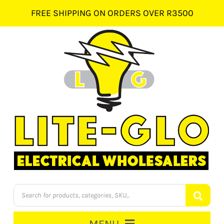
Skip
FREE SHIPPING ON ORDERS OVER R3500
to
content
Products
search