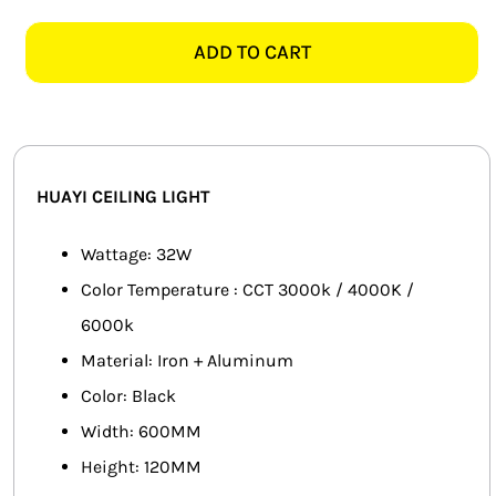
PXXDD4013-
SMART HOME AUTOMATION
1M
ADD TO CART
BLACK
FANS
LED
CEILING
SOLAR SOLUTIONS
LIGHT
-
MISCELLANEOUS
HUAYI CEILING LIGHT
600MM
quantity
HARDWARE SHOP
Wattage: 32W
Color Temperature : CCT 3000k / 4000K /
ELECTRICAL INSTRUMENTS
6000k
Material: Iron + Aluminum
Color: Black
Width: 600MM
Height: 120MM