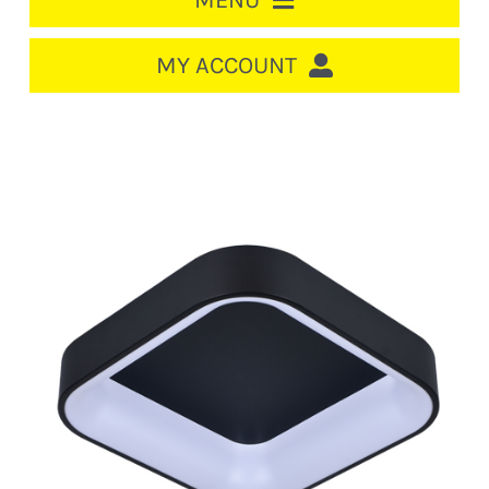
MENU
HOME
MY ACCOUNT
LOGIN/REGISTER
ACCOUNT
CART
CABLE MANAGEMENT
CIRCUIT BREAKERS
DISTRIBUTION
SWITCHGEAR
CABLE & WIRE