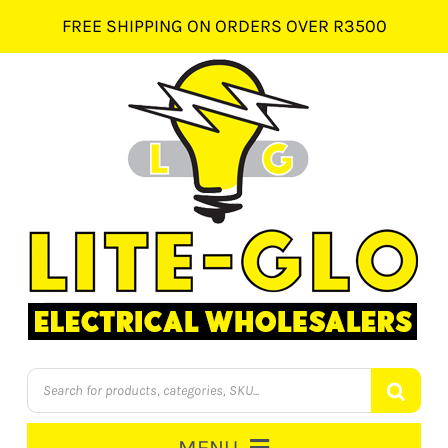
Skip
FREE SHIPPING ON ORDERS OVER R3500
to
content
Products
search