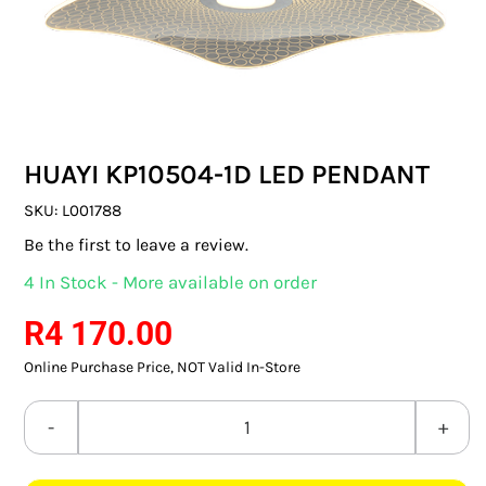
SWITCHES & SOCKETS
INDOOR LIGHTING
OUTDOOR LIGHTING
HUAYI KP10504-1D LED PENDANT
COMMERCIAL LIGHTING
SKU:
L001788
SPECIALITY LIGHTING
Be the first to leave a review.
4 In Stock - More available on order
LIGHTING ACCESSORIES
R
4 170.00
LED GLOBES
Online Purchase Price, NOT Valid In-Store
FLUORESCENT GLOBES
HUAYI
SPECIAL.ITY GLOBES
KP10504-