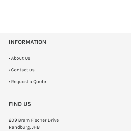
INFORMATION
• About Us
•
Contact us
­• Request a Quote
FIND US
209 Bram Fischer Drive
Randburg, JHB