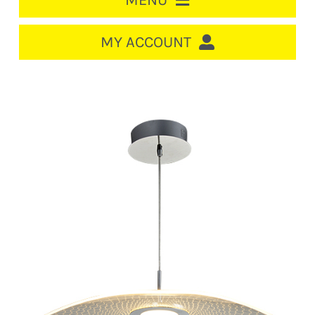
MENU
HOME
MY ACCOUNT
LOGIN/REGISTER
ACCOUNT
CART
CABLE MANAGEMENT
CIRCUIT BREAKERS
DISTRIBUTION
SWITCHGEAR
CABLE & WIRE