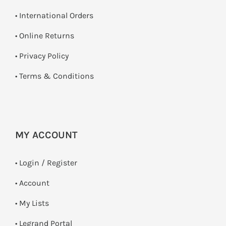
• International Orders
•
Online Returns
•
Privacy Policy
•
Terms & Conditions
MY ACCOUNT
•
Login / Register
• Account
• My Lists
• Legrand Portal