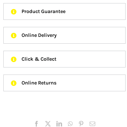
Product Guarantee
Online Delivery
Click & Collect
Online Returns