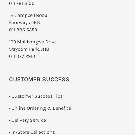
011 781 3100
12 Campbell Road
Fourways, JHB
011 886 5353
123 Malibongwe Drive
Strydom Park, JHB
011 077 2910
CUSTOMER SUCCESS
• Customer Success Tips
• Online Ordering & Benefits
• Delivery Service
•
In-Store Collections