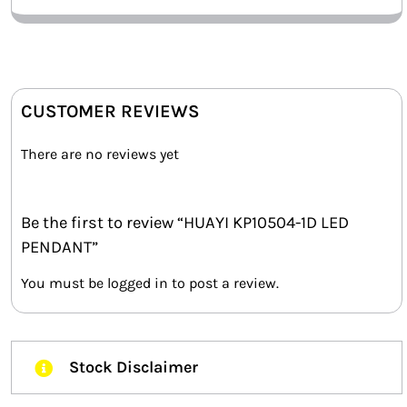
CUSTOMER REVIEWS
There are no reviews yet
Be the first to review “HUAYI KP10504-1D LED
PENDANT”
You must be
logged in
to post a review.
Stock Disclaimer