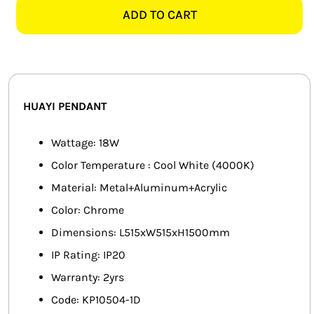
1D
ADD TO CART
SMART HOME AUTOMATION
LED
PENDANT
FANS
quantity
SOLAR SOLUTIONS
HUAYI PENDANT
MISCELLANEOUS
Wattage: 18W
HARDWARE SHOP
Color Temperature : Cool White (4000K)
Material: Metal+Aluminum+Acrylic
ELECTRICAL INSTRUMENTS
Color: Chrome
Dimensions: L515xW515xH1500mm
IP Rating: IP20
Warranty: 2yrs
Code: KP10504-1D