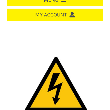
MENU
HOME
MY ACCOUNT
LOGIN/REGISTER
ACCOUNT
CART
CABLE MANAGEMENT
CIRCUIT BREAKERS
DISTRIBUTION
SWITCHGEAR
CABLE & WIRE