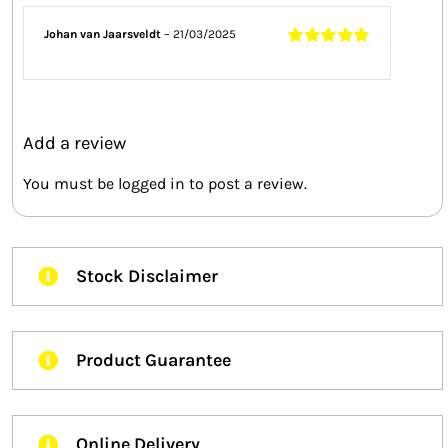
Johan van Jaarsveldt
–
21/03/2025
Rated
5
out of
5
Add a review
You must be
logged in
to post a review.
Stock Disclaimer
Product Guarantee
Online Delivery