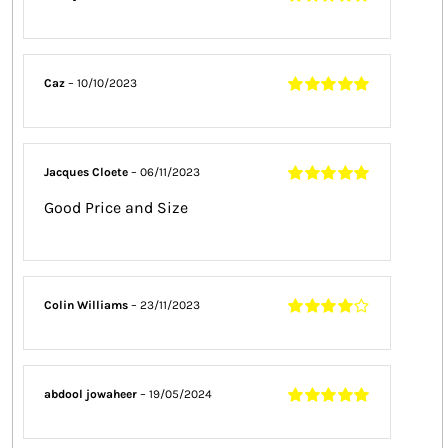
Rated
5
out of
5
Caz
–
10/10/2023
Rated
5
out of
5
Jacques Cloete
–
06/11/2023
Rated
5
out of
Good Price and Size
5
Colin Williams
–
23/11/2023
Rated
4
out
of 5
abdool jowaheer
–
19/05/2024
Rated
5
out of
5