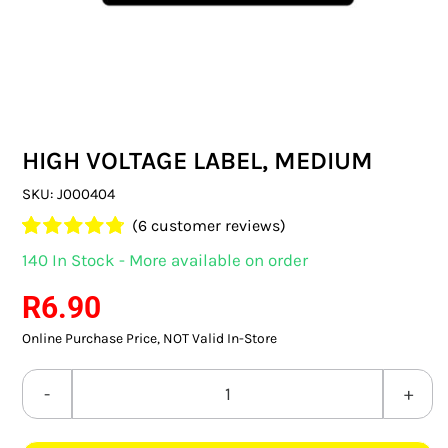
SWITCHES & SOCKETS
INDOOR LIGHTING
OUTDOOR LIGHTING
HIGH VOLTAGE LABEL, MEDIUM
COMMERCIAL LIGHTING
SKU:
J000404
SPECIALITY LIGHTING
(
6
customer reviews)
Rated
6
4.83
140 In Stock - More available on order
LIGHTING ACCESSORIES
out of 5
based on
R
6.90
customer
LED GLOBES
ratings
Online Purchase Price, NOT Valid In-Store
FLUORESCENT GLOBES
HIGH
SPECIAL.ITY GLOBES
VOLTAGE