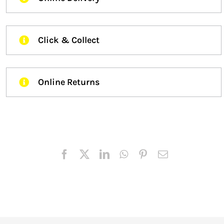
Click & Collect
Online Returns