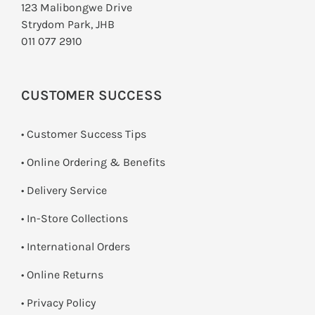
123 Malibongwe Drive
Strydom Park, JHB
011 077 2910
CUSTOMER SUCCESS
• Customer Success Tips
• Online Ordering & Benefits
• Delivery Service
•
In-Store Collections
• International Orders
•
Online Returns
•
Privacy Policy