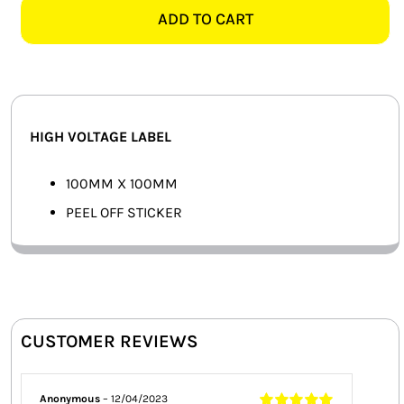
LABEL,
ADD TO CART
SMART HOME AUTOMATION
MEDIUM
quantity
FANS
SOLAR SOLUTIONS
HIGH VOLTAGE LABEL
MISCELLANEOUS
100MM X 100MM
HARDWARE SHOP
PEEL OFF STICKER
ELECTRICAL INSTRUMENTS
CUSTOMER REVIEWS
Anonymous
–
12/04/2023