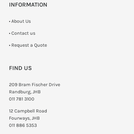
INFORMATION
• About Us
•
Contact us
­• Request a Quote
FIND US
209 Bram Fischer Drive
Randburg, JHB
011 781 3100
12 Campbell Road
Fourways, JHB
011 886 5353