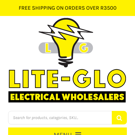
Skip
FREE SHIPPING ON ORDERS OVER R3500
to
content
Products
search