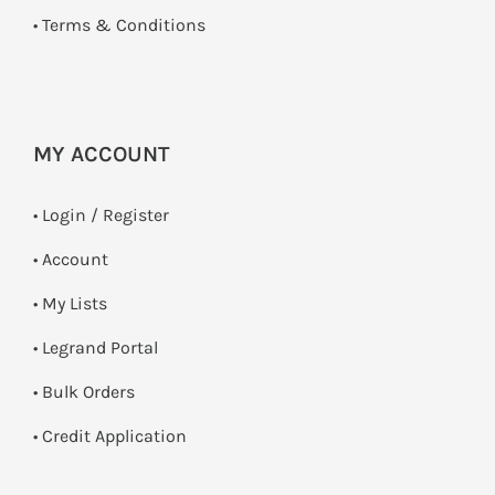
•
Terms & Conditions
MY ACCOUNT
•
Login / Register
• Account
• My Lists
• Legrand Portal
• Bulk Orders
• Credit Application