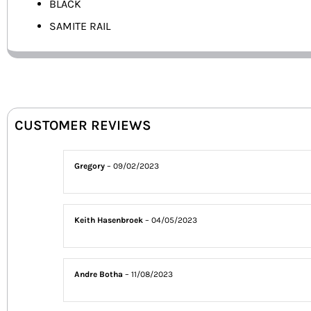
BLACK
SAMITE RAIL
CUSTOMER REVIEWS
Gregory
–
09/02/2023
Keith Hasenbroek
–
04/05/2023
Andre Botha
–
11/08/2023