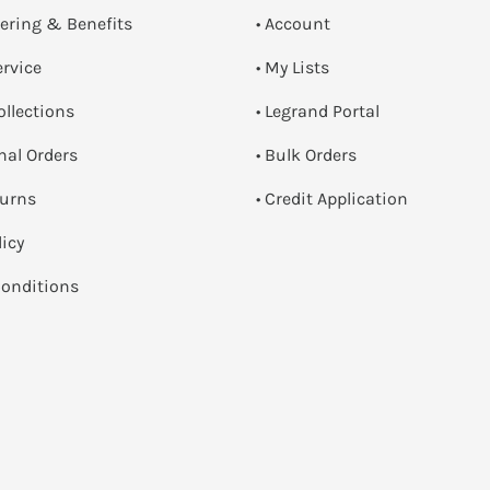
dering & Benefits
• Account
ervice
• My Lists
ollections
• Legrand Portal
onal Orders
• Bulk Orders
turns
• Credit Application
licy
onditions