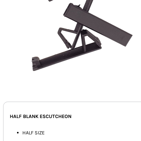
HALF BLANK ESCUTCHEON
HALF SIZE