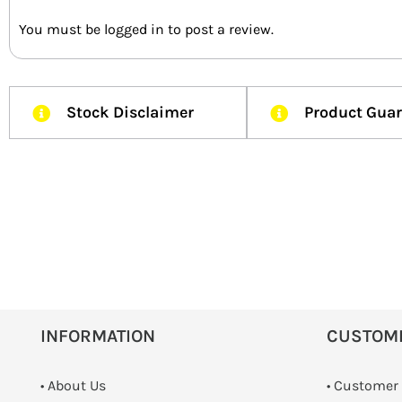
You must be
logged in
to post a review.
Stock Disclaimer
Product Gua
INFORMATION
CUSTOM
• About Us
• Customer