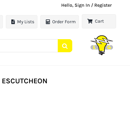
Hello, Sign In / Register
Cart
My Lists
Order Form
E ESCUTCHEON