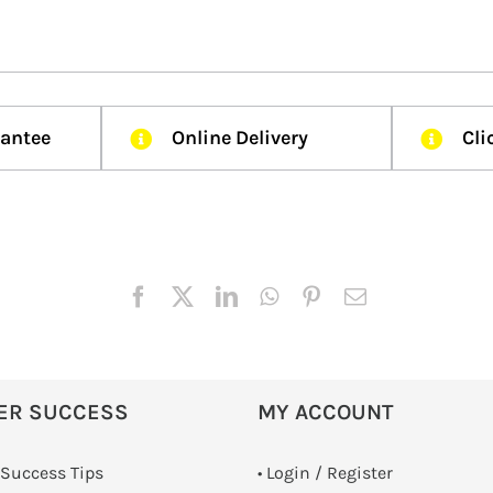
rantee
Online Delivery
Cli
ER SUCCESS
MY ACCOUNT
 Success Tips
•
Login / Register