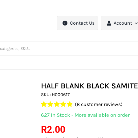
Contact Us
Account
HALF BLANK BLACK SAMIT
SKU:
H000617
(
8
customer reviews)
Rated
8
5.00
627 In Stock - More available on order
out of 5 based
on
customer
R
2.00
ratings