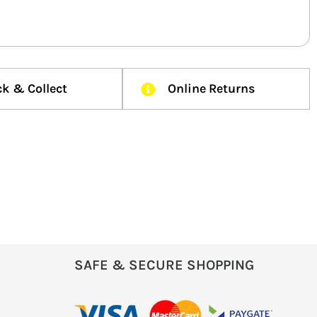
ck & Collect
Online Returns
SAFE & SECURE SHOPPING