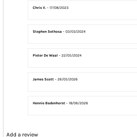
Chris V.
–
17/08/2023
Stephen Sethosa
–
03/03/2024
Pieter De Waal
–
22/05/2024
James Scott
–
26/05/2026
Hennie Badenhorst
–
18/06/2026
Add a review