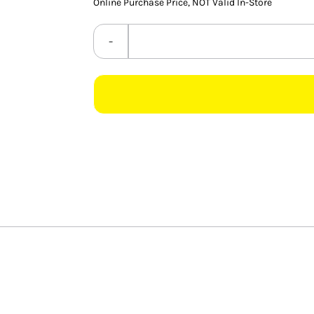
Online Purchase Price, NOT Valid In-Store