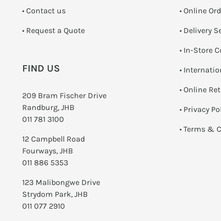
•
Contact us
• Online Or
­• Request a Quote
• Delivery S
•
In-Store C
FIND US
• Internati
•
Online Re
209 Bram Fischer Drive
Randburg, JHB
•
Privacy Po
011 781 3100
•
Terms & C
12 Campbell Road
Fourways, JHB
011 886 5353
123 Malibongwe Drive
Strydom Park, JHB
011 077 2910