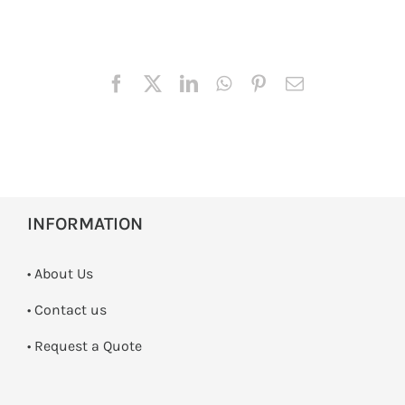
INFORMATION
• About Us
•
Contact us
­• Request a Quote