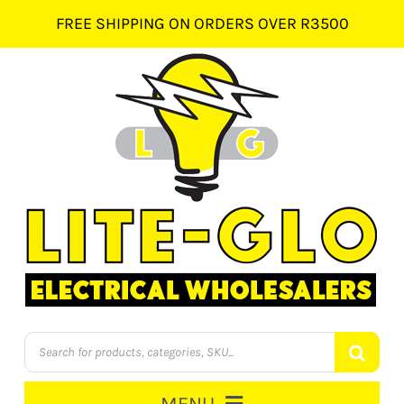
Skip
FREE SHIPPING ON ORDERS OVER R3500
to
content
Products
search