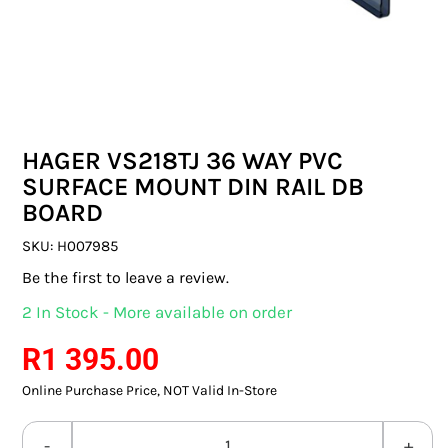
SWITCHES & SOCKETS
INDOOR LIGHTING
OUTDOOR LIGHTING
HAGER VS218TJ 36 WAY PVC
COMMERCIAL LIGHTING
SURFACE MOUNT DIN RAIL DB
BOARD
SPECIALITY LIGHTING
SKU:
H007985
LIGHTING ACCESSORIES
Be the first to leave a review.
2 In Stock - More available on order
LED GLOBES
R
1 395.00
FLUORESCENT GLOBES
Online Purchase Price, NOT Valid In-Store
SPECIAL.ITY GLOBES