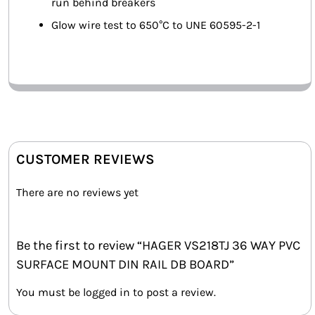
run behind breakers
Glow wire test to 650°C to UNE 60595-2-1
CUSTOMER REVIEWS
There are no reviews yet
Be the first to review “HAGER VS218TJ 36 WAY PVC
SURFACE MOUNT DIN RAIL DB BOARD”
You must be
logged in
to post a review.