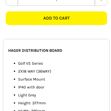
HAGER
SMART HOME AUTOMATION
VS218TJ
36
ADD TO CART
FANS
WAY
PVC
SOLAR SOLUTIONS
SURFACE
MOUNT
MISCELLANEOUS
DIN
HAGER DISTRIBUTION BOARD
RAIL
HARDWARE SHOP
DB
Golf VS Series
ELECTRICAL INSTRUMENTS
BOARD
2X18 WAY (36WAY)
quantity
Surface Mount
IP40 with door
Light Grey
Height: 377mm
Width: 390mm