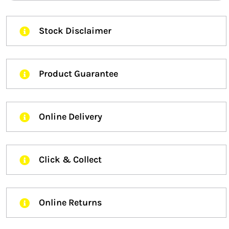
Stock Disclaimer
Product Guarantee
Online Delivery
Click & Collect
Online Returns