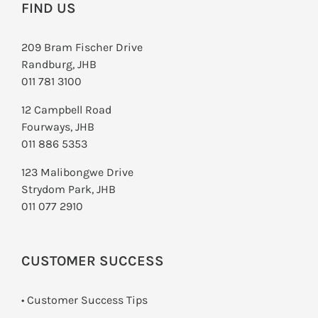
FIND US
209 Bram Fischer Drive
Randburg, JHB
011 781 3100
12 Campbell Road
Fourways, JHB
011 886 5353
123 Malibongwe Drive
Strydom Park, JHB
011 077 2910
CUSTOMER SUCCESS
• Customer Success Tips