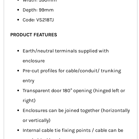
Depth: 99mm
Code: VS218TJ
PRODUCT FEATURES
Earth/neutral terminals supplied with
enclosure
Pre-cut profiles for cable/conduit/ trunking
entry
Transparent door 180° opening (hinged left or
right)
Enclosures can be joined together (horizontally
or vertically)
Internal cable tie fixing points / cable can be