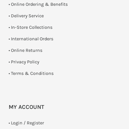
• Online Ordering & Benefits
• Delivery Service
•
In-Store Collections
• International Orders
•
Online Returns
•
Privacy Policy
•
Terms & Conditions
MY ACCOUNT
•
Login / Register