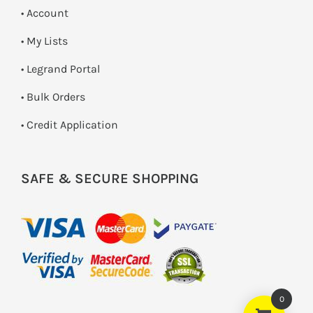
• Account
• My Lists
• Legrand Portal
• Bulk Orders
• Credit Application
SAFE & SECURE SHOPPING
0