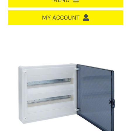
MENU
HOME
MY ACCOUNT
LOGIN/REGISTER
ACCOUNT
CART
CABLE MANAGEMENT
CIRCUIT BREAKERS
DISTRIBUTION
SWITCHGEAR
CABLE & WIRE