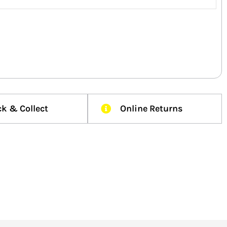
ck & Collect
Online Returns