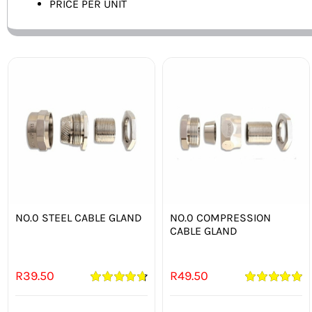
PRICE PER UNIT
NO.0 STEEL CABLE GLAND
NO.0 COMPRESSION
CABLE GLAND
R
39.50
R
49.50
Rated
4.75
Rated
5.00
out of 5
out of 5