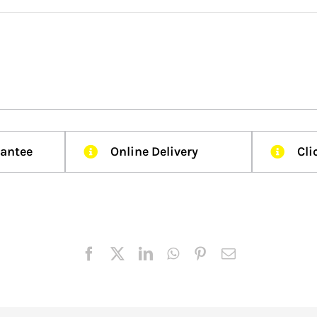
rantee
Online Delivery
Cli