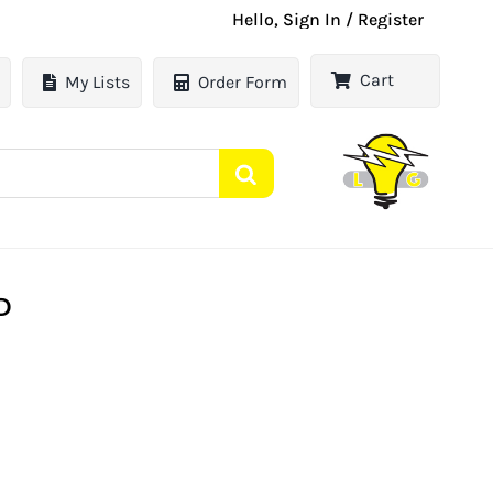
Hello, Sign In / Register
Cart
My Lists
Order Form
D