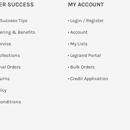
ER SUCCESS
MY ACCOUNT
 Success Tips
•
Login / Register
dering & Benefits
• Account
ervice
• My Lists
ollections
• Legrand Portal
onal Orders
• Bulk Orders
turns
• Credit Application
licy
onditions