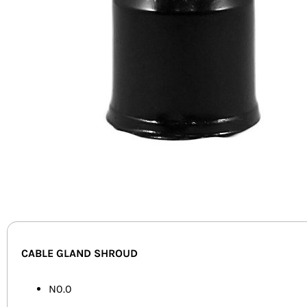
CABLE GLAND SHROUD
N0.0