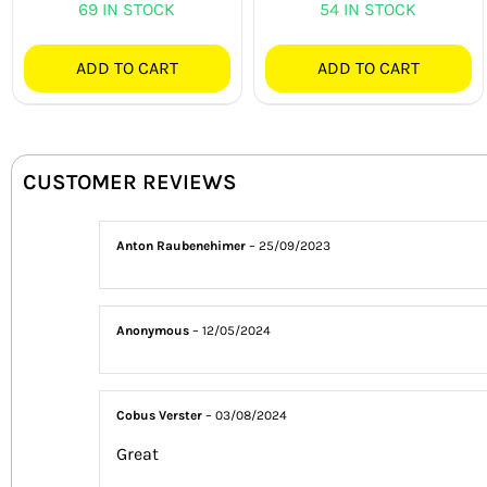
69 IN STOCK
54 IN STOCK
ADD TO CART
ADD TO CART
CUSTOMER REVIEWS
Anton Raubenehimer
–
25/09/2023
Anonymous
–
12/05/2024
Cobus Verster
–
03/08/2024
Great