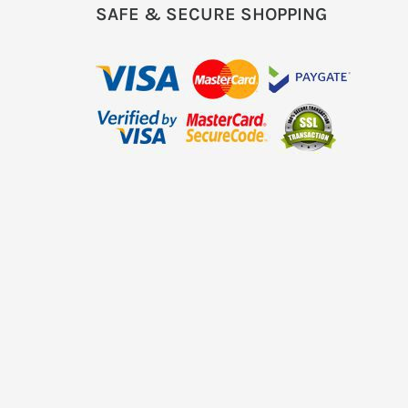
SAFE & SECURE SHOPPING