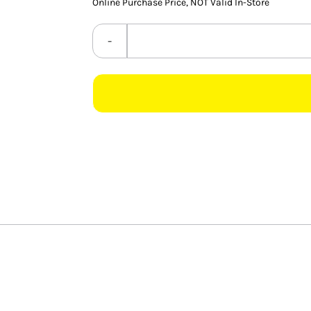
ratings
Online Purchase Price, NOT Valid In-Store