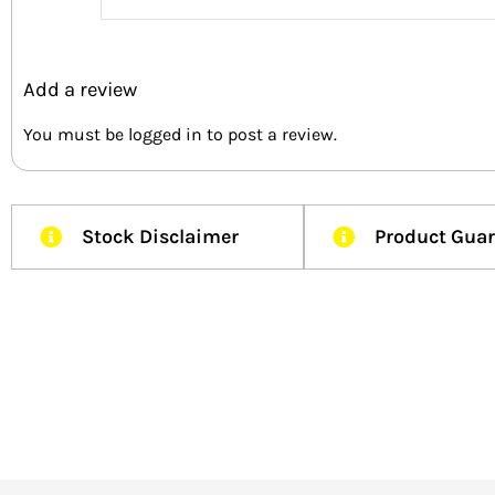
Add a review
You must be
logged in
to post a review.
Stock Disclaimer
Product Gua