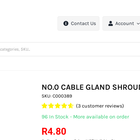
Contact Us
Account
NO.0 CABLE GLAND SHROU
SKU:
C000389
(
3
customer reviews)
Rated
3
4.67
96 In Stock - More available on order
out of 5
based on
R
4.80
customer