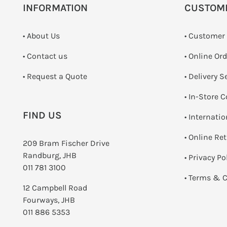
INFORMATION
CUSTOM
• About Us
• Customer
•
Contact us
• Online Or
­• Request a Quote
• Delivery S
•
In-Store C
FIND US
• Internati
•
Online Re
209 Bram Fischer Drive
Randburg, JHB
•
Privacy Po
011 781 3100
•
Terms & C
12 Campbell Road
Fourways, JHB
011 886 5353