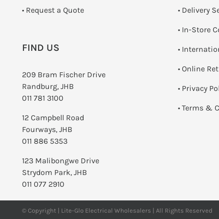
­• Request a Quote
• Delivery S
•
In-Store C
FIND US
• Internati
•
Online Re
209 Bram Fischer Drive
Randburg, JHB
•
Privacy Po
011 781 3100
•
Terms & C
12 Campbell Road
Fourways, JHB
011 886 5353
123 Malibongwe Drive
Strydom Park, JHB
011 077 2910
© Copyright | Lite-Glo Electrical Wholesalers | All Rights Reserved