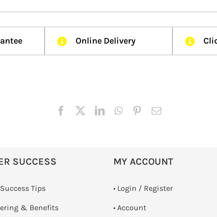
rantee
Online Delivery
Cli
ER SUCCESS
MY ACCOUNT
 Success Tips
•
Login / Register
dering & Benefits
• Account