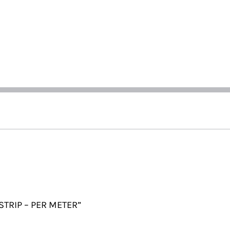
 STRIP – PER METER”