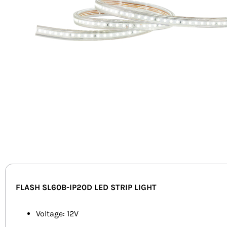
FLASH SL60B-IP20D LED STRIP LIGHT
Voltage: 12V