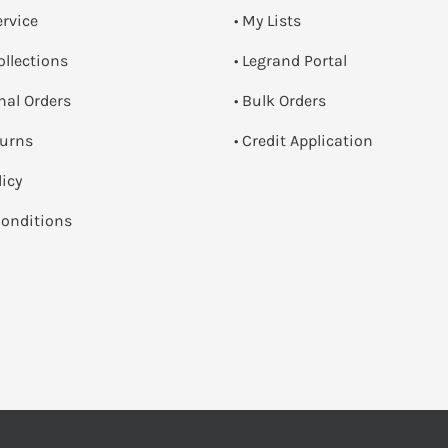
ervice
• My Lists
ollections
• Legrand Portal
onal Orders
• Bulk Orders
turns
• Credit Application
licy
onditions