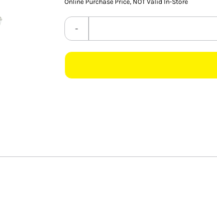
Online Purchase Price, NOT Valid In-Store