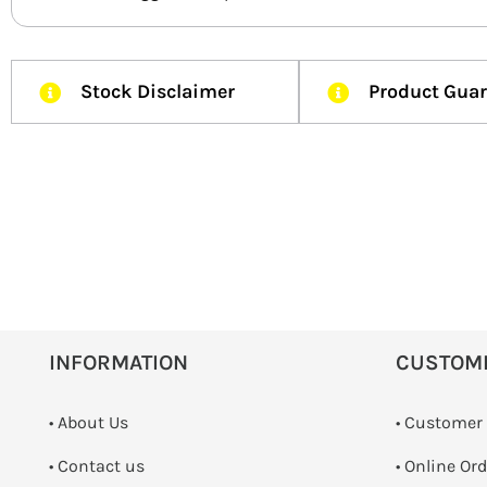
Stock Disclaimer
Product Gua
INFORMATION
CUSTOM
• About Us
• Customer
•
Contact us
• Online Or