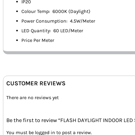
IP20
Colour Temp: 6000K (Daylight)
Power Consumption: 4.5W/Meter
LED Quantity: 60 LED/Meter
Price Per Meter
CUSTOMER REVIEWS
There are no reviews yet
Be the first to review “FLASH DAYLIGHT INDOOR LED
You must be
logged in
to post a review.