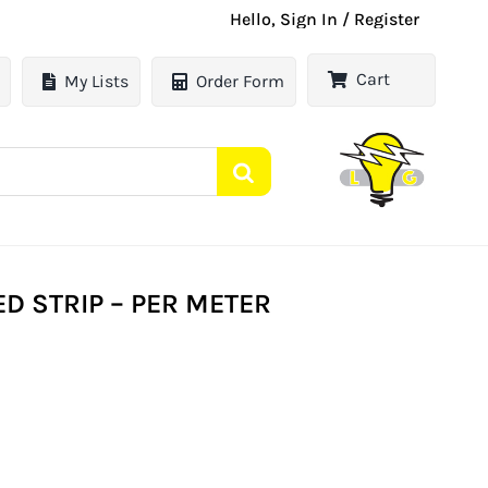
Hello, Sign In / Register
Cart
My Lists
Order Form
ED STRIP – PER METER