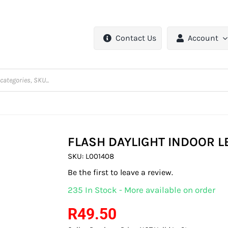
Contact Us
Account
FLASH DAYLIGHT INDOOR L
SKU:
L001408
Be the first to leave a review.
235 In Stock - More available on order
R
49.50