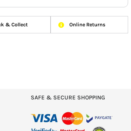
ck & Collect
Online Returns
SAFE & SECURE SHOPPING