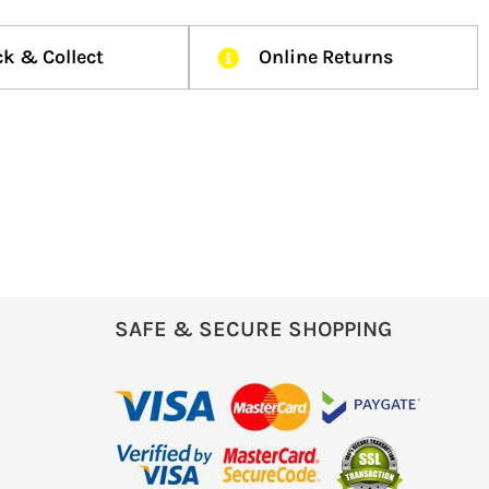
ck & Collect
Online Returns
SAFE & SECURE SHOPPING