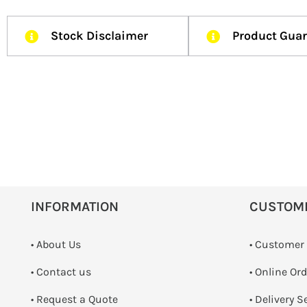
Stock Disclaimer
Product Gua
INFORMATION
CUSTOM
• About Us
• Customer
•
Contact us
• Online Or
­• Request a Quote
• Delivery S