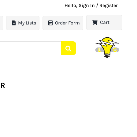
Hello, Sign In / Register
Cart
My Lists
Order Form
ER