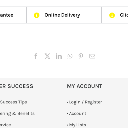
rantee
Online Delivery
Cli
ER SUCCESS
MY ACCOUNT
 Success Tips
•
Login / Register
dering & Benefits
• Account
ervice
• My Lists