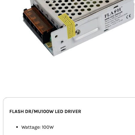
FLASH DR/MU100W LED DRIVER
Wattage: 100W