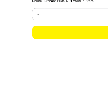
Online Purchase Price, NOT Valid In-Store