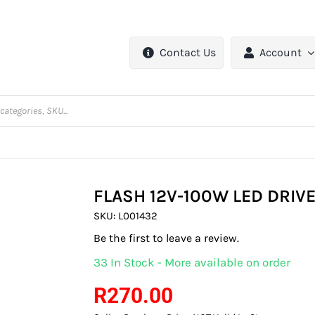
Contact Us
Account
FLASH 12V-100W LED DRIV
SKU:
L001432
Be the first to leave a review.
33 In Stock - More available on order
R
270.00