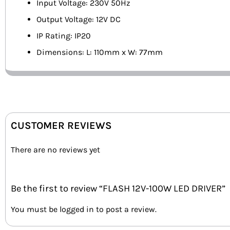
Input Voltage: 230V 50Hz
Output Voltage: 12V DC
IP Rating: IP20
Dimensions: L: 110mm x W: 77mm
CUSTOMER REVIEWS
There are no reviews yet
Be the first to review “FLASH 12V-100W LED DRIVER”
You must be
logged in
to post a review.