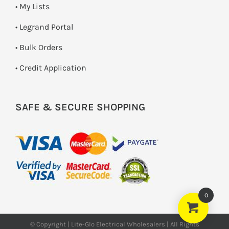
• My Lists
• Legrand Portal
• Bulk Orders
• Credit Application
SAFE & SECURE SHOPPING
0
© Copyright | Lite-Glo Electrical Wholesalers | All Rights