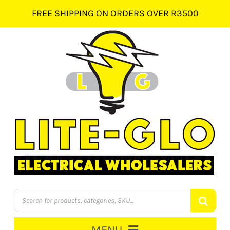
Skip
FREE SHIPPING ON ORDERS OVER R3500
to
content
Products
search