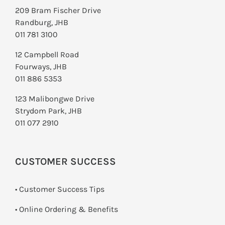
209 Bram Fischer Drive
Randburg, JHB
011 781 3100
12 Campbell Road
Fourways, JHB
011 886 5353
123 Malibongwe Drive
Strydom Park, JHB
011 077 2910
CUSTOMER SUCCESS
• Customer Success Tips
• Online Ordering & Benefits