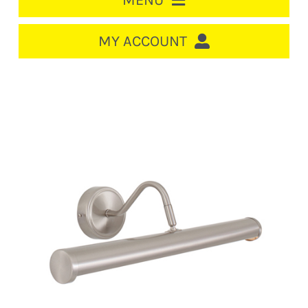
MENU
HOME
MY ACCOUNT
LOGIN/REGISTER
ACCOUNT
CART
CABLE MANAGEMENT
CIRCUIT BREAKERS
DISTRIBUTION
SWITCHGEAR
CABLE & WIRE