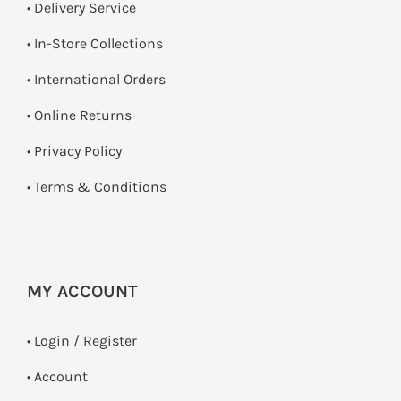
• Delivery Service
•
In-Store Collections
• International Orders
•
Online Returns
•
Privacy Policy
•
Terms & Conditions
MY ACCOUNT
•
Login / Register
• Account