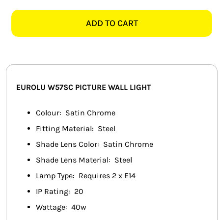
W57SC
SMART HOME AUTOMATION
PICTURE
ADD TO CART
SATIN
FANS
CHROME
WALL
SOLAR SOLUTIONS
LIGHT
quantity
MISCELLANEOUS
EUROLU
W57SC
PICTURE WALL LIGHT
HARDWARE SHOP
Colour: Satin Chrome
Fitting Material: Steel
ELECTRICAL INSTRUMENTS
Shade Lens Color: Satin Chrome
Shade Lens Material: Steel
Lamp Type: Requires 2 x E14
IP Rating: 20
Wattage: 40w