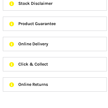
Stock Disclaimer
Product Guarantee
Online Delivery
Click & Collect
Online Returns