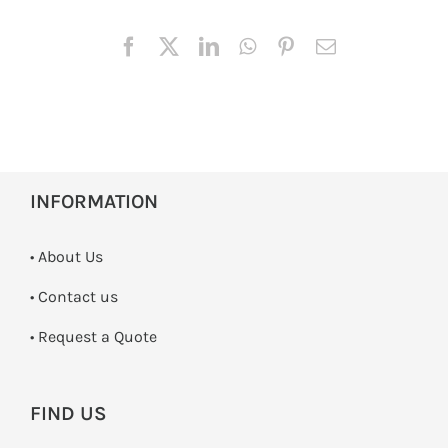
INFORMATION
• About Us
•
Contact us
­• Request a Quote
FIND US