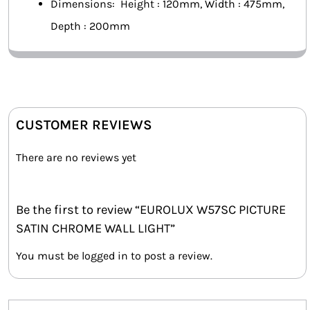
Dimensions: Height : 120mm, Width : 475mm,
Depth : 200mm
CUSTOMER REVIEWS
There are no reviews yet
Be the first to review “EUROLUX W57SC PICTURE
SATIN CHROME WALL LIGHT”
You must be
logged in
to post a review.