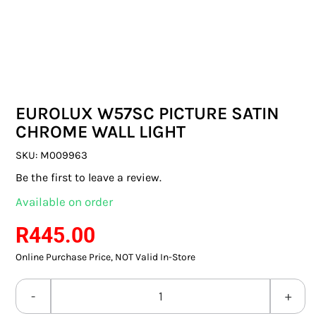
SWITCHES & SOCKETS
INDOOR LIGHTING
OUTDOOR LIGHTING
EUROLUX W57SC PICTURE SATIN
COMMERCIAL LIGHTING
CHROME WALL LIGHT
SPECIALITY LIGHTING
SKU:
M009963
Be the first to leave a review.
LIGHTING ACCESSORIES
Available on order
LED GLOBES
R
445.00
Online Purchase Price, NOT Valid In-Store
FLUORESCENT GLOBES
SPECIAL.ITY GLOBES
EUROLUX