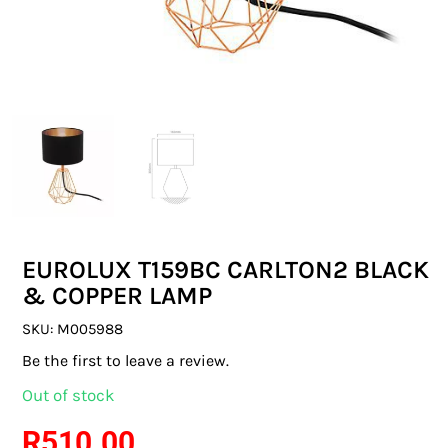
SWITCHES & SOCKETS
INDOOR LIGHTING
OUTDOOR LIGHTING
COMMERCIAL LIGHTING
SPECIALITY LIGHTING
EUROLUX T159BC CARLTON2 BLACK
LIGHTING ACCESSORIES
& COPPER LAMP
LED GLOBES
SKU:
M005988
Be the first to leave a review.
FLUORESCENT GLOBES
Out of stock
SPECIAL.ITY GLOBES
R
510.00