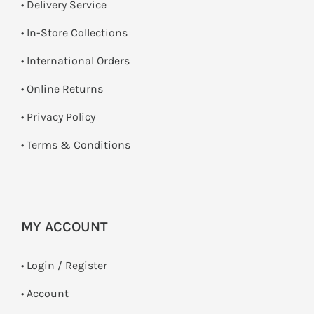
• Delivery Service
•
In-Store Collections
• International Orders
•
Online Returns
•
Privacy Policy
•
Terms & Conditions
MY ACCOUNT
•
Login / Register
• Account