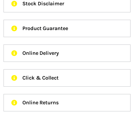
Stock Disclaimer
Product Guarantee
Online Delivery
Click & Collect
Online Returns