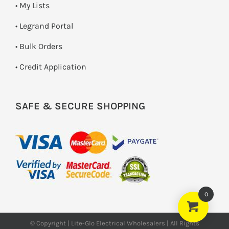
• My Lists
• Legrand Portal
• Bulk Orders
• Credit Application
SAFE & SECURE SHOPPING
0
© Copyright | Lite-Glo Electrical Wholesalers | All Rights