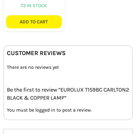
73 IN STOCK
ADD TO CART
CUSTOMER REVIEWS
There are no reviews yet
Be the first to review “EUROLUX T159BC CARLTON2
BLACK & COPPER LAMP”
You must be
logged in
to post a review.