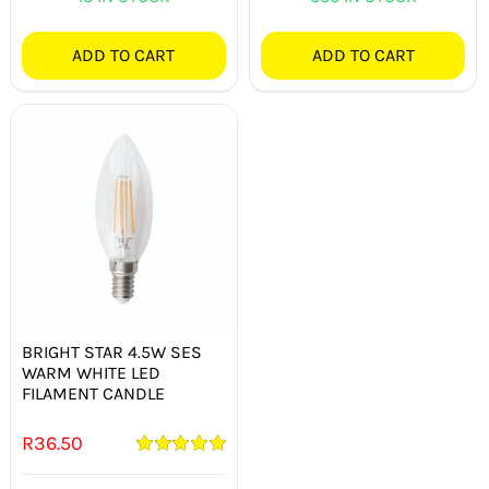
ADD TO CART
ADD TO CART
BRIGHT STAR 4.5W SES
WARM WHITE LED
FILAMENT CANDLE
R
36.50
Rated
5.00
out of 5