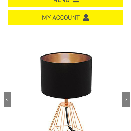
MENU
HOME
MY ACCOUNT
LOGIN/REGISTER
ACCOUNT
Out of stock
CART
CABLE MANAGEMENT
CIRCUIT BREAKERS
DISTRIBUTION
SWITCHGEAR
CABLE & WIRE