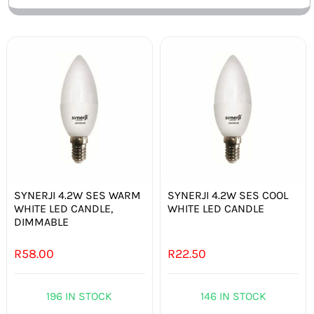
SYNERJI 4.2W SES WARM
SYNERJI 4.2W SES COOL
WHITE LED CANDLE,
WHITE LED CANDLE
DIMMABLE
R
58.00
R
22.50
196 IN STOCK
146 IN STOCK