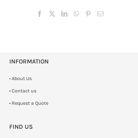
INFORMATION
• About Us
•
Contact us
­• Request a Quote
FIND US