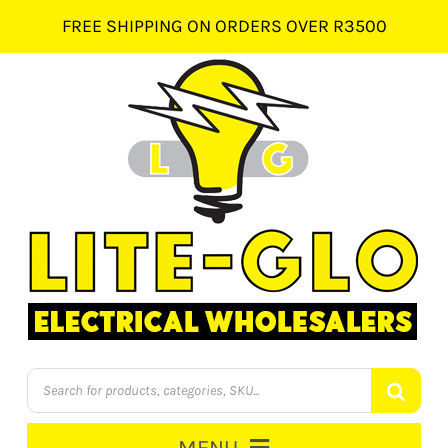
Skip
FREE SHIPPING ON ORDERS OVER R3500
to
content
Products
search