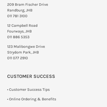
209 Bram Fischer Drive
Randburg, JHB
011 781 3100
12 Campbell Road
Fourways, JHB
011 886 5353
123 Malibongwe Drive
Strydom Park, JHB
011 077 2910
CUSTOMER SUCCESS
• Customer Success Tips
• Online Ordering & Benefits