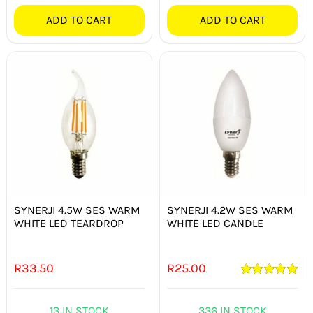
ADD TO CART
ADD TO CART
SYNERJI 4.5W SES WARM
SYNERJI 4.2W SES WARM
WHITE LED TEARDROP
WHITE LED CANDLE
R
33.50
R
25.00
Rated
5.00
out of 5
13 IN STOCK
336 IN STOCK