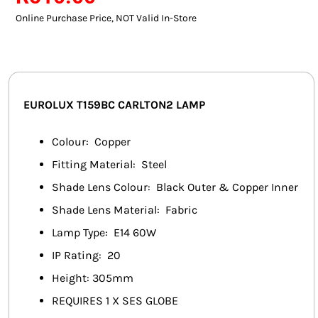
SMART HOME AUTOMATION
Online Purchase Price, NOT Valid In-Store
FANS
SOLAR SOLUTIONS
EUROLUX T159BC CARLTON2 LAMP
MISCELLANEOUS
Colour: Copper
HARDWARE SHOP
Fitting Material: Steel
Shade Lens Colour: Black Outer & Copper Inner
ELECTRICAL INSTRUMENTS
Shade Lens Material: Fabric
Lamp Type: E14 60W
IP Rating: 20
Height: 305mm
REQUIRES 1 X SES GLOBE