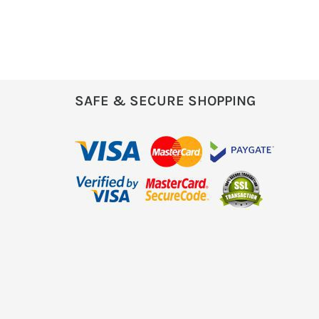
SAFE & SECURE SHOPPING