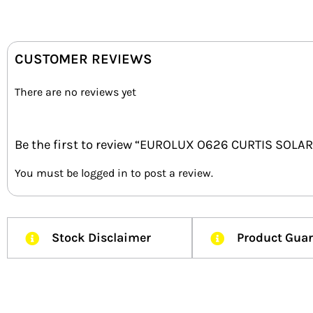
CUSTOMER REVIEWS
There are no reviews yet
Be the first to review “EUROLUX O626 CURTIS SOLA
You must be
logged in
to post a review.
Stock Disclaimer
Product Gua