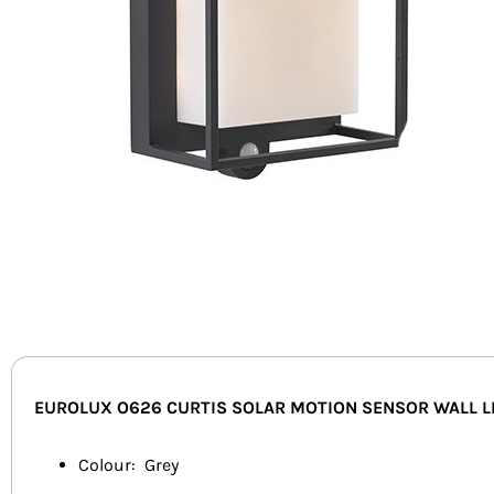
EUROLUX O626 CURTIS SOLAR MOTION SENSOR WALL L
Colour: Grey