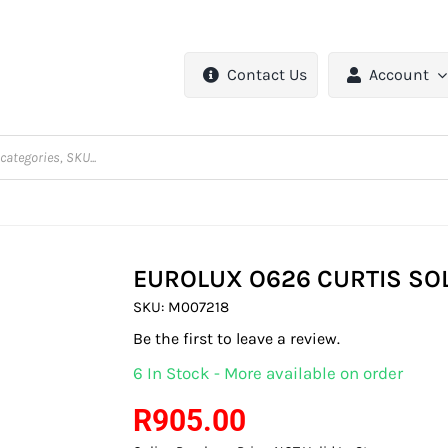
Contact Us
Account
EUROLUX O626 CURTIS SOL
SKU:
M007218
Be the first to leave a review.
6 In Stock - More available on order
R
905.00