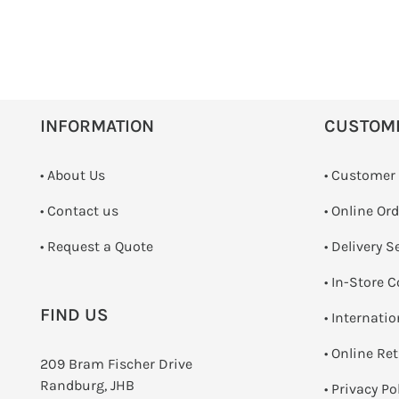
INFORMATION
CUSTOM
• About Us
• Customer
•
Contact us
• Online Or
­• Request a Quote
• Delivery S
•
In-Store C
FIND US
• Internati
•
Online Re
209 Bram Fischer Drive
Randburg, JHB
•
Privacy Po