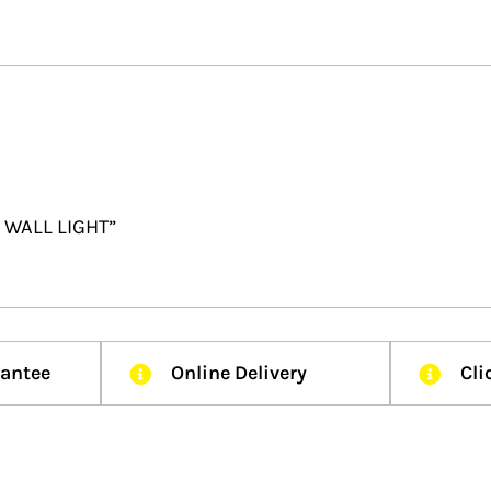
R WALL LIGHT”
rantee
Online Delivery
Cli