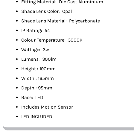
Fitting Material: Die Cast Aluminium
Shade Lens Color: Opal
Shade Lens Material: Polycarbonate
IP Rating: 54
Colour Temperature: 3000K
Wattage: 3w
Lumens: 300lm
Height : 190mm
Width : 165mm
Depth : 95mm
Base: LED
Includes Motion Sensor
LED INCLUDED