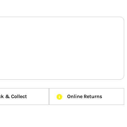
ck & Collect
Online Returns