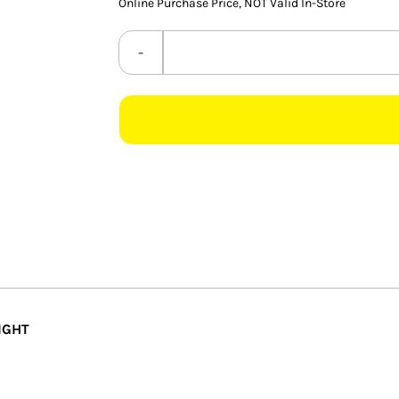
Online Purchase Price, NOT Valid In-Store
IGHT