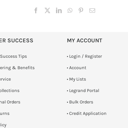
ER SUCCESS
MY ACCOUNT
 Success Tips
•
Login / Register
dering & Benefits
• Account
ervice
• My Lists
ollections
• Legrand Portal
onal Orders
• Bulk Orders
turns
• Credit Application
licy