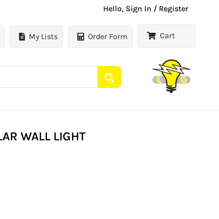
Hello, Sign In / Register
Cart
My Lists
Order Form
AR WALL LIGHT