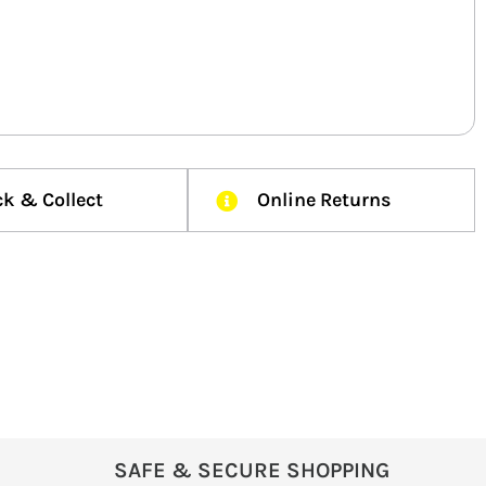
ck & Collect
Online Returns
SAFE & SECURE SHOPPING