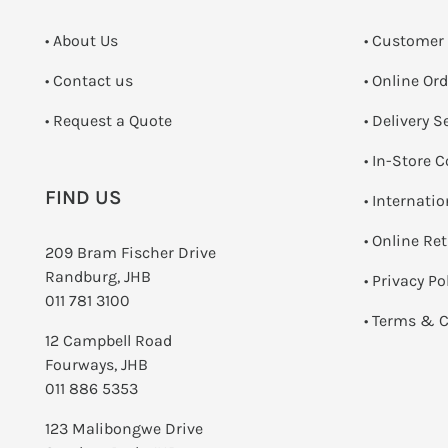
• About Us
• Customer
•
Contact us
• Online Or
­• Request a Quote
• Delivery S
•
In-Store C
FIND US
• Internati
•
Online Re
209 Bram Fischer Drive
Randburg, JHB
•
Privacy Po
011 781 3100
•
Terms & C
12 Campbell Road
Fourways, JHB
011 886 5353
123 Malibongwe Drive