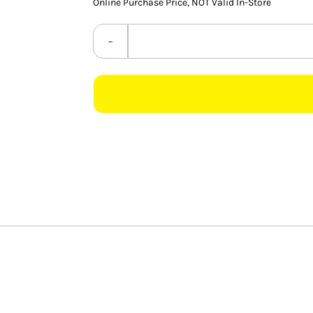
Online Purchase Price, NOT Valid In-Store