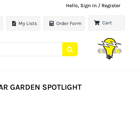
Hello, Sign In / Register
Cart
My Lists
Order Form
AR GARDEN SPOTLIGHT