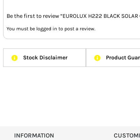
Be the first to review “EUROLUX H222 BLACK SOLA
You must be
logged in
to post a review.
Stock Disclaimer
Product Gua
INFORMATION
CUSTOM