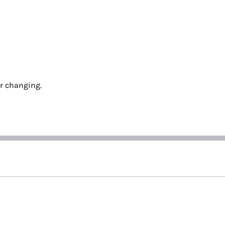
ur changing.