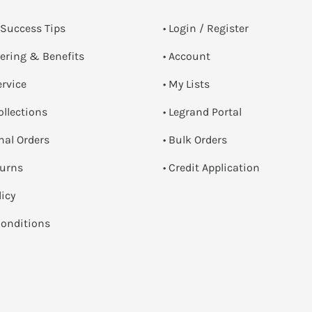
 Success Tips
•
Login / Register
dering & Benefits
• Account
ervice
• My Lists
ollections
• Legrand Portal
onal Orders
• Bulk Orders
turns
• Credit Application
licy
onditions