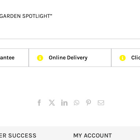
R GARDEN SPOTLIGHT”
rantee
Online Delivery
Cli
ER SUCCESS
MY ACCOUNT