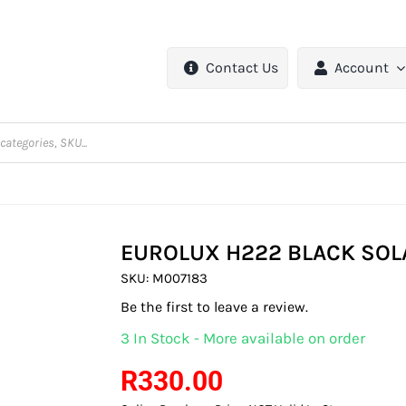
Contact Us
Account
EUROLUX H222 BLACK SOL
SKU:
M007183
Be the first to leave a review.
3 In Stock - More available on order
R
330.00