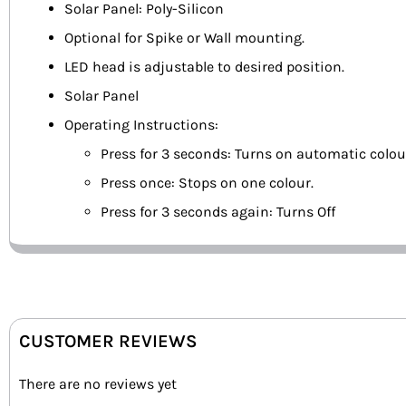
Solar Panel: Poly-Silicon
Optional for Spike or Wall mounting.
LED head is adjustable to desired position.
Solar Panel
Operating Instructions:
Press for 3 seconds: Turns on automatic colo
Press once: Stops on one colour.
Press for 3 seconds again: Turns Off
CUSTOMER REVIEWS
There are no reviews yet