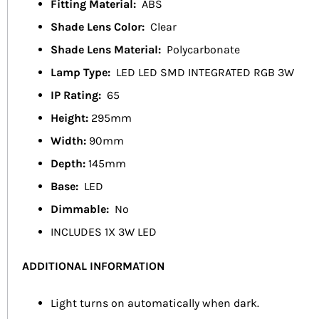
Fitting Material:
ABS
Shade Lens Color:
Clear
Shade Lens Material:
Polycarbonate
Lamp Type:
LED LED SMD INTEGRATED RGB 3W
IP Rating:
65
Height:
295mm
Width:
90mm
Depth:
145mm
Base:
LED
Dimmable:
No
INCLUDES 1X 3W LED
ADDITIONAL INFORMATION
Light turns on automatically when dark.