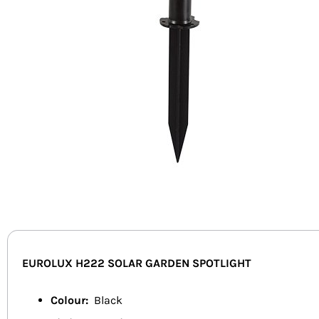
EUROLUX H222 SOLAR GARDEN SPOTLIGHT
Colour:
Black