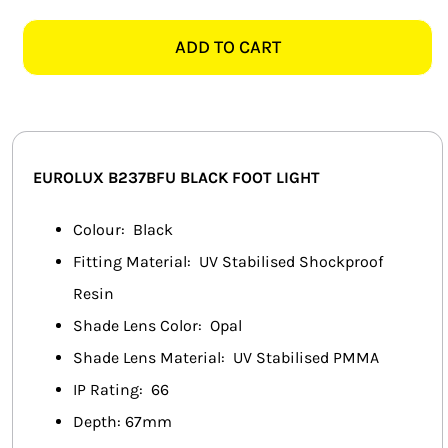
FUMAGALLI
SMART HOME AUTOMATION
EXTRALETI100
ADD TO CART
B237BFU
FANS
BLACK
FOOT
SOLAR SOLUTIONS
LIGHT
quantity
MISCELLANEOUS
EUROLUX B237BFU BLACK FOOT LIGHT
HARDWARE SHOP
Colour: Black
Fitting Material: UV Stabilised Shockproof
ELECTRICAL INSTRUMENTS
Resin
Shade Lens Color: Opal
Shade Lens Material: UV Stabilised PMMA
IP Rating: 66
Depth: 67mm