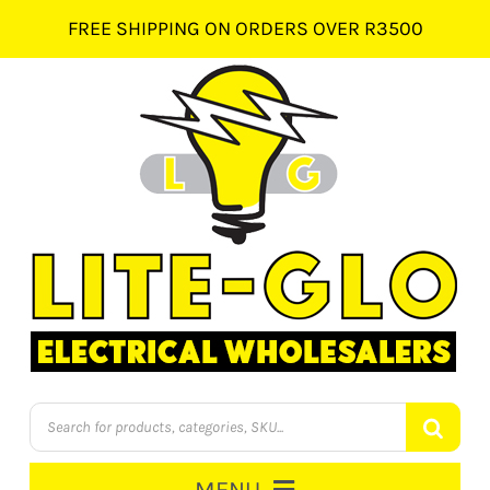
Skip
FREE SHIPPING ON ORDERS OVER R3500
to
content
Products
search