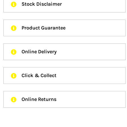
Stock Disclaimer
Product Guarantee
Online Delivery
Click & Collect
Online Returns