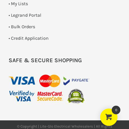
• My Lists
• Legrand Portal
• Bulk Orders
• Credit Application
SAFE & SECURE SHOPPING
0
© Copyright | Lite-Glo Electrical Wholesalers | All Rights