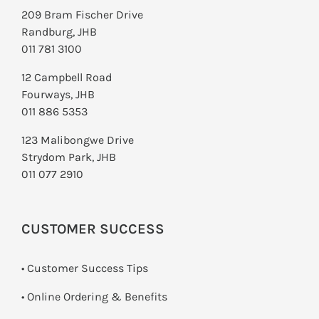
209 Bram Fischer Drive
Randburg, JHB
011 781 3100
12 Campbell Road
Fourways, JHB
011 886 5353
123 Malibongwe Drive
Strydom Park, JHB
011 077 2910
CUSTOMER SUCCESS
• Customer Success Tips
• Online Ordering & Benefits