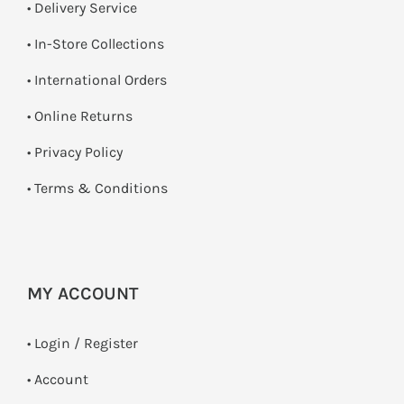
• Delivery Service
•
In-Store Collections
• International Orders
•
Online Returns
•
Privacy Policy
•
Terms & Conditions
MY ACCOUNT
•
Login / Register
• Account