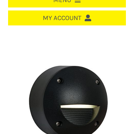
MENU
HOME
MY ACCOUNT
LOGIN/REGISTER
ACCOUNT
CART
CABLE MANAGEMENT
CIRCUIT BREAKERS
DISTRIBUTION
SWITCHGEAR
CABLE & WIRE