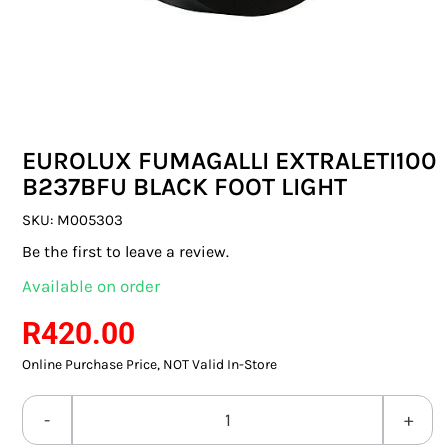
SWITCHES & SOCKETS
INDOOR LIGHTING
OUTDOOR LIGHTING
EUROLUX FUMAGALLI EXTRALETI100
COMMERCIAL LIGHTING
B237BFU BLACK FOOT LIGHT
SPECIALITY LIGHTING
SKU:
M005303
Be the first to leave a review.
LIGHTING ACCESSORIES
Available on order
LED GLOBES
R
420.00
Online Purchase Price, NOT Valid In-Store
FLUORESCENT GLOBES
SPECIAL.ITY GLOBES
EUROLUX