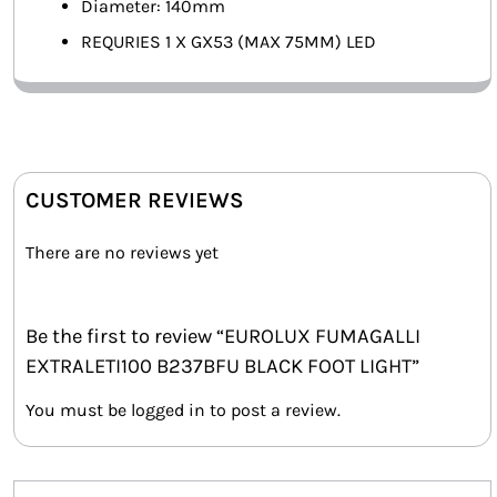
Diameter: 140mm
REQURIES 1 X GX53 (MAX 75MM) LED
CUSTOMER REVIEWS
There are no reviews yet
Be the first to review “EUROLUX FUMAGALLI
EXTRALETI100 B237BFU BLACK FOOT LIGHT”
You must be
logged in
to post a review.