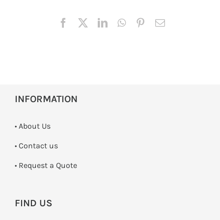
INFORMATION
• About Us
•
Contact us
­• Request a Quote
FIND US