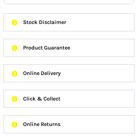
Stock Disclaimer
Product Guarantee
Online Delivery
Click & Collect
Online Returns