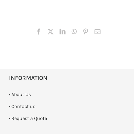
INFORMATION
• About Us
•
Contact us
­• Request a Quote