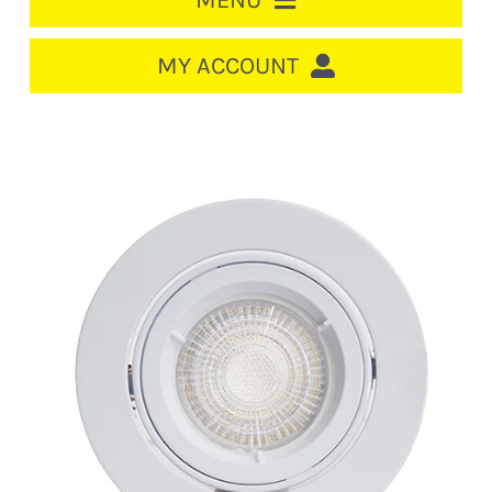
MENU
HOME
MY ACCOUNT
LOGIN/REGISTER
ACCOUNT
CART
CABLE MANAGEMENT
CIRCUIT BREAKERS
DISTRIBUTION
SWITCHGEAR
CABLE & WIRE