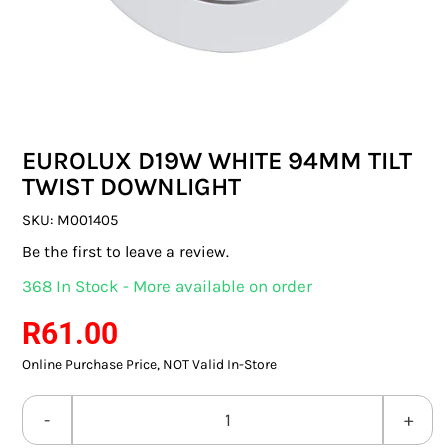
SWITCHES & SOCKETS
INDOOR LIGHTING
OUTDOOR LIGHTING
EUROLUX D19W WHITE 94MM TILT
COMMERCIAL LIGHTING
TWIST DOWNLIGHT
SPECIALITY LIGHTING
SKU:
M001405
Be the first to leave a review.
LIGHTING ACCESSORIES
368 In Stock - More available on order
LED GLOBES
R
61.00
Online Purchase Price, NOT Valid In-Store
FLUORESCENT GLOBES
SPECIAL.ITY GLOBES
EUROLUX