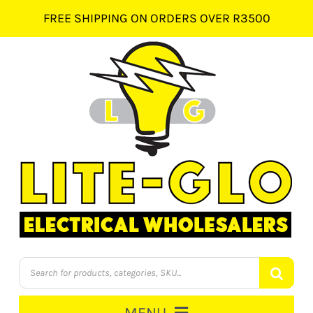
Skip
FREE SHIPPING ON ORDERS OVER R3500
to
content
Products
search