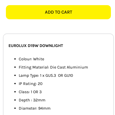
D19W
SMART HOME AUTOMATION
WHITE
ADD TO CART
94MM
FANS
TILT
TWIST
SOLAR SOLUTIONS
DOWNLIGHT
quantity
MISCELLANEOUS
EUROLUX D19W DOWNLIGHT
HARDWARE SHOP
Colour: White
Fitting Material: Die Cast Aluminium
ELECTRICAL INSTRUMENTS
Lamp Type: 1 x GU5.3 OR GU10
IP Rating: 20
Class: 1 OR 3
Depth : 32mm
Diameter: 94mm