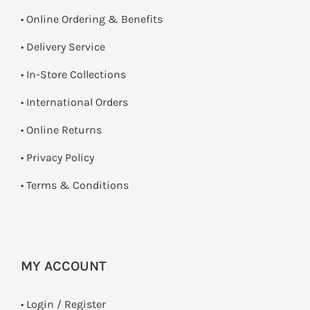
• Online Ordering & Benefits
• Delivery Service
•
In-Store Collections
• International Orders
•
Online Returns
•
Privacy Policy
•
Terms & Conditions
MY ACCOUNT
•
Login / Register