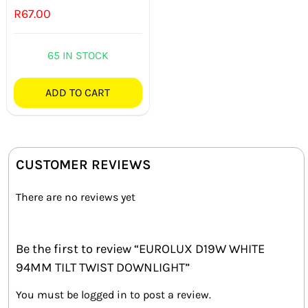
R
67.00
65 IN STOCK
ADD TO CART
CUSTOMER REVIEWS
There are no reviews yet
Be the first to review “EUROLUX D19W WHITE
94MM TILT TWIST DOWNLIGHT”
You must be
logged in
to post a review.