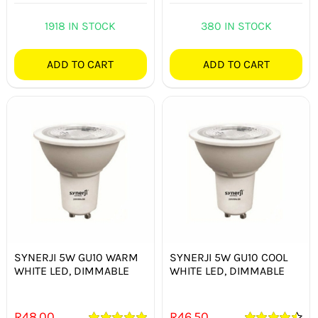
Rated
5.00
out of 5
1918 IN STOCK
380 IN STOCK
ADD TO CART
ADD TO CART
SYNERJI 5W GU10 WARM
SYNERJI 5W GU10 COOL
WHITE LED, DIMMABLE
WHITE LED, DIMMABLE
R
48.00
R
46.50