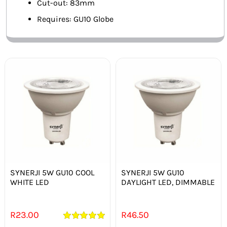
Cut-out: 83mm
Requires: GU10 Globe
SYNERJI 5W GU10 COOL
SYNERJI 5W GU10
WHITE LED
DAYLIGHT LED, DIMMABLE
R
23.00
R
46.50