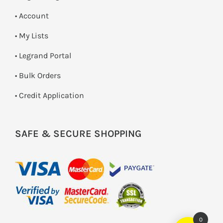
• Account
• My Lists
• Legrand Portal
• Bulk Orders
• Credit Application
SAFE & SECURE SHOPPING
0