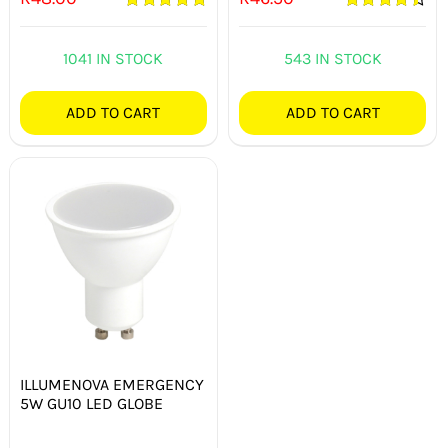
Rated
5.00
Rated
4.50
out of 5
out of 5
1041 IN STOCK
543 IN STOCK
ADD TO CART
ADD TO CART
ILLUMENOVA EMERGENCY
5W GU10 LED GLOBE