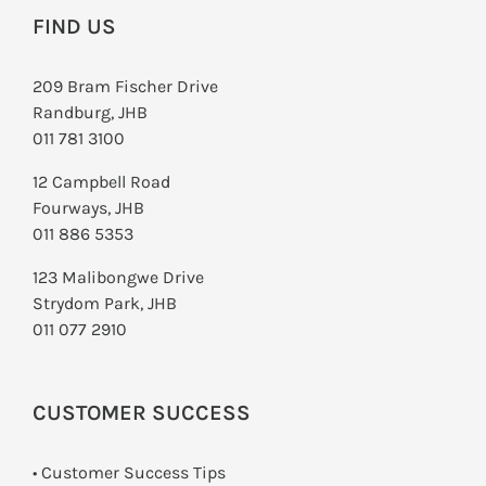
FIND US
209 Bram Fischer Drive
Randburg, JHB
011 781 3100
12 Campbell Road
Fourways, JHB
011 886 5353
123 Malibongwe Drive
Strydom Park, JHB
011 077 2910
CUSTOMER SUCCESS
• Customer Success Tips