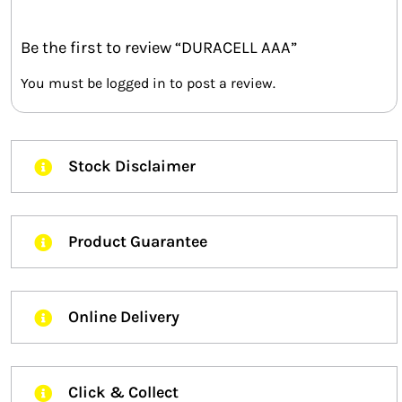
Be the first to review “DURACELL AAA”
You must be
logged in
to post a review.
Stock Disclaimer
Product Guarantee
Online Delivery
Click & Collect