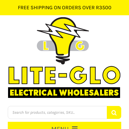
Skip
FREE SHIPPING ON ORDERS OVER R3500
to
content
Products
search