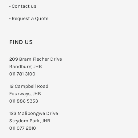
•
Contact us
­• Request a Quote
FIND US
209 Bram Fischer Drive
Randburg, JHB
011 781 3100
12 Campbell Road
Fourways, JHB
011 886 5353
123 Malibongwe Drive
Strydom Park, JHB
011 077 2910