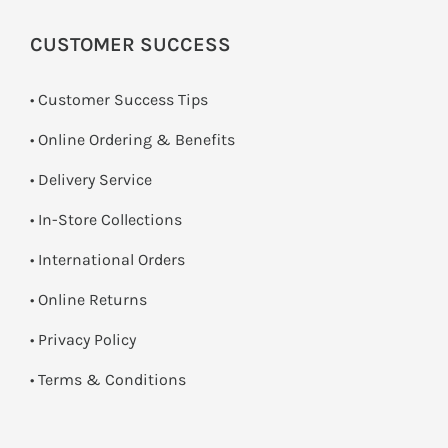
CUSTOMER SUCCESS
• Customer Success Tips
• Online Ordering & Benefits
• Delivery Service
•
In-Store Collections
• International Orders
•
Online Returns
•
Privacy Policy
•
Terms & Conditions