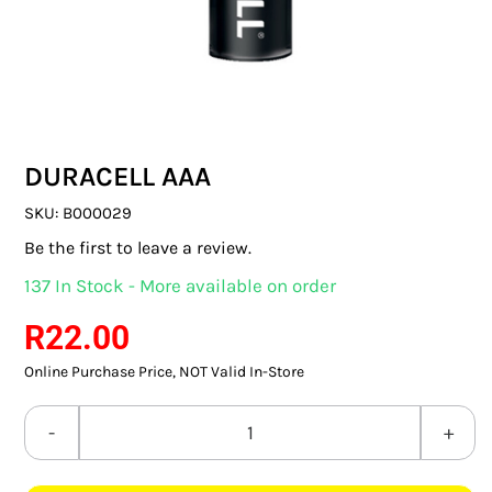
SWITCHES & SOCKETS
INDOOR LIGHTING
OUTDOOR LIGHTING
DURACELL AAA
COMMERCIAL LIGHTING
SKU:
B000029
SPECIALITY LIGHTING
Be the first to leave a review.
137 In Stock - More available on order
LIGHTING ACCESSORIES
R
22.00
LED GLOBES
Online Purchase Price, NOT Valid In-Store
FLUORESCENT GLOBES
DURACELL
SPECIAL.ITY GLOBES
AAA