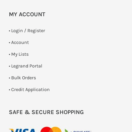
MY ACCOUNT
•
Login / Register
• Account
• My Lists
• Legrand Portal
• Bulk Orders
• Credit Application
SAFE & SECURE SHOPPING