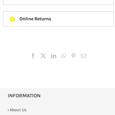
Online Returns
INFORMATION
• About Us