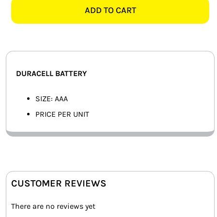
quantity
ADD TO CART
SMART HOME AUTOMATION
FANS
SOLAR SOLUTIONS
DURACELL BATTERY
MISCELLANEOUS
SIZE: AAA
HARDWARE SHOP
PRICE PER UNIT
ELECTRICAL INSTRUMENTS
CUSTOMER REVIEWS
There are no reviews yet