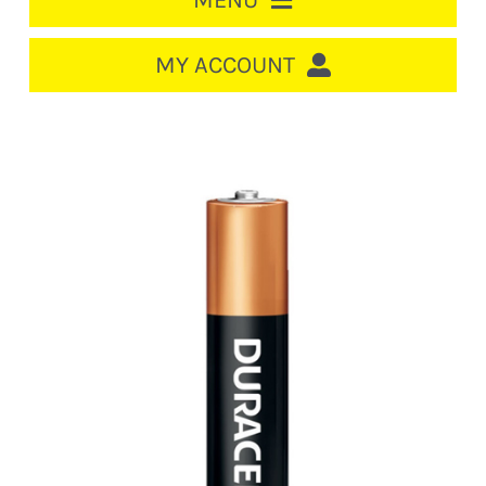
MENU
HOME
MY ACCOUNT
LOGIN/REGISTER
ACCOUNT
CART
CABLE MANAGEMENT
CIRCUIT BREAKERS
DISTRIBUTION
SWITCHGEAR
CABLE & WIRE