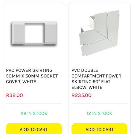
PVC POWER SKIRTING
PVC DOUBLE
50MM X 50MM SOCKET
COMPARTMENT POWER
COVER, WHITE
SKIRTING 90° FLAT
ELBOW, WHITE
R
32.00
R
235.00
119 IN STOCK
12 IN STOCK
ADD TO CART
ADD TO CART