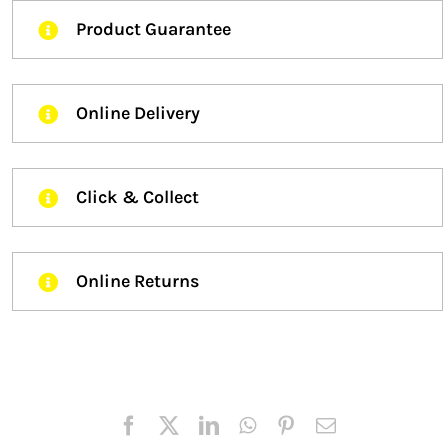
Product Guarantee
Online Delivery
Click & Collect
Online Returns