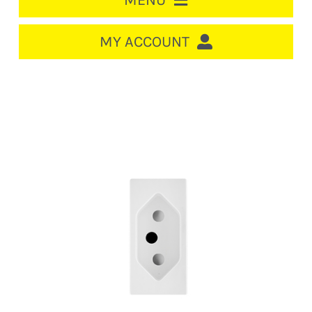
MENU
HOME
MY ACCOUNT
LOGIN/REGISTER
ACCOUNT
CART
CABLE MANAGEMENT
CIRCUIT BREAKERS
DISTRIBUTION
SWITCHGEAR
CABLE & WIRE