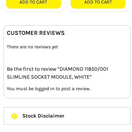
ADD TO CART
ADD TO CART
CUSTOMER REVIEWS
There are no reviews yet
Be the first to review “DIAMOND 11850/001
SLIMLINE SOCKET MODULE, WHITE”
You must be
logged in
to post a review.
Stock Disclaimer