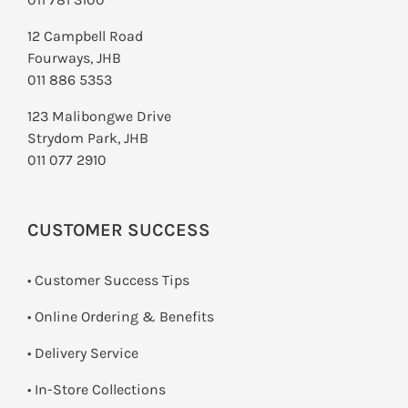
12 Campbell Road
Fourways, JHB
011 886 5353
123 Malibongwe Drive
Strydom Park, JHB
011 077 2910
CUSTOMER SUCCESS
• Customer Success Tips
• Online Ordering & Benefits
• Delivery Service
•
In-Store Collections