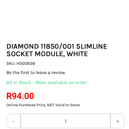
SWITCHES & SOCKETS
INDOOR LIGHTING
OUTDOOR LIGHTING
DIAMOND 11850/001 SLIMLINE
COMMERCIAL LIGHTING
SOCKET MODULE, WHITE
SPECIALITY LIGHTING
SKU:
H000938
Be the first to leave a review.
LIGHTING ACCESSORIES
93 In Stock - More available on order
LED GLOBES
R
94.00
Online Purchase Price, NOT Valid In-Store
FLUORESCENT GLOBES
SPECIAL.ITY GLOBES
DIAMOND