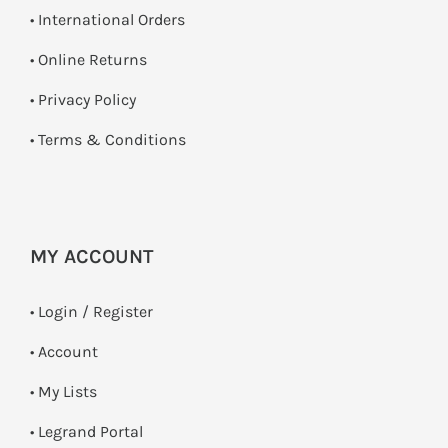
• International Orders
•
Online Returns
•
Privacy Policy
•
Terms & Conditions
MY ACCOUNT
•
Login / Register
• Account
• My Lists
• Legrand Portal