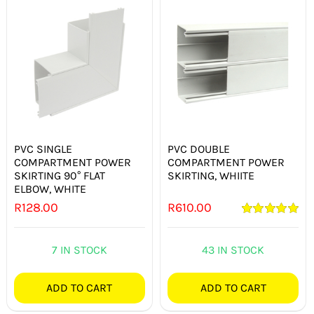
PVC SINGLE
PVC DOUBLE
COMPARTMENT POWER
COMPARTMENT POWER
SKIRTING 90° FLAT
SKIRTING, WHIITE
ELBOW, WHITE
R
128.00
R
610.00
Rated
5.00
out of 5
7 IN STOCK
43 IN STOCK
ADD TO CART
ADD TO CART