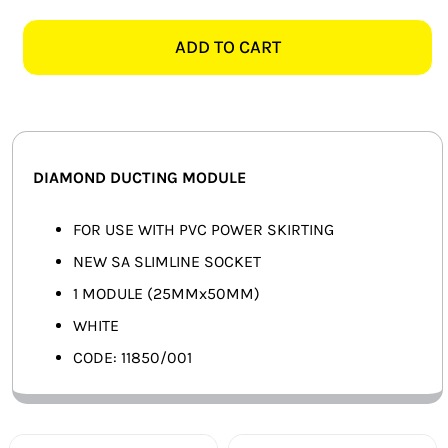
11850/001
SMART HOME AUTOMATION
SLIMLINE
ADD TO CART
SOCKET
FANS
MODULE,
WHITE
SOLAR SOLUTIONS
quantity
MISCELLANEOUS
DIAMOND DUCTING MODULE
HARDWARE SHOP
FOR USE WITH PVC POWER SKIRTING
NEW SA SLIMLINE SOCKET
ELECTRICAL INSTRUMENTS
1 MODULE (25MMx50MM)
WHITE
CODE: 11850/001