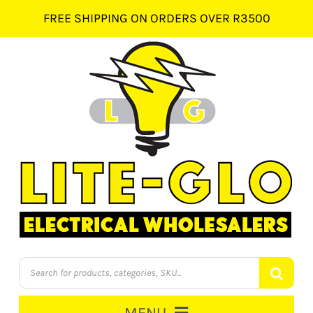
Skip
FREE SHIPPING ON ORDERS OVER R3500
to
content
Products
search