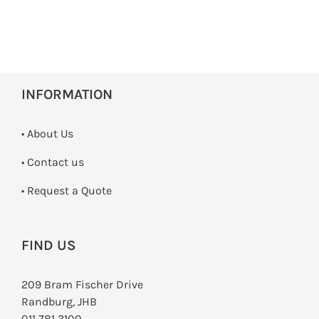
INFORMATION
• About Us
•
Contact us
­• Request a Quote
FIND US
209 Bram Fischer Drive
Randburg, JHB
011 781 3100