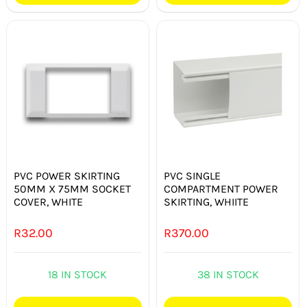
PVC POWER SKIRTING
PVC SINGLE
50MM X 75MM SOCKET
COMPARTMENT POWER
COVER, WHITE
SKIRTING, WHIITE
R
32.00
R
370.00
18 IN STOCK
38 IN STOCK