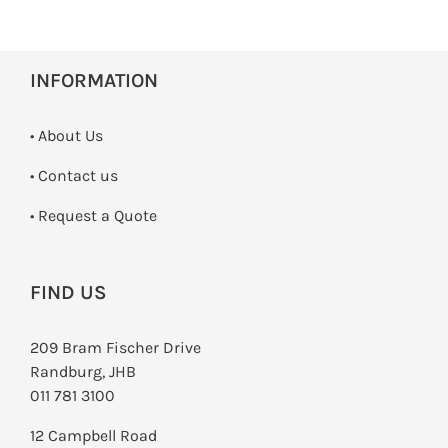
INFORMATION
• About Us
•
Contact us
­• Request a Quote
FIND US
209 Bram Fischer Drive
Randburg, JHB
011 781 3100
12 Campbell Road