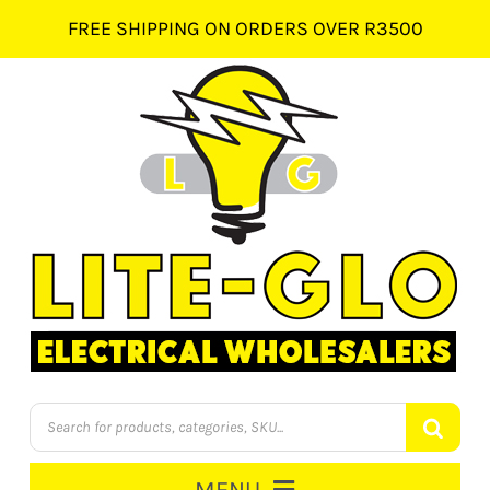
Skip
FREE SHIPPING ON ORDERS OVER R3500
to
content
Products
search