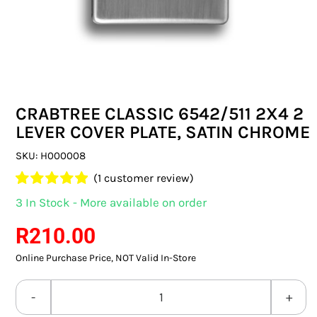
SWITCHES & SOCKETS
INDOOR LIGHTING
OUTDOOR LIGHTING
CRABTREE CLASSIC 6542/511 2X4 2
COMMERCIAL LIGHTING
LEVER COVER PLATE, SATIN CHROME
SPECIALITY LIGHTING
SKU:
H000008
(
1
customer review)
LIGHTING ACCESSORIES
Rated
1
5.00
3 In Stock - More available on order
out of 5 based
LED GLOBES
on
customer
R
210.00
rating
Online Purchase Price, NOT Valid In-Store
FLUORESCENT GLOBES
SPECIAL.ITY GLOBES
CRABTREE