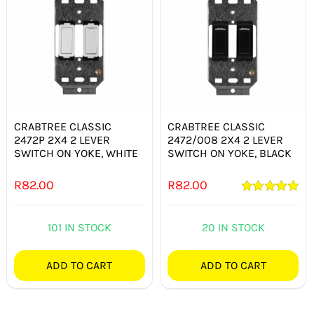
CRABTREE CLASSIC
CRABTREE CLASSIC
2472P 2X4 2 LEVER
2472/008 2X4 2 LEVER
SWITCH ON YOKE, WHITE
SWITCH ON YOKE, BLACK
R
82.00
R
82.00
Rated
5.00
out of 5
101 IN STOCK
20 IN STOCK
ADD TO CART
ADD TO CART