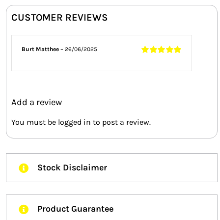
CUSTOMER REVIEWS
Burt Matthee
–
26/06/2025
Rated
5
out of
5
Add a review
You must be
logged in
to post a review.
Stock Disclaimer
Product Guarantee