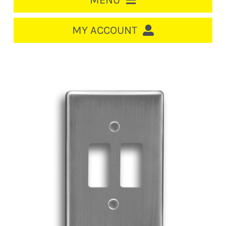
MENU
HOME
MY ACCOUNT
LOGIN/REGISTER
ACCOUNT
CART
CABLE MANAGEMENT
CIRCUIT BREAKERS
DISTRIBUTION
SWITCHGEAR
CABLE & WIRE