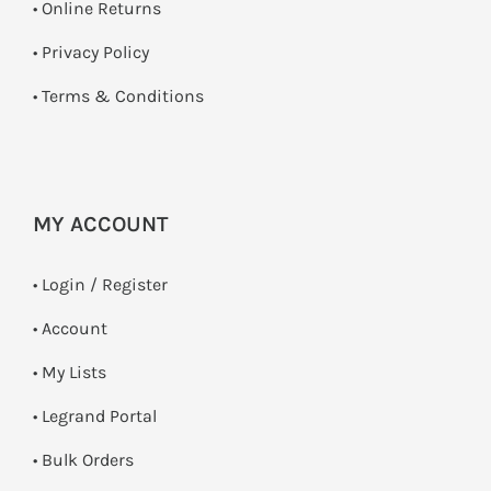
•
Online Returns
•
Privacy Policy
•
Terms & Conditions
MY ACCOUNT
•
Login / Register
• Account
• My Lists
• Legrand Portal
• Bulk Orders