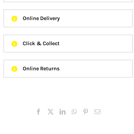
Online Delivery
Click & Collect
Online Returns