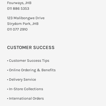
Fourways, JHB
011 886 5353
123 Malibongwe Drive
Strydom Park, JHB
011 077 2910
CUSTOMER SUCCESS
• Customer Success Tips
• Online Ordering & Benefits
• Delivery Service
•
In-Store Collections
• International Orders