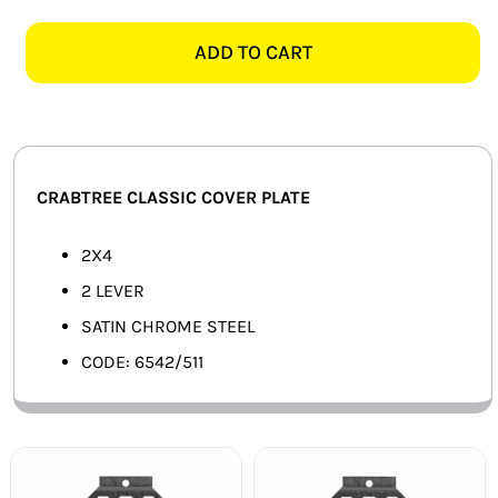
CLASSIC
SMART HOME AUTOMATION
6542/511
ADD TO CART
2X4
FANS
2
LEVER
SOLAR SOLUTIONS
COVER
PLATE,
MISCELLANEOUS
CRABTREE CLASSIC COVER PLATE
SATIN
CHROME
HARDWARE SHOP
2X4
quantity
2 LEVER
ELECTRICAL INSTRUMENTS
SATIN CHROME STEEL
CODE: 6542/511