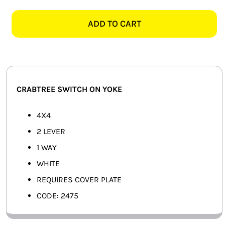
CLASSIC
SMART HOME AUTOMATION
2475
ADD TO CART
4X4
FANS
2
LEVER
SOLAR SOLUTIONS
SWITCH
ON
MISCELLANEOUS
CRABTREE SWITCH ON YOKE
YOKE,
WHITE
HARDWARE SHOP
4X4
quantity
2 LEVER
ELECTRICAL INSTRUMENTS
1 WAY
WHITE
REQUIRES COVER PLATE
CODE: 2475