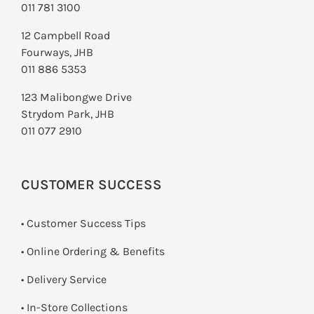
011 781 3100
12 Campbell Road
Fourways, JHB
011 886 5353
123 Malibongwe Drive
Strydom Park, JHB
011 077 2910
CUSTOMER SUCCESS
• Customer Success Tips
• Online Ordering & Benefits
• Delivery Service
•
In-Store Collections