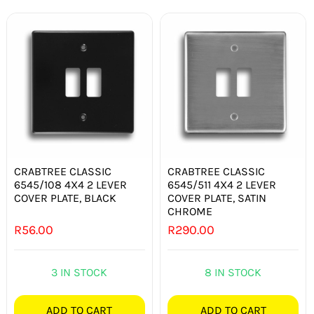
CRABTREE CLASSIC
CRABTREE CLASSIC
6545/108 4X4 2 LEVER
6545/511 4X4 2 LEVER
COVER PLATE, BLACK
COVER PLATE, SATIN
CHROME
R
56.00
R
290.00
3 IN STOCK
8 IN STOCK
ADD TO CART
ADD TO CART