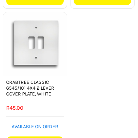
CRABTREE CLASSIC
6545/101 4X4 2 LEVER
COVER PLATE, WHITE
R
45.00
AVAILABLE ON ORDER