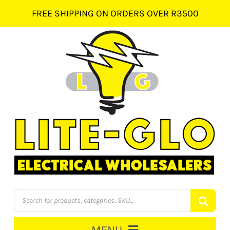
Skip
FREE SHIPPING ON ORDERS OVER R3500
to
content
Products
search