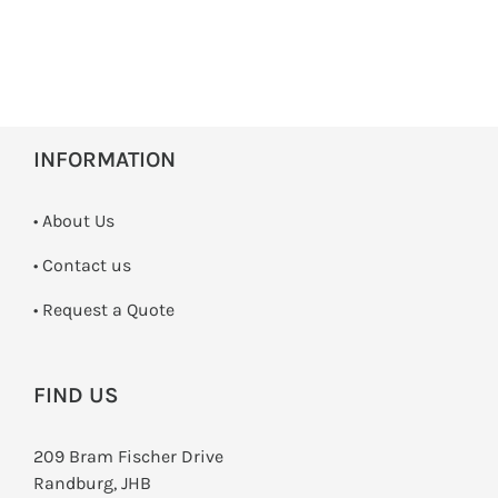
INFORMATION
• About Us
•
Contact us
­• Request a Quote
FIND US
209 Bram Fischer Drive
Randburg, JHB