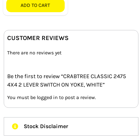
ADD TO CART
CUSTOMER REVIEWS
There are no reviews yet
Be the first to review “CRABTREE CLASSIC 2475
4X4 2 LEVER SWITCH ON YOKE, WHITE”
You must be
logged in
to post a review.
Stock Disclaimer