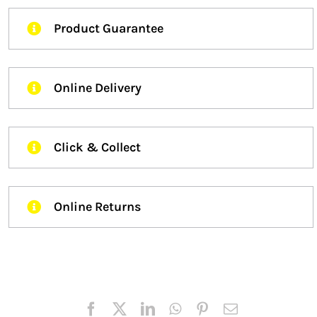
Product Guarantee
Online Delivery
Click & Collect
Online Returns