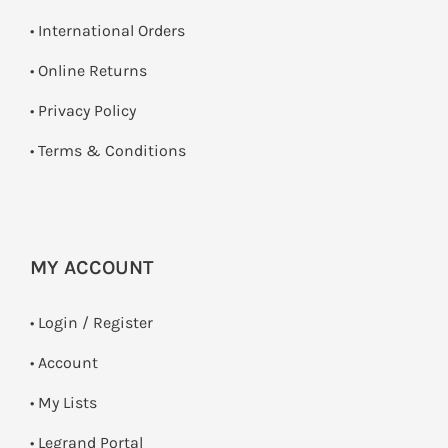
• International Orders
•
Online Returns
•
Privacy Policy
•
Terms & Conditions
MY ACCOUNT
•
Login / Register
• Account
• My Lists
• Legrand Portal