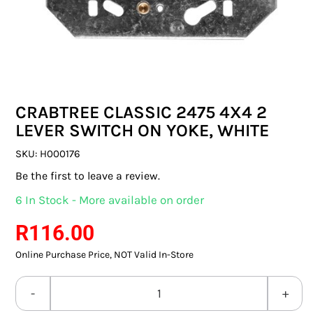
SWITCHES & SOCKETS
INDOOR LIGHTING
OUTDOOR LIGHTING
CRABTREE CLASSIC 2475 4X4 2
COMMERCIAL LIGHTING
LEVER SWITCH ON YOKE, WHITE
SPECIALITY LIGHTING
SKU:
H000176
Be the first to leave a review.
LIGHTING ACCESSORIES
6 In Stock - More available on order
LED GLOBES
R
116.00
Online Purchase Price, NOT Valid In-Store
FLUORESCENT GLOBES
SPECIAL.ITY GLOBES
CRABTREE