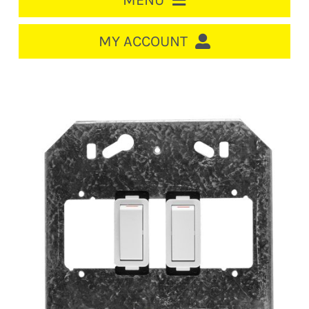
MENU
HOME
MY ACCOUNT
LOGIN/REGISTER
ACCOUNT
CART
CABLE MANAGEMENT
CIRCUIT BREAKERS
DISTRIBUTION
SWITCHGEAR
CABLE & WIRE