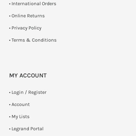
• International Orders
•
Online Returns
•
Privacy Policy
•
Terms & Conditions
MY ACCOUNT
•
Login / Register
• Account
• My Lists
• Legrand Portal