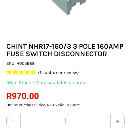
SWITCHES & SOCKETS
INDOOR LIGHTING
OUTDOOR LIGHTING
CHINT NHR17-160/3 3 POLE 160AMP
COMMERCIAL LIGHTING
FUSE SWITCH DISCONNECTOR
SPECIALITY LIGHTING
SKU:
H005988
(
1
customer review)
LIGHTING ACCESSORIES
Rated
1
5.00
56 In Stock - More available on order
out of 5 based
LED GLOBES
on
customer
R
970.00
rating
Online Purchase Price, NOT Valid In-Store
FLUORESCENT GLOBES
SPECIAL.ITY GLOBES
CHINT