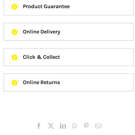
Product Guarantee
Online Delivery
Click & Collect
Online Returns