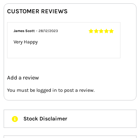
CUSTOMER REVIEWS
James Scott
–
28/12/2023
Rated
5
out of
Very Happy
5
Add a review
You must be
logged in
to post a review.
Stock Disclaimer