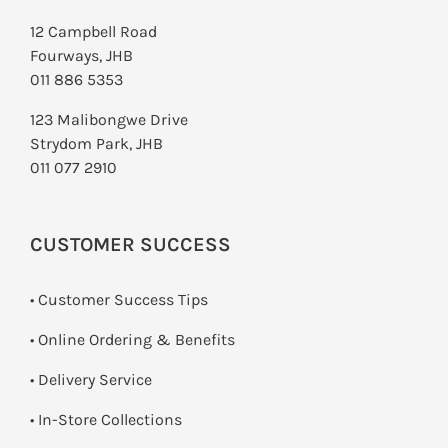
12 Campbell Road
Fourways, JHB
011 886 5353
123 Malibongwe Drive
Strydom Park, JHB
011 077 2910
CUSTOMER SUCCESS
• Customer Success Tips
• Online Ordering & Benefits
• Delivery Service
•
In-Store Collections