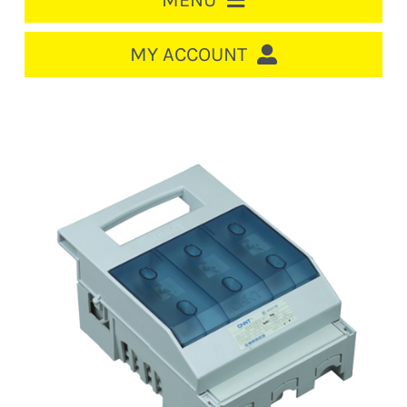
MENU
HOME
MY ACCOUNT
LOGIN/REGISTER
ACCOUNT
CART
CABLE MANAGEMENT
CIRCUIT BREAKERS
DISTRIBUTION
SWITCHGEAR
CABLE & WIRE