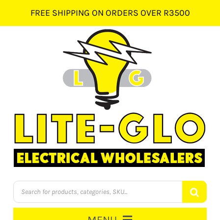
Skip
FREE SHIPPING ON ORDERS OVER R3500
to
content
Products
search