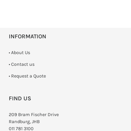
INFORMATION
• About Us
•
Contact us
­• Request a Quote
FIND US
209 Bram Fischer Drive
Randburg, JHB
011 781 3100