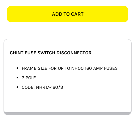
NHR17-
SMART HOME AUTOMATION
160/3
ADD TO CART
3
FANS
POLE
160AMP
SOLAR SOLUTIONS
FUSE
SWITCH
MISCELLANEOUS
CHINT FUSE SWITCH DISCONNECTOR
DISCONNECTOR
quantity
HARDWARE SHOP
FRAME SIZE FOR UP TO NH00 160 AMP FUSES
3 POLE
ELECTRICAL INSTRUMENTS
CODE: NHR17-160/3