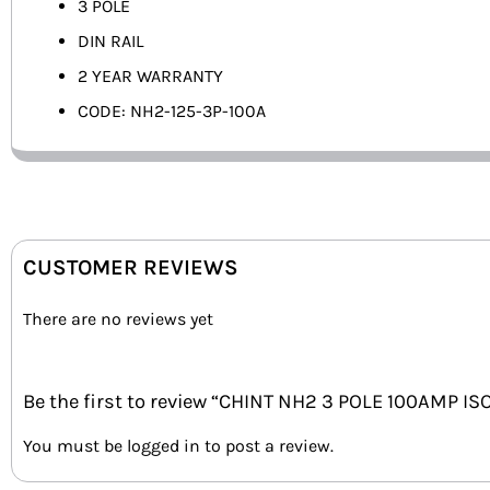
3 POLE
DIN RAIL
2 YEAR WARRANTY
CODE: NH2-125-3P-100A
CUSTOMER REVIEWS
There are no reviews yet
Be the first to review “CHINT NH2 3 POLE 100AMP I
You must be
logged in
to post a review.