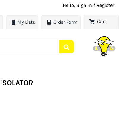
Hello, Sign In / Register
Cart
My Lists
Order Form
 ISOLATOR