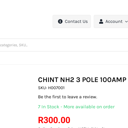
Contact Us
Account
CHINT NH2 3 POLE 100AMP
SKU:
H007001
Be the first to leave a review.
7 In Stock - More available on order
R
300.00