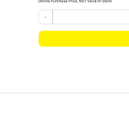
Online Purchase Price, NOT Valid In-Store