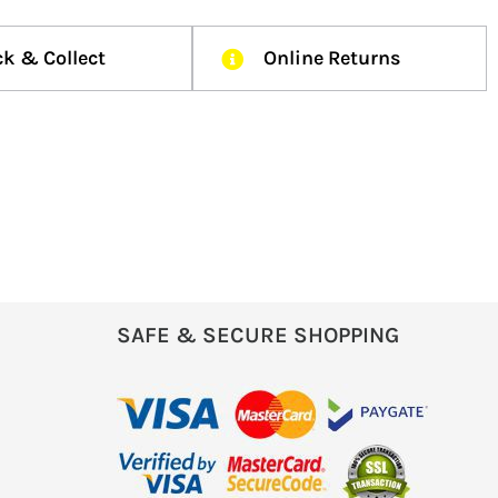
ck & Collect
Online Returns
SAFE & SECURE SHOPPING