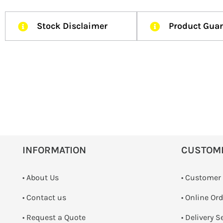
Stock Disclaimer
Product Gua
INFORMATION
CUSTOM
• About Us
• Customer
•
Contact us
• Online Or
­• Request a Quote
• Delivery S