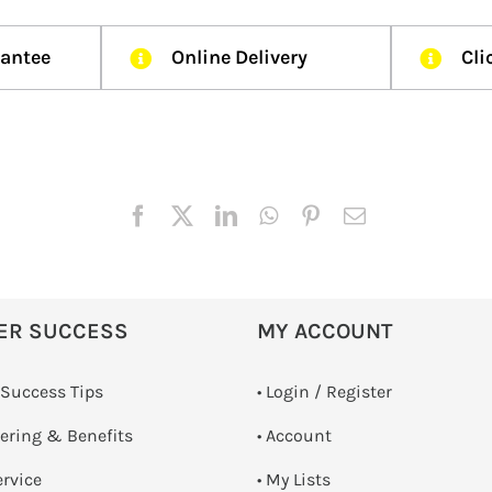
rantee
Online Delivery
Cli
ER SUCCESS
MY ACCOUNT
 Success Tips
•
Login / Register
dering & Benefits
• Account
ervice
• My Lists