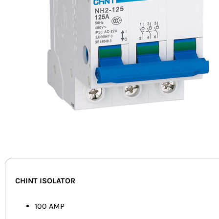
CHINT ISOLATOR
100 AMP