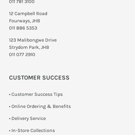
011 781 3100
12 Campbell Road
Fourways, JHB
011 886 5353
123 Malibongwe Drive
Strydom Park, JHB
011 077 2910
CUSTOMER SUCCESS
• Customer Success Tips
• Online Ordering & Benefits
• Delivery Service
•
In-Store Collections