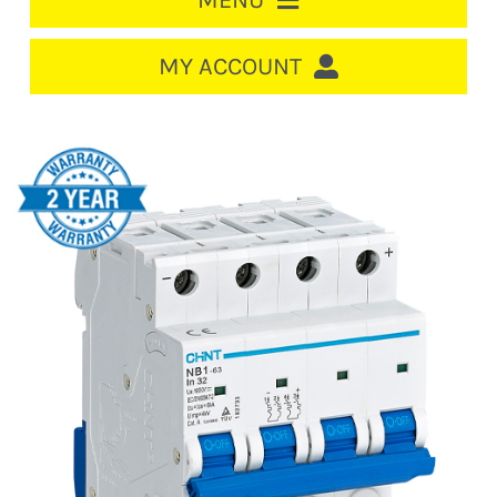
MENU
HOME
MY ACCOUNT
LOGIN/REGISTER
ACCOUNT
CART
CABLE MANAGEMENT
CIRCUIT BREAKERS
DISTRIBUTION
SWITCHGEAR
CABLE & WIRE