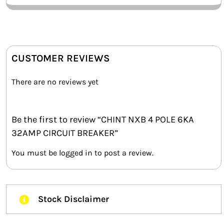
CUSTOMER REVIEWS
There are no reviews yet
Be the first to review “CHINT NXB 4 POLE 6KA
32AMP CIRCUIT BREAKER”
You must be
logged in
to post a review.
Stock Disclaimer