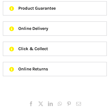
Product Guarantee
Online Delivery
Click & Collect
Online Returns