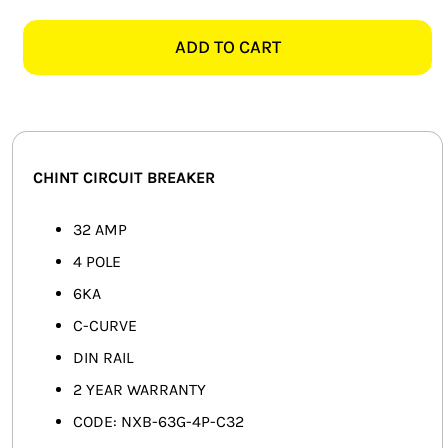
NXB
SMART HOME AUTOMATION
4
ADD TO CART
POLE
FANS
6KA
32AMP
SOLAR SOLUTIONS
CIRCUIT
BREAKER
MISCELLANEOUS
CHINT CIRCUIT BREAKER
quantity
HARDWARE SHOP
32 AMP
4 POLE
ELECTRICAL INSTRUMENTS
6KA
C-CURVE
DIN RAIL
2 YEAR WARRANTY
CODE: NXB-63G-4P-C32