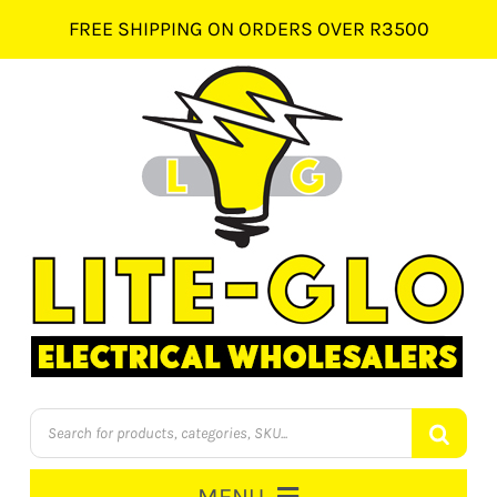
Skip
FREE SHIPPING ON ORDERS OVER R3500
to
content
Products
search