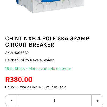
SWITCHES & SOCKETS
INDOOR LIGHTING
OUTDOOR LIGHTING
CHINT NXB 4 POLE 6KA 32AMP
COMMERCIAL LIGHTING
CIRCUIT BREAKER
SPECIALITY LIGHTING
SKU:
H006632
Be the first to leave a review.
LIGHTING ACCESSORIES
19 In Stock - More available on order
LED GLOBES
R
380.00
Online Purchase Price, NOT Valid In-Store
FLUORESCENT GLOBES
SPECIAL.ITY GLOBES
CHINT