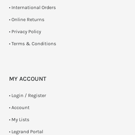
• International Orders
•
Online Returns
•
Privacy Policy
•
Terms & Conditions
MY ACCOUNT
•
Login / Register
• Account
• My Lists
• Legrand Portal