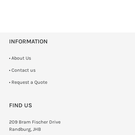
INFORMATION
• About Us
•
Contact us
­• Request a Quote
FIND US
209 Bram Fischer Drive
Randburg, JHB