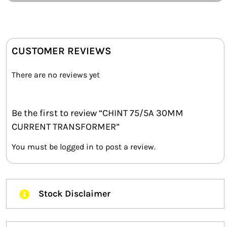
CUSTOMER REVIEWS
There are no reviews yet
Be the first to review “CHINT 75/5A 30MM
CURRENT TRANSFORMER”
You must be
logged in
to post a review.
Stock Disclaimer