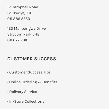
12 Campbell Road
Fourways, JHB
011 886 5353
123 Malibongwe Drive
Strydom Park, JHB
011 077 2910
CUSTOMER SUCCESS
• Customer Success Tips
• Online Ordering & Benefits
• Delivery Service
•
In-Store Collections