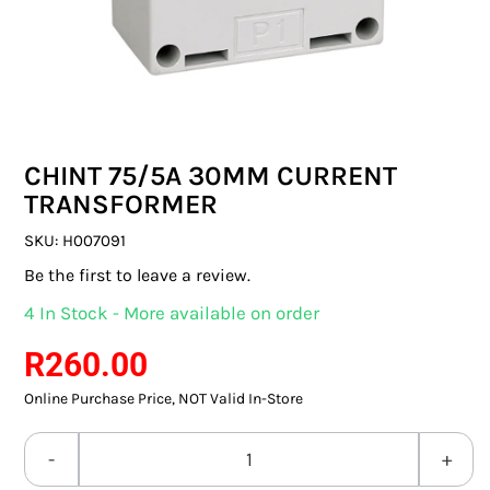
SWITCHES & SOCKETS
INDOOR LIGHTING
OUTDOOR LIGHTING
CHINT 75/5A 30MM CURRENT
COMMERCIAL LIGHTING
TRANSFORMER
SPECIALITY LIGHTING
SKU:
H007091
Be the first to leave a review.
LIGHTING ACCESSORIES
4 In Stock - More available on order
LED GLOBES
R
260.00
Online Purchase Price, NOT Valid In-Store
FLUORESCENT GLOBES
SPECIAL.ITY GLOBES
CHINT