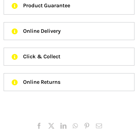
Product Guarantee
Online Delivery
Click & Collect
Online Returns