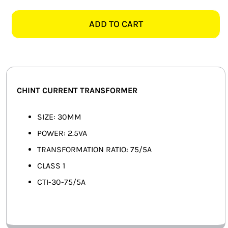
75/5A
SMART HOME AUTOMATION
30MM
ADD TO CART
CURRENT
FANS
TRANSFORMER
quantity
SOLAR SOLUTIONS
MISCELLANEOUS
CHINT CURRENT TRANSFORMER
HARDWARE SHOP
SIZE: 30MM
POWER: 2.5VA
ELECTRICAL INSTRUMENTS
TRANSFORMATION RATIO: 75/5A
CLASS 1
CTI-30-75/5A