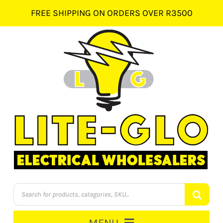
Skip
FREE SHIPPING ON ORDERS OVER R3500
to
content
Products
search