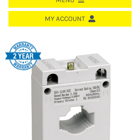
MENU
HOME
MY ACCOUNT
LOGIN/REGISTER
ACCOUNT
CART
CABLE MANAGEMENT
CIRCUIT BREAKERS
DISTRIBUTION
SWITCHGEAR
CABLE & WIRE