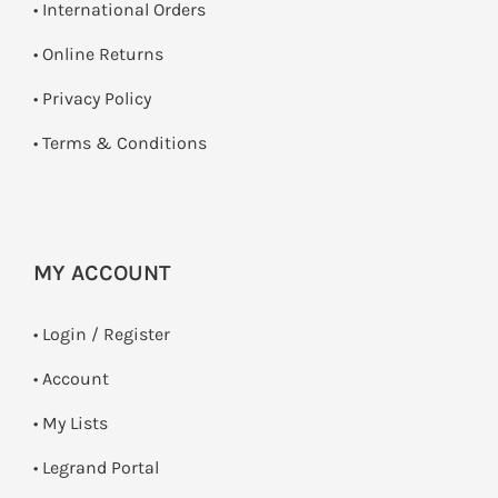
• International Orders
•
Online Returns
•
Privacy Policy
•
Terms & Conditions
MY ACCOUNT
•
Login / Register
• Account
• My Lists
• Legrand Portal