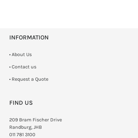
INFORMATION
• About Us
•
Contact us
­• Request a Quote
FIND US
209 Bram Fischer Drive
Randburg, JHB
011 781 3100