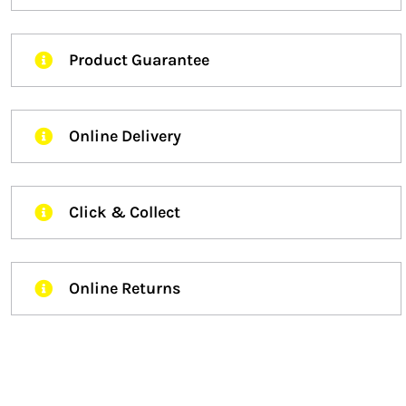
Product Guarantee
Online Delivery
Click & Collect
Online Returns