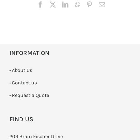
INFORMATION
• About Us
•
Contact us
­• Request a Quote
FIND US
209 Bram Fischer Drive