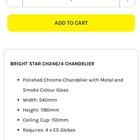
BRIGHT
SMART HOME AUTOMATION
STAR
CH246/4
ADD TO CART
FANS
BLACK
METAL
SOLAR SOLUTIONS
&
SMOKED
MISCELLANEOUS
GLASS
BRIGHT STAR CH246/4 CHANDELIER
CHANDELIER
HARDWARE SHOP
quantity
Polished Chrome Chandelier with Metal and
ELECTRICAL INSTRUMENTS
Smoke Colour Glass
Width: 540mm
Height: 1190mm
Ceiling Cup: 150mm
Requires: 4 x ES Globes