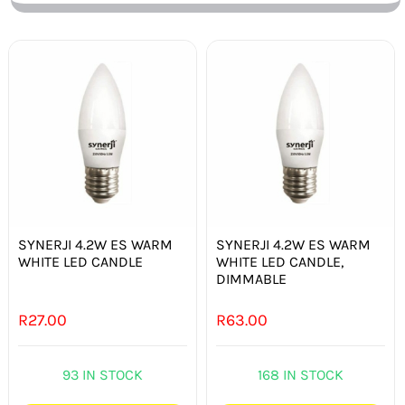
SYNERJI 4.2W ES WARM
SYNERJI 4.2W ES WARM
WHITE LED CANDLE
WHITE LED CANDLE,
DIMMABLE
R
27.00
R
63.00
93 IN STOCK
168 IN STOCK