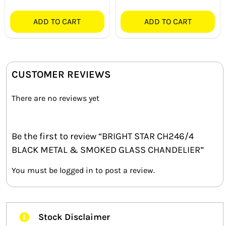
ADD TO CART
ADD TO CART
CUSTOMER REVIEWS
There are no reviews yet
Be the first to review “BRIGHT STAR CH246/4
BLACK METAL & SMOKED GLASS CHANDELIER”
You must be
logged in
to post a review.
Stock Disclaimer