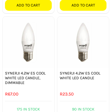
ADD TO CART
ADD TO CART
SYNERJI 4.2W ES COOL
SYNERJI 4.2W ES COOL
WHITE LED CANDLE,
WHITE LED CANDLE
DIMMABLE
R
67.00
R
23.50
175 IN STOCK
90 IN STOCK