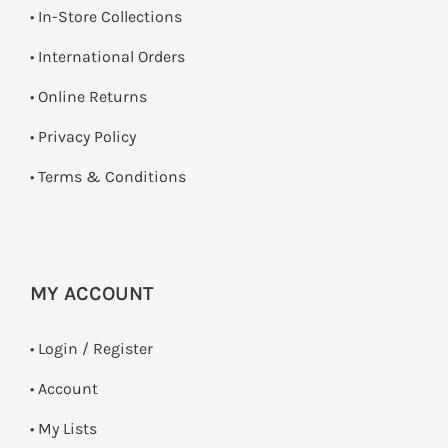
•
In-Store Collections
• International Orders
•
Online Returns
•
Privacy Policy
•
Terms & Conditions
MY ACCOUNT
•
Login / Register
• Account
• My Lists