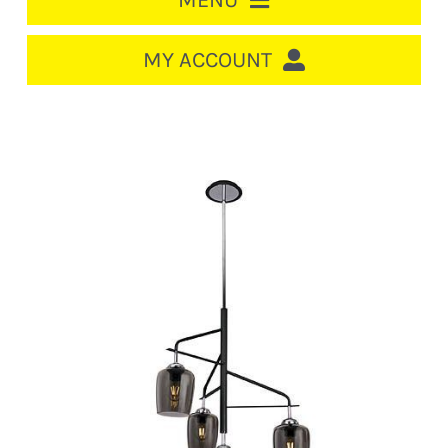
MENU
HOME
MY ACCOUNT
LOGIN/REGISTER
ACCOUNT
CART
CABLE MANAGEMENT
CIRCUIT BREAKERS
DISTRIBUTION
SWITCHGEAR
CABLE & WIRE