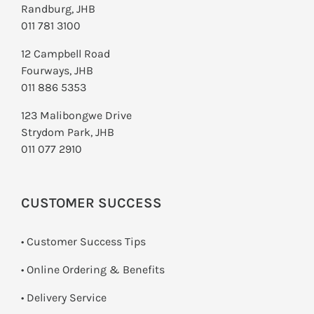
Randburg, JHB
011 781 3100
12 Campbell Road
Fourways, JHB
011 886 5353
123 Malibongwe Drive
Strydom Park, JHB
011 077 2910
CUSTOMER SUCCESS
• Customer Success Tips
• Online Ordering & Benefits
• Delivery Service