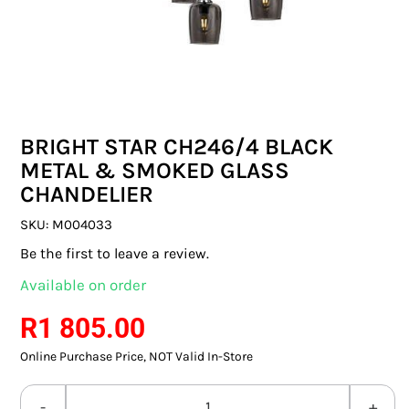
SWITCHES & SOCKETS
INDOOR LIGHTING
OUTDOOR LIGHTING
BRIGHT STAR CH246/4 BLACK
COMMERCIAL LIGHTING
METAL & SMOKED GLASS
CHANDELIER
SPECIALITY LIGHTING
SKU:
M004033
LIGHTING ACCESSORIES
Be the first to leave a review.
Available on order
LED GLOBES
R
1 805.00
FLUORESCENT GLOBES
Online Purchase Price, NOT Valid In-Store
SPECIAL.ITY GLOBES