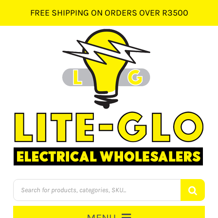
Skip
FREE SHIPPING ON ORDERS OVER R3500
to
content
Products
search