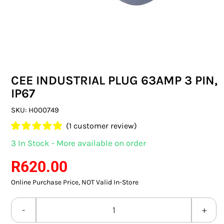
SWITCHES & SOCKETS
INDOOR LIGHTING
OUTDOOR LIGHTING
CEE INDUSTRIAL PLUG 63AMP 3 PIN,
COMMERCIAL LIGHTING
IP67
SPECIALITY LIGHTING
SKU:
H000749
(
1
customer review)
LIGHTING ACCESSORIES
Rated
1
5.00
3 In Stock - More available on order
out of 5 based
LED GLOBES
on
customer
R
620.00
rating
Online Purchase Price, NOT Valid In-Store
FLUORESCENT GLOBES
SPECIAL.ITY GLOBES
CEE