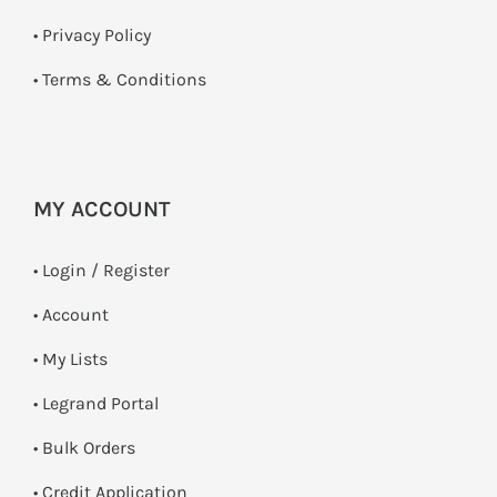
•
Privacy Policy
•
Terms & Conditions
MY ACCOUNT
•
Login / Register
• Account
• My Lists
• Legrand Portal
• Bulk Orders
• Credit Application