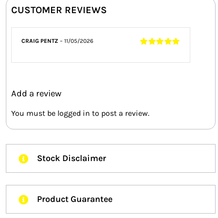
CUSTOMER REVIEWS
CRAIG PENTZ
–
11/05/2026
Rated
5
out of
5
Add a review
You must be
logged in
to post a review.
Stock Disclaimer
Product Guarantee