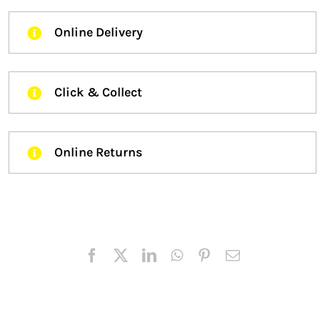
Online Delivery
Click & Collect
Online Returns