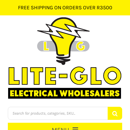
Skip
FREE SHIPPING ON ORDERS OVER R3500
to
content
Products
search