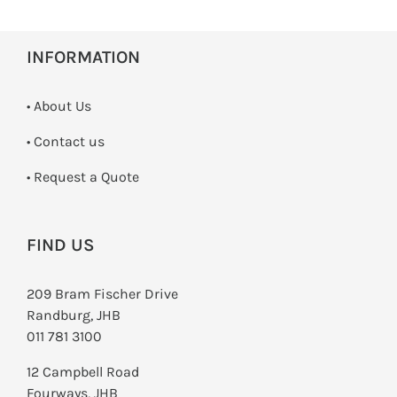
INFORMATION
• About Us
•
Contact us
­• Request a Quote
FIND US
209 Bram Fischer Drive
Randburg, JHB
011 781 3100
12 Campbell Road
Fourways, JHB