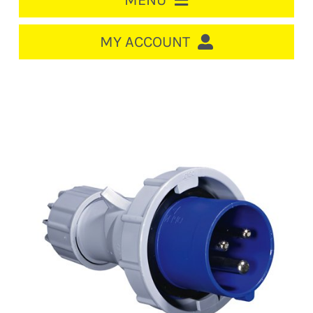
MENU
HOME
MY ACCOUNT
LOGIN/REGISTER
ACCOUNT
CART
CABLE MANAGEMENT
CIRCUIT BREAKERS
DISTRIBUTION
SWITCHGEAR
CABLE & WIRE