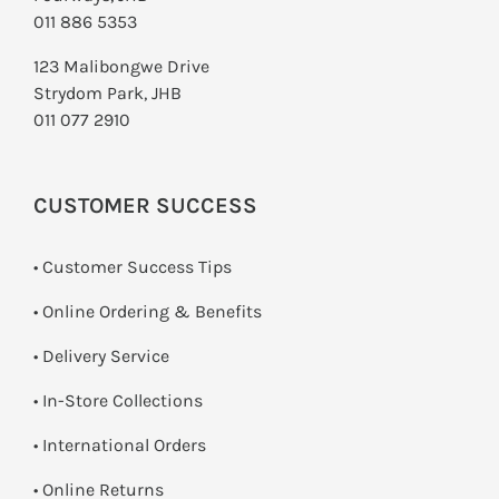
011 886 5353
123 Malibongwe Drive
Strydom Park, JHB
011 077 2910
CUSTOMER SUCCESS
• Customer Success Tips
• Online Ordering & Benefits
• Delivery Service
•
In-Store Collections
• International Orders
•
Online Returns